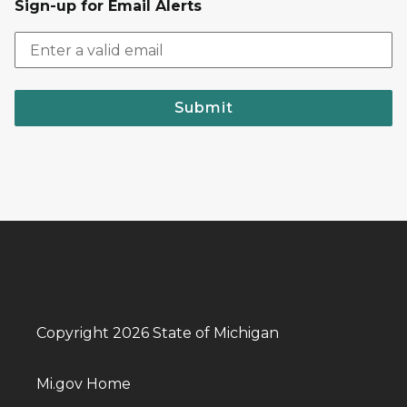
Sign-up for Email Alerts
Submit
Copyright 2026 State of Michigan
Mi.gov Home