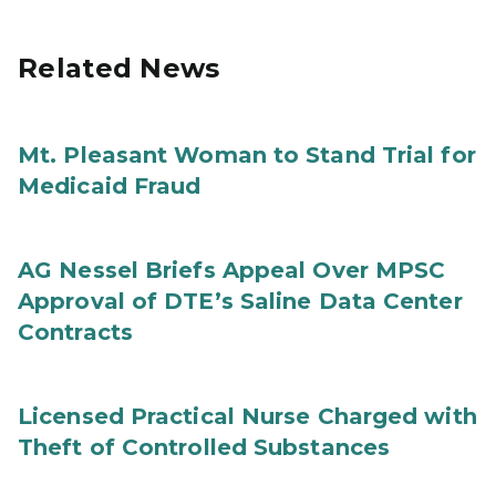
Related News
Mt. Pleasant Woman to Stand Trial for
Medicaid Fraud
AG Nessel Briefs Appeal Over MPSC
Approval of DTE’s Saline Data Center
Contracts
Licensed Practical Nurse Charged with
Theft of Controlled Substances