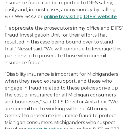
insurance fraud can be reported to DIFS safely,
easily and, in most cases, anonymously by calling
877-999-6442 or
online by visiting DIFS' website
.
“I appreciate the prosecutors in my office and DIFS’
Fraud Investigation Unit for their efforts that
resulted in this case being bound over to stand
trial,” Nessel said. “We will continue to leverage this
partnership to prosecute those who commit
insurance fraud.”
“Disability insurance is important for Michiganders
when they need extra support, and those who
engage in fraud related to these policies drive up
the cost of insurance for all Michigan consumers
and businesses,” said DIFS Director Anita Fox. “We
are committed to working with the Attorney
General to prosecute insurance fraud to protect
Michigan consumers. Michiganders who suspect