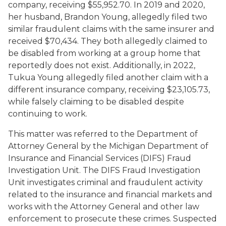
company, receiving $55,952.70. In 2019 and 2020,
her husband, Brandon Young, allegedly filed two
similar fraudulent claims with the same insurer and
received $70,434. They both allegedly claimed to
be disabled from working at a group home that
reportedly does not exist. Additionally, in 2022,
Tukua Young allegedly filed another claim with a
different insurance company, receiving $23,105.73,
while falsely claiming to be disabled despite
continuing to work.
This matter was referred to the Department of
Attorney General by the Michigan Department of
Insurance and Financial Services (DIFS) Fraud
Investigation Unit. The DIFS Fraud Investigation
Unit investigates criminal and fraudulent activity
related to the insurance and financial markets and
works with the Attorney General and other law
enforcement to prosecute these crimes. Suspected