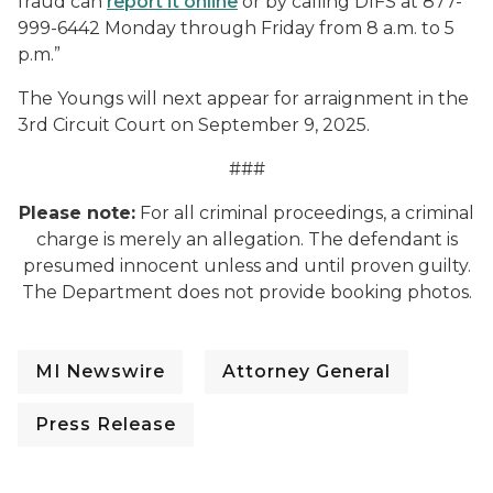
fraud can
report it online
or by calling DIFS at 877-
999-6442 Monday through Friday from 8 a.m. to 5
p.m.”
The Youngs will next appear for arraignment in the
3
rd
Circuit Court on September 9, 2025.
###
Please note:
For all criminal proceedings, a criminal
charge is merely an allegation. The defendant is
presumed innocent unless and until proven guilty.
The Department does not provide booking photos.
MI Newswire
Attorney General
Press Release