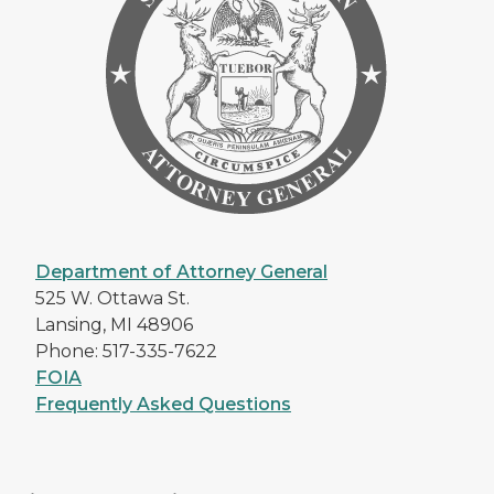
Department of Attorney General
525 W. Ottawa St.
Lansing, MI 48906
Phone: 517-335-7622
FOIA
Frequently Asked Questions