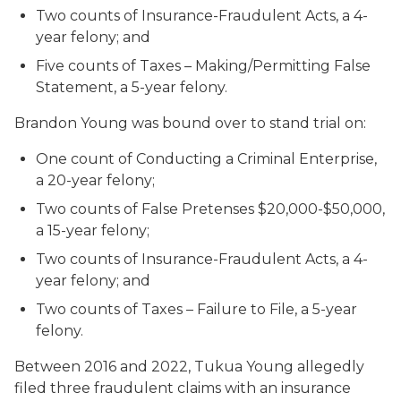
Two counts of Insurance-Fraudulent Acts, a 4-
year felony; and
Five counts of Taxes – Making/Permitting False
Statement, a 5-year felony.
Brandon Young was bound over to stand trial on:
One count of Conducting a Criminal Enterprise,
a 20-year felony;
Two counts of False Pretenses $20,000-$50,000,
a 15-year felony;
Two counts of Insurance-Fraudulent Acts, a 4-
year felony; and
Two counts of Taxes – Failure to File, a 5-year
felony
.
Between 2016 and 2022, Tukua Young allegedly
filed three fraudulent claims with an insurance