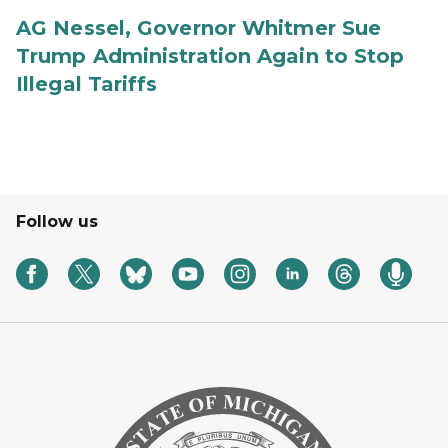
AG Nessel, Governor Whitmer Sue
Trump Administration Again to Stop
Illegal Tariffs
Follow us