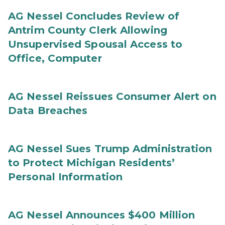
AG Nessel Concludes Review of
Antrim County Clerk Allowing
Unsupervised Spousal Access to
Office, Computer
AG Nessel Reissues Consumer Alert on
Data Breaches
AG Nessel Sues Trump Administration
to Protect Michigan Residents’
Personal Information
AG Nessel Announces $400 Million