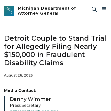
Skip to main content
Michigan Department of
Attorney General
Detroit Couple to Stand Trial
for Allegedly Filing Nearly
$150,000 in Fraudulent
Disability Claims
August 26, 2025
Media Contact:
Danny Wimmer
Press Secretary