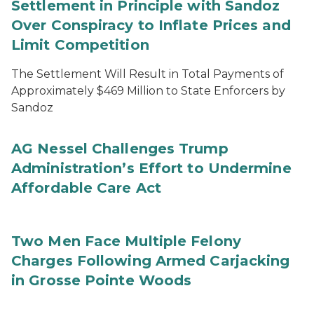
Settlement in Principle with Sandoz
Over Conspiracy to Inflate Prices and
Limit Competition
The Settlement Will Result in Total Payments of
Approximately $469 Million to State Enforcers by
Sandoz
AG Nessel Challenges Trump
Administration’s Effort to Undermine
Affordable Care Act
Two Men Face Multiple Felony
Charges Following Armed Carjacking
in Grosse Pointe Woods