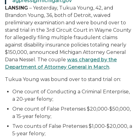
agpress@michigan.gov
LANSING
– Yesterday, Tukua Young, 42, and
Brandon Young, 36, both of Detroit, waived
preliminary examination and were bound over to
stand trial in the 3
rd
Circuit Court in Wayne County
for allegedly filing multiple fraudulent claims
against disability insurance policies totaling nearly
$150,000, announced Michigan Attorney General
Dana Nessel. The couple
was charged by the
Department of Attorney General in M
arch
.
Tukua Young was bound over to stand trial on:
One count of Conducting a Criminal Enterprise,
a 20-year felony;
One count of False Pretenses $20,000-$50,000,
a 15-year felony;
Two counts of False Pretenses $1,000-$20,000, a
5-year felony;