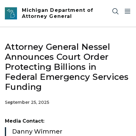
Skip to main content
Michigan Department of
Attorney General
Attorney General Nessel
Announces Court Order
Protecting Billions in
Federal Emergency Services
Funding
September 25, 2025
Media Contact:
Danny Wimmer