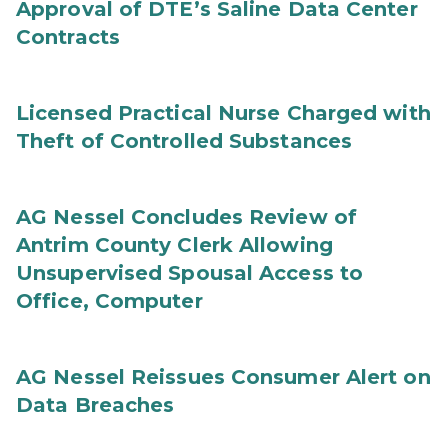
Approval of DTE’s Saline Data Center
Contracts
Licensed Practical Nurse Charged with
Theft of Controlled Substances
AG Nessel Concludes Review of
Antrim County Clerk Allowing
Unsupervised Spousal Access to
Office, Computer
AG Nessel Reissues Consumer Alert on
Data Breaches