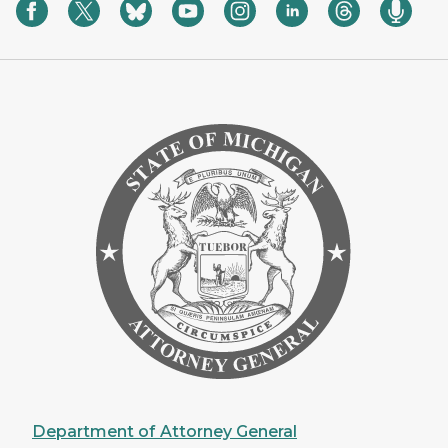
Department of Attorney General