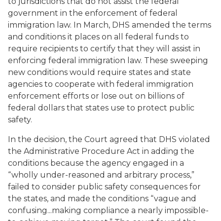
to jurisdictions that do not assist the federal
government in the enforcement of federal
immigration law. In March, DHS amended the terms
and conditions it places on all federal funds to
require recipients to certify that they will assist in
enforcing federal immigration law. These sweeping
new conditions would require states and state
agencies to cooperate with federal immigration
enforcement efforts or lose out on billions of
federal dollars that states use to protect public
safety.
In the decision, the Court agreed that DHS violated
the Administrative Procedure Act in adding the
conditions because the agency engaged in a
“wholly under-reasoned and arbitrary process,”
failed to consider public safety consequences for
the states, and made the conditions “vague and
confusing...making compliance a nearly impossible-