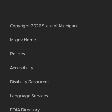
Copyright 2026 State of Michigan
Mi.gov Home
Policies
Accessibility
Disability Resources
Language Services
FOIA Directory