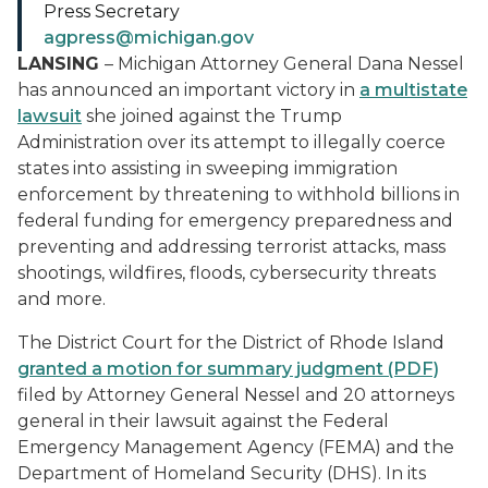
Press Secretary
agpress@michigan.gov
LANSING
– Michigan Attorney General Dana Nessel
has announced an important victory in
a multistate
lawsuit
she joined against the Trump
Administration over its attempt to illegally coerce
states into assisting in sweeping immigration
enforcement by threatening to withhold billions in
federal funding for emergency preparedness and
preventing and addressing terrorist attacks, mass
shootings, wildfires, floods, cybersecurity threats
and more.
The District Court for the District of Rhode Island
granted a motion for summary judgment (PDF)
filed by Attorney General Nessel and 20 attorneys
general in their lawsuit against the Federal
Emergency Management Agency (FEMA) and the
Department of Homeland Security (DHS). In its