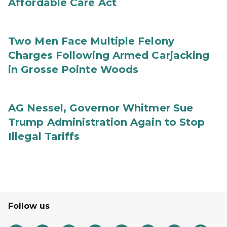
Affordable Care Act
Two Men Face Multiple Felony
Charges Following Armed Carjacking
in Grosse Pointe Woods
AG Nessel, Governor Whitmer Sue
Trump Administration Again to Stop
Illegal Tariffs
Follow us