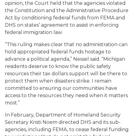
opinion, the Court held that the agencies violated
the Constitution and the Administrative Procedure
Act by conditioning federal funds from FEMA and
DHS on states’ agreement to assist in enforcing
federal immigration law.
“This ruling makes clear that no administration can
hold appropriated federal funds hostage to
advance a political agenda,” Nessel said. “Michigan
residents deserve to know the public safety
resources their tax dollars support will be there to
protect them when disasters strike. I remain
committed to ensuring our communities have
access to the resources they need when it matters
most.”
In February, Department of Homeland Security
Secretary Kristi Noem directed DHS and its sub-
agencies, including FEMA, to cease federal funding