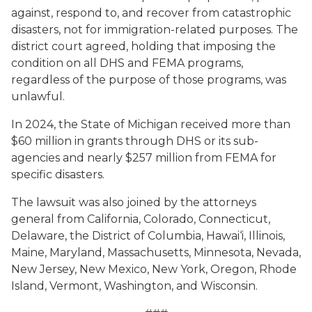
against, respond to, and recover from catastrophic
disasters, not for immigration-related purposes. The
district court agreed, holding that imposing the
condition on all DHS and FEMA programs,
regardless of the purpose of those programs, was
unlawful.
In 2024, the State of Michigan received more than
$60 million in grants through DHS or its sub-
agencies and nearly $257 million from FEMA for
specific disasters.
The lawsuit was also joined by the attorneys
general from California, Colorado, Connecticut,
Delaware, the District of Columbia, Hawai‘i, Illinois,
Maine, Maryland, Massachusetts, Minnesota, Nevada,
New Jersey, New Mexico, New York, Oregon, Rhode
Island, Vermont, Washington, and Wisconsin.