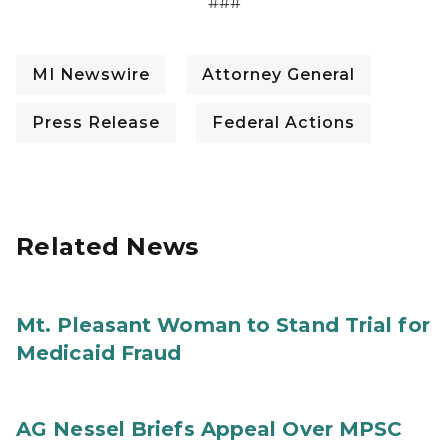
###
MI Newswire
Attorney General
Press Release
Federal Actions
Related News
Mt. Pleasant Woman to Stand Trial for
Medicaid Fraud
AG Nessel Briefs Appeal Over MPSC