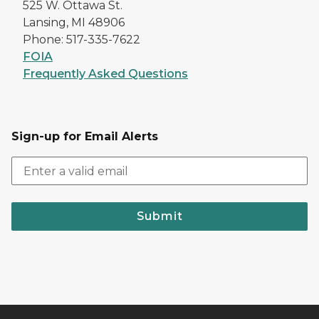
525 W. Ottawa St.
Lansing, MI 48906
Phone: 517-335-7622
FOIA
Frequently Asked Questions
Sign-up for Email Alerts
Submit