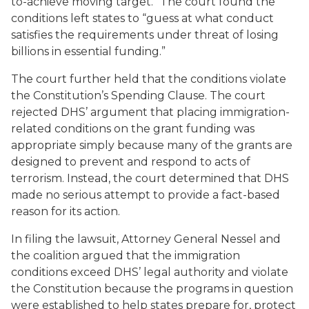
to-achieve moving target.” The court found the
conditions left states to “guess at what conduct
satisfies the requirements under threat of losing
billions in essential funding.”
The court further held that the conditions violate
the Constitution’s Spending Clause. The court
rejected DHS’ argument that placing immigration-
related conditions on the grant funding was
appropriate simply because many of the grants are
designed to prevent and respond to acts of
terrorism. Instead, the court determined that DHS
made no serious attempt to provide a fact-based
reason for its action.
In filing the lawsuit, Attorney General Nessel and
the coalition argued that the immigration
conditions exceed DHS’ legal authority and violate
the Constitution because the programs in question
were established to help states prepare for, protect