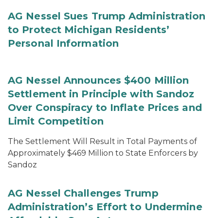
AG Nessel Sues Trump Administration
to Protect Michigan Residents’
Personal Information
AG Nessel Announces $400 Million
Settlement in Principle with Sandoz
Over Conspiracy to Inflate Prices and
Limit Competition
The Settlement Will Result in Total Payments of
Approximately $469 Million to State Enforcers by
Sandoz
AG Nessel Challenges Trump
Administration’s Effort to Undermine