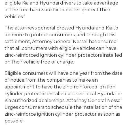
eligible Kia and Hyundai drivers to take advantage
of the free hardware fix to better protect their
vehicles.”
The attorneys general pressed Hyundai and Kia to
do more to protect consumers, and through this
settlement, Attorney General Nessel has ensured
that all consumers with eligible vehicles can have
zinc-reinforced ignition cylinder protectors installed
on their vehicle free of charge.
Eligible consumers will have one year from the date
of notice from the companies to make an
appointment to have the zinc-reinforced ignition
cylinder protector installed at their local Hyundai or
Kia authorized dealerships. Attorney General Nessel
urges consumers to schedule the installation of the
zinc-reinforce ignition cylinder protector as soon as
possible.