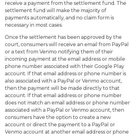
receive a payment from the settlement fund. The
settlement fund will make the majority of
payments automatically, and no claim form is
necessary in most cases.
Once the settlement has been approved by the
court, consumers will receive an email from PayPal
or a text from Venmo notifying them of their
incoming payment at the email address or mobile
phone number associated with their Google Play
account. If that email address or phone number is
also associated with a PayPal or Venmo account,
then the payment will be made directly to that
account. If that email address or phone number
does not match an email address or phone number
associated with a PayPal or Venmo account, then
consumers have the option to create a new
account or direct the payment to a PayPal or
Venmo account at another email address or phone