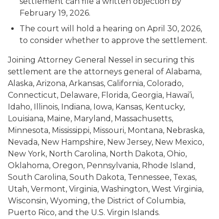
settlement can file a written objection by
February 19, 2026.
The court will hold a hearing on April 30, 2026,
to consider whether to approve the settlement.
Joining Attorney General Nessel in securing this
settlement are the attorneys general of Alabama,
Alaska, Arizona, Arkansas, California, Colorado,
Connecticut, Delaware, Florida, Georgia, Hawai’i,
Idaho, Illinois, Indiana, Iowa, Kansas, Kentucky,
Louisiana, Maine, Maryland, Massachusetts,
Minnesota, Mississippi, Missouri, Montana, Nebraska,
Nevada, New Hampshire, New Jersey, New Mexico,
New York, North Carolina, North Dakota, Ohio,
Oklahoma, Oregon, Pennsylvania, Rhode Island,
South Carolina, South Dakota, Tennessee, Texas,
Utah, Vermont, Virginia, Washington, West Virginia,
Wisconsin, Wyoming, the District of Columbia,
Puerto Rico, and the U.S. Virgin Islands.