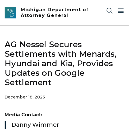
Skip to main content
Michigan Department of
Attorney General
AG Nessel Secures
Settlements with Menards,
Hyundai and Kia, Provides
Updates on Google
Settlement
December 18, 2025
Media Contact:
Danny Wimmer