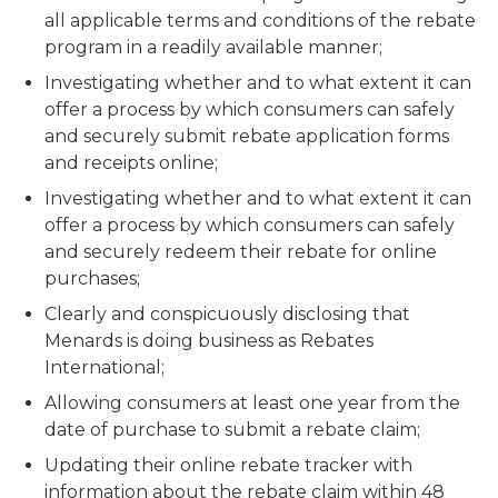
all applicable terms and conditions of the rebate
program in a readily available manner;
Investigating whether and to what extent it can
offer a process by which consumers can safely
and securely submit rebate application forms
and receipts online;
Investigating whether and to what extent it can
offer a process by which consumers can safely
and securely redeem their rebate for online
purchases;
Clearly and conspicuously disclosing that
Menards is doing business as Rebates
International;
Allowing consumers at least one year from the
date of purchase to submit a rebate claim;
Updating their online rebate tracker with
information about the rebate claim within 48