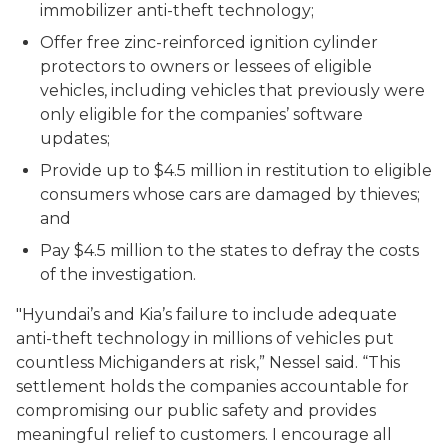
immobilizer anti-theft technology;
Offer free zinc-reinforced ignition cylinder
protectors to owners or lessees of eligible
vehicles, including vehicles that previously were
only eligible for the companies’ software
updates;
Provide up to $4.5 million in restitution to eligible
consumers whose cars are damaged by thieves;
and
Pay $4.5 million to the states to defray the costs
of the investigation.
"Hyundai’s and Kia’s failure to include adequate
anti-theft technology in millions of vehicles put
countless Michiganders at risk,” Nessel said. “This
settlement holds the companies accountable for
compromising our public safety and provides
meaningful relief to customers. I encourage all