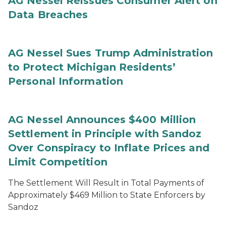
AG Nessel Reissues Consumer Alert on
Data Breaches
AG Nessel Sues Trump Administration
to Protect Michigan Residents’
Personal Information
AG Nessel Announces $400 Million
Settlement in Principle with Sandoz
Over Conspiracy to Inflate Prices and
Limit Competition
The Settlement Will Result in Total Payments of
Approximately $469 Million to State Enforcers by
Sandoz