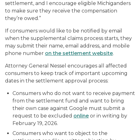
settlement, and I encourage eligible Michiganders
to make sure they receive the compensation
they’re owed.”
If consumers would like to be notified by email
when the supplemental claims process starts, they
may submit their name, email address, and mobile
phone number
on the settlement website
.
Attorney General Nessel encourages all affected
consumers to keep track of important upcoming
dates in the settlement approval process:
Consumers who do not want to receive payment
from the settlement fund and want to bring
their own case against Google must submit a
request to be excluded
online
or in writing by
February 19, 2026.
Consumers who want to object to the