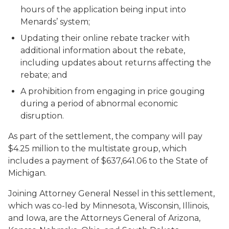
hours of the application being input into
Menards’ system;
Updating their online rebate tracker with
additional information about the rebate,
including updates about returns affecting the
rebate; and
A prohibition from engaging in price gouging
during a period of abnormal economic
disruption.
As part of the settlement, the company will pay
$4.25 million to the multistate group, which
includes a payment of $637,641.06 to the State of
Michigan.
Joining Attorney General Nessel in this settlement,
which was co-led by Minnesota, Wisconsin, Illinois,
and Iowa, are the Attorneys General of Arizona,