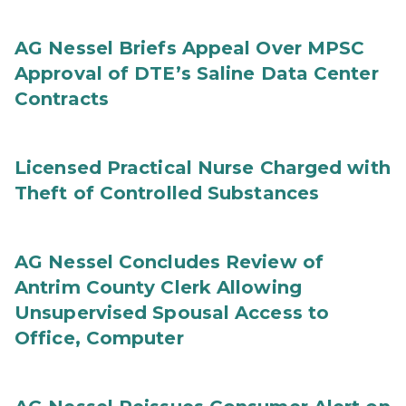
AG Nessel Briefs Appeal Over MPSC
Approval of DTE’s Saline Data Center
Contracts
Licensed Practical Nurse Charged with
Theft of Controlled Substances
AG Nessel Concludes Review of
Antrim County Clerk Allowing
Unsupervised Spousal Access to
Office, Computer