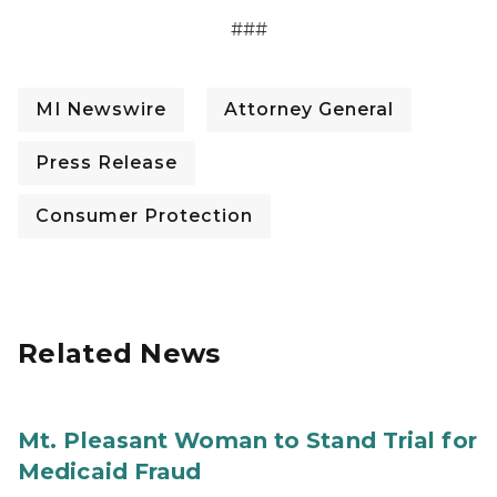
###
MI Newswire
Attorney General
Press Release
Consumer Protection
Related News
Mt. Pleasant Woman to Stand Trial for
Medicaid Fraud