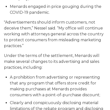
Menards engaged in price gouging during the
COVID-19 pandemic.
"Advertisements should inform customers, not
deceive them,” Nessel said. “My office will continue
working with attorneys general across the country
to protect consumers from misleading marketing
practices.”
Under the terms of the settlement, Menards will
make several changes to its advertising and sales
practices, including:
A prohibition from advertising or representing
that any program that offers store credit for
making purchases at Menards provides
consumers with a point-of-purchase discount;
Clearly and conspicuously disclosing material
limitations of the rebate program and disclosing