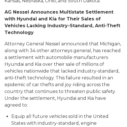
Kansas, Nebraska, Ohio, and South Dakota.
AG Nessel Announces Multistate Settlement
with Hyundai and Kia for Their Sales of
Vehicles Lacking Industry-Standard, Anti-Theft
Technology
Attorney General Nessel announced that Michigan,
along with 34 other attorneys general, has reached
a settlement with automobile manufacturers
Hyundai and Kia over their sale of millions of
vehicles nationwide that lacked industry-standard,
anti-theft technology. This failure resulted in an
epidemic of car thefts and joy riding across the
country that continues to threaten public safety.
Under the settlement, Hyundai and Kia have
agreed to:
Equip all future vehicles sold in the United
States with industry-standard, engine