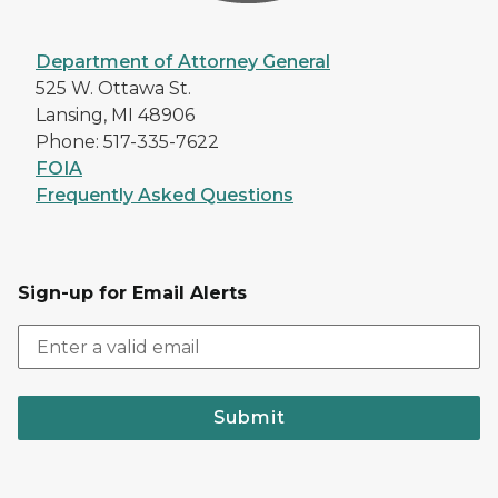
Department of Attorney General
525 W. Ottawa St.
Lansing, MI 48906
Phone: 517-335-7622
FOIA
Frequently Asked Questions
Sign-up for Email Alerts
Submit