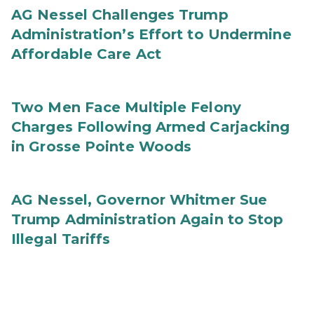
AG Nessel Challenges Trump
Administration’s Effort to Undermine
Affordable Care Act
Two Men Face Multiple Felony
Charges Following Armed Carjacking
in Grosse Pointe Woods
AG Nessel, Governor Whitmer Sue
Trump Administration Again to Stop
Illegal Tariffs