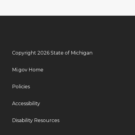
Copyright 2026 State of Michigan
Mi.gov Home
Policies
Accessibility
Disability Resources