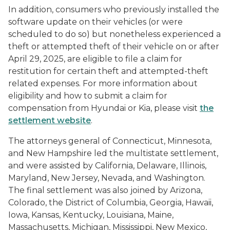
In addition, consumers who previously installed the
software update on their vehicles (or were
scheduled to do so) but nonetheless experienced a
theft or attempted theft of their vehicle on or after
April 29, 2025, are eligible to file a claim for
restitution for certain theft and attempted-theft
related expenses. For more information about
eligibility and how to submit a claim for
compensation from Hyundai or Kia, please visit
the
settlement website
.
The attorneys general of Connecticut, Minnesota,
and New Hampshire led the multistate settlement,
and were assisted by California, Delaware, Illinois,
Maryland, New Jersey, Nevada, and Washington.
The final settlement was also joined by Arizona,
Colorado, the District of Columbia, Georgia, Hawaii,
Iowa, Kansas, Kentucky, Louisiana, Maine,
Massachusetts, Michigan, Mississippi, New Mexico,