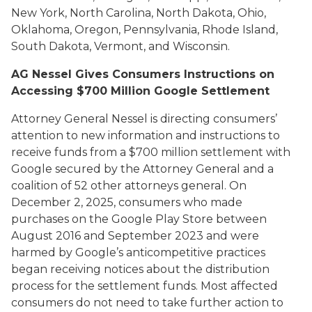
New York, North Carolina, North Dakota, Ohio,
Oklahoma, Oregon, Pennsylvania, Rhode Island,
South Dakota, Vermont, and Wisconsin.
AG Nessel Gives Consumers Instructions on
Accessing $700 Million Google Settlement
Attorney General Nessel is directing consumers’
attention to new information and instructions to
receive funds from a $700 million settlement with
Google secured by the Attorney General and a
coalition of 52 other attorneys general. On
December 2, 2025, consumers who made
purchases on the Google Play Store between
August 2016 and September 2023 and were
harmed by Google’s anticompetitive practices
began receiving notices about the distribution
process for the settlement funds. Most affected
consumers do not need to take further action to