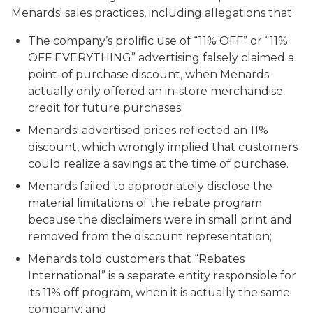
Menards' sales practices, including allegations that:
The company’s prolific use of “11% OFF” or “11%
OFF EVERYTHING” advertising falsely claimed a
point-of purchase discount, when Menards
actually only offered an in-store merchandise
credit for future purchases;
Menards' advertised prices reflected an 11%
discount, which wrongly implied that customers
could realize a savings at the time of purchase.
Menards failed to appropriately disclose the
material limitations of the rebate program
because the disclaimers were in small print and
removed from the discount representation;
Menards told customers that “Rebates
International” is a separate entity responsible for
its 11% off program, when it is actually the same
company; and