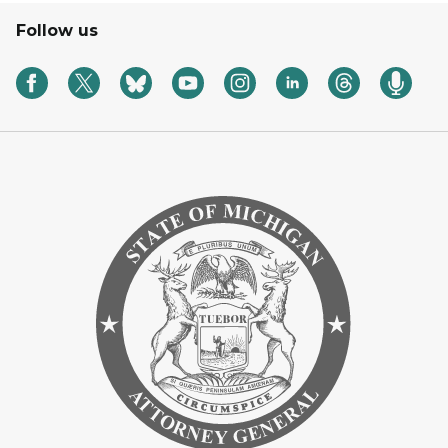
Follow us