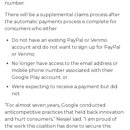
number.
There will be a supplemental claims process after
the automatic payments process is complete for
consumers who either:
Do not have an existing PayPal or Venmo
account and do not want to sign up for PayPal
or Venmo;
No longer have access to the email address or
mobile phone number associated with their
Google Play account; or
Were expecting to receive a payment but did
not.
“For almost seven years, Google conducted
anticompetitive practices that held back innovation
and hurt consumers,” Nessel said. “I am proud of
the work this coalition has done to secure this