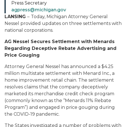
Press Secretary
agpress@michigan.gov
LANSING
–
Today, Michigan Attorney General
Nessel provided updates on three settlements with
national corporations.
AG Nessel Secures Settlement with Menards
Regarding Deceptive Rebate Advertising and
Price Gouging
Attorney General Nessel has announced a $4.25
million multistate settlement with Menard Inc., a
home improvement retail chain. The settlement
resolves claims that the company deceptively
marketed its merchandise credit check program
(commonly known as the “Menards 11% Rebate
Program”) and engaged in price gouging during
the COVID-19 pandemic.
The States investigated a number of problems with