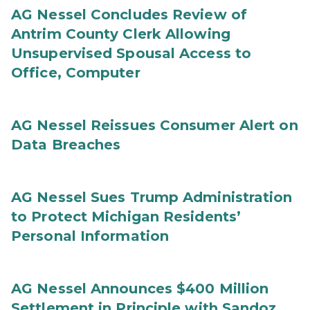
AG Nessel Concludes Review of
Antrim County Clerk Allowing
Unsupervised Spousal Access to
Office, Computer
AG Nessel Reissues Consumer Alert on
Data Breaches
AG Nessel Sues Trump Administration
to Protect Michigan Residents’
Personal Information
AG Nessel Announces $400 Million
Settlement in Principle with Sandoz