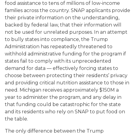
food assistance to tens of millions of low-income
families across the country. SNAP applicants provide
their private information on the understanding,
backed by federal law, that their information will
not be used for unrelated purposes. In an attempt
to bully states into compliance, the Trump
Administration has repeatedly threatened to
withhold administrative funding for the program if
states fail to comply with its unprecedented
demand for data — effectively forcing states to
choose between protecting their residents’ privacy
and providing critical nutrition assistance to those in
need. Michigan receives approximately $150M a
year to administer the program, and any delay in
that funding could be catastrophic for the state
and its residents who rely on SNAP to put food on
the table.
The only difference between the Trump