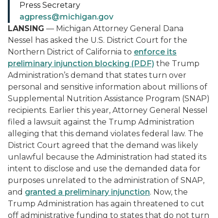
Press Secretary
agpress@michigan.gov
LANSING
— Michigan Attorney General Dana
Nessel has asked the U.S. District Court for the
Northern District of California to
enforce its
preliminary injunction blocking (PDF)
the Trump
Administration’s demand that states turn over
personal and sensitive information about millions of
Supplemental Nutrition Assistance Program (SNAP)
recipients. Earlier this year, Attorney General Nessel
filed a lawsuit against the Trump Administration
alleging that this demand violates federal law. The
District Court agreed that the demand was likely
unlawful because the Administration had stated its
intent to disclose and use the demanded data for
purposes unrelated to the administration of SNAP,
and
granted a preliminary injunction
. Now, the
Trump Administration has again threatened to cut
off administrative funding to states that do not turn