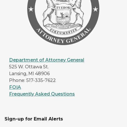
Department of Attorney General
525 W. Ottawa St.
Lansing, MI 48906
Phone: 517-335-7622
FOIA
Frequently Asked Questions
Sign-up for Email Alerts