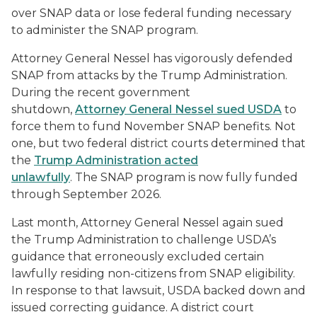
over SNAP data or lose federal funding necessary
to administer the SNAP program.
Attorney General Nessel has vigorously defended
SNAP from attacks by the Trump Administration.
During the recent government
shutdown,
Attorney General Nessel sued USDA
to
force them to fund November SNAP benefits. Not
one, but two federal district courts determined that
the
Trump Administration acted
unlawfully
. The SNAP program is now fully funded
through September 2026.
Last month, Attorney General Nessel again sued
the Trump Administration to challenge USDA’s
guidance that erroneously excluded certain
lawfully residing non-citizens from SNAP eligibility.
In response to that lawsuit, USDA backed down and
issued correcting guidance. A district court