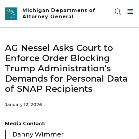
Skip to main content
Michigan Department of
Attorney General
AG Nessel Asks Court to
Enforce Order Blocking
Trump Administration’s
Demands for Personal Data
of SNAP Recipients
January 12, 2026
Media Contact:
Danny Wimmer