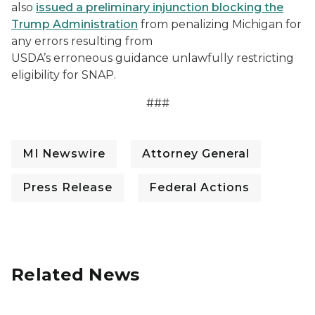
also
issued a preliminary injunction blocking the
Trump Administration
from penalizing Michigan for
any errors resulting from
USDA’s erroneous guidance unlawfully restricting
eligibility for SNAP.
###
MI Newswire
Attorney General
Press Release
Federal Actions
Related News