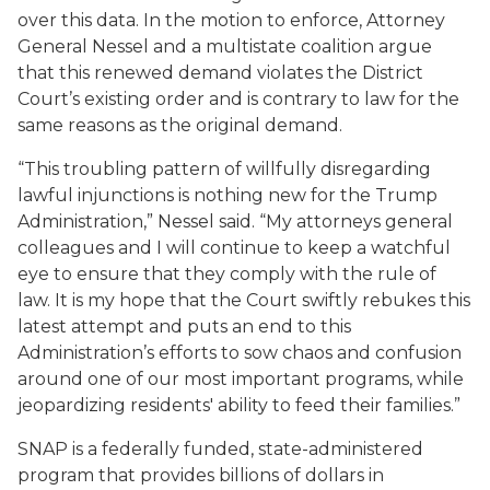
over this data. In the motion to enforce, Attorney
General Nessel and a multistate coalition argue
that this renewed demand violates the District
Court’s existing order and is contrary to law for the
same reasons as the original demand.
“This troubling pattern of willfully disregarding
lawful injunctions is nothing new for the Trump
Administration,” Nessel said. “My attorneys general
colleagues and I will continue to keep a watchful
eye to ensure that they comply with the rule of
law. It is my hope that the Court swiftly rebukes this
latest attempt and puts an end to this
Administration’s efforts to sow chaos and confusion
around one of our most important programs, while
jeopardizing residents' ability to feed their families.”
SNAP is a federally funded, state-administered
program that provides billions of dollars in