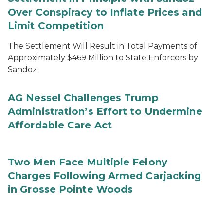
Over Conspiracy to Inflate Prices and
Limit Competition
The Settlement Will Result in Total Payments of
Approximately $469 Million to State Enforcers by
Sandoz
AG Nessel Challenges Trump
Administration’s Effort to Undermine
Affordable Care Act
Two Men Face Multiple Felony
Charges Following Armed Carjacking
in Grosse Pointe Woods