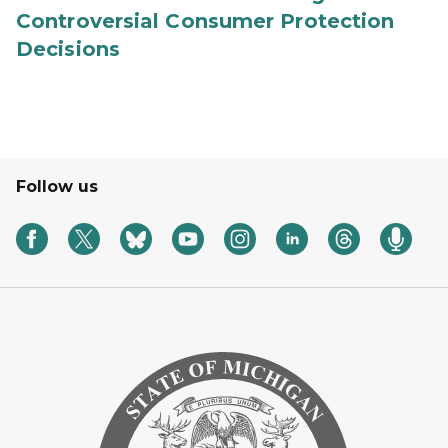
Controversial Consumer Protection
Decisions
Follow us