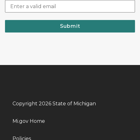
Submit
Copyright 2026 State of Michigan
Mi.gov Home
Policies