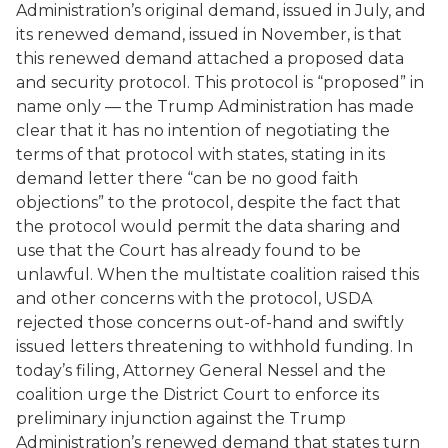
Administration’s original demand, issued in July, and
its renewed demand, issued in November, is that
this renewed demand attached a proposed data
and security protocol. This protocol is “proposed” in
name only — the Trump Administration has made
clear that it has no intention of negotiating the
terms of that protocol with states, stating in its
demand letter there “can be no good faith
objections” to the protocol, despite the fact that
the protocol would permit the data sharing and
use that the Court has already found to be
unlawful. When the multistate coalition raised this
and other concerns with the protocol, USDA
rejected those concerns out-of-hand and swiftly
issued letters threatening to withhold funding. In
today’s filing, Attorney General Nessel and the
coalition urge the District Court to enforce its
preliminary injunction against the Trump
Administration’s renewed demand that states turn