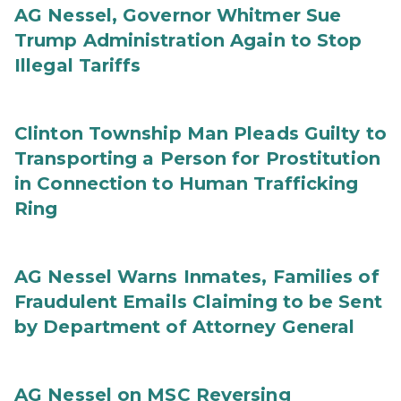
AG Nessel, Governor Whitmer Sue
Trump Administration Again to Stop
Illegal Tariffs
Clinton Township Man Pleads Guilty to
Transporting a Person for Prostitution
in Connection to Human Trafficking
Ring
AG Nessel Warns Inmates, Families of
Fraudulent Emails Claiming to be Sent
by Department of Attorney General
AG Nessel on MSC Reversing