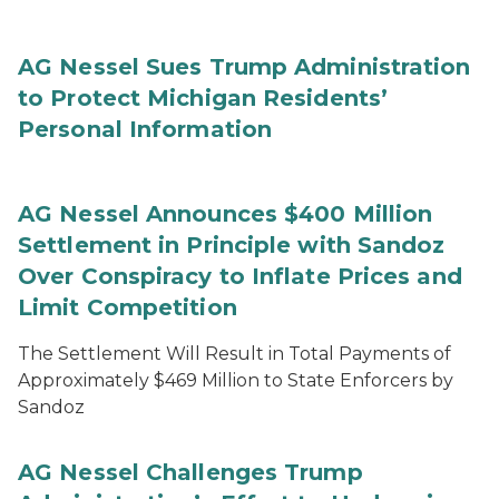
AG Nessel Sues Trump Administration
to Protect Michigan Residents’
Personal Information
AG Nessel Announces $400 Million
Settlement in Principle with Sandoz
Over Conspiracy to Inflate Prices and
Limit Competition
The Settlement Will Result in Total Payments of
Approximately $469 Million to State Enforcers by
Sandoz
AG Nessel Challenges Trump