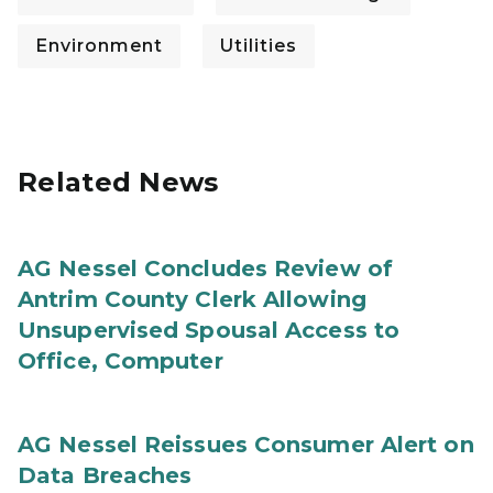
Environment
Utilities
Related News
AG Nessel Concludes Review of
Antrim County Clerk Allowing
Unsupervised Spousal Access to
Office, Computer
AG Nessel Reissues Consumer Alert on
Data Breaches