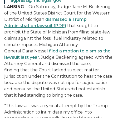
agpress@michigan.gov
LANSING
– On Saturday,
Judge Jane M. Beckering
of
t
he United States District Court for the Western
District of Michigan
dismissed a Trump
Administration lawsuit (PDF)
that sought
to
prohibit the State of Michigan from filing state-law
claims against the fossil fuel industry related to
climate impacts. Michigan Attorney
General Dana Nessel
filed a motion to dismiss the
lawsuit
last year
. Judge Beckering agreed with the
Attorney General and dismissed the case,
finding that the Court lacked subject matter
jurisdiction under the Constitution to hear the case
because the dispute was not ripe for adjudication
and because the United States did not establish
that it had standing to bring the case.
“This lawsuit was a cynical attempt by the Trump
Administration to intimidate my office into