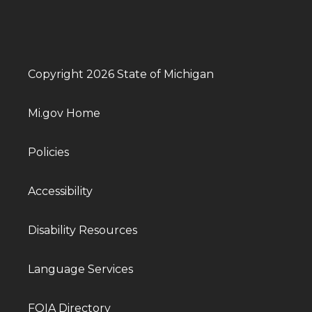
Copyright 2026 State of Michigan
Mi.gov Home
Policies
Accessibility
Disability Resources
Language Services
FOIA Directory