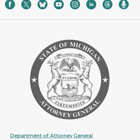
Department of Attorney General