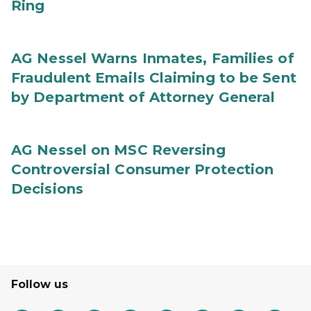
Ring
AG Nessel Warns Inmates, Families of
Fraudulent Emails Claiming to be Sent
by Department of Attorney General
AG Nessel on MSC Reversing
Controversial Consumer Protection
Decisions
Follow us