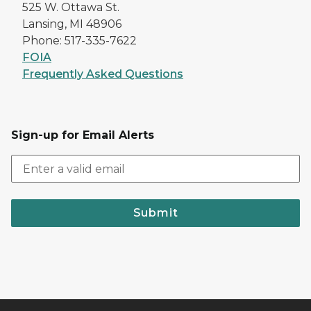
525 W. Ottawa St.
Lansing, MI 48906
Phone: 517-335-7622
FOIA
Frequently Asked Questions
Sign-up for Email Alerts
Submit