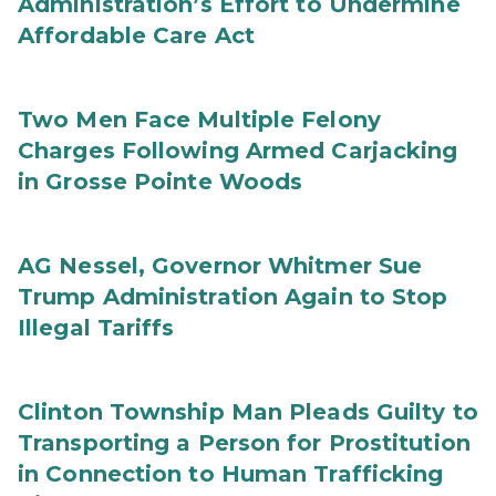
Administration’s Effort to Undermine
Affordable Care Act
Two Men Face Multiple Felony
Charges Following Armed Carjacking
in Grosse Pointe Woods
AG Nessel, Governor Whitmer Sue
Trump Administration Again to Stop
Illegal Tariffs
Clinton Township Man Pleads Guilty to
Transporting a Person for Prostitution
in Connection to Human Trafficking