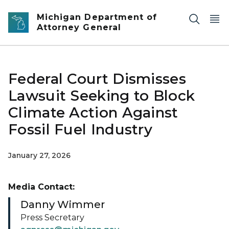
Skip to main content
Michigan Department of
Attorney General
Federal Court Dismisses
Lawsuit Seeking to Block
Climate Action Against
Fossil Fuel Industry
January 27, 2026
Media Contact:
Danny Wimmer
Press Secretary