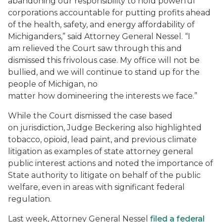
abandoning our responsibility to hold powerful
corporations accountable for putting profits ahead
of the health, safety, and energy affordability of
Michiganders,” said Attorney General Nessel. “I
am relieved the Court saw through this and
dismissed this frivolous case. My office will not be
bullied, and we will continue to stand up for the
people of Michigan, no
matter how
domineering
the interests we face.”
While the Court dismissed the case based
on jurisdiction, Judge Beckering also highlighted
tobacco, opioid, lead paint, and previous climate
litigation as examples of state attorney general
public interest actions and noted the importance of
State authority to litigate on behalf of the public
welfare, even in areas with significant federal
regulation.
Last week, Attorney General Nessel
filed a federal