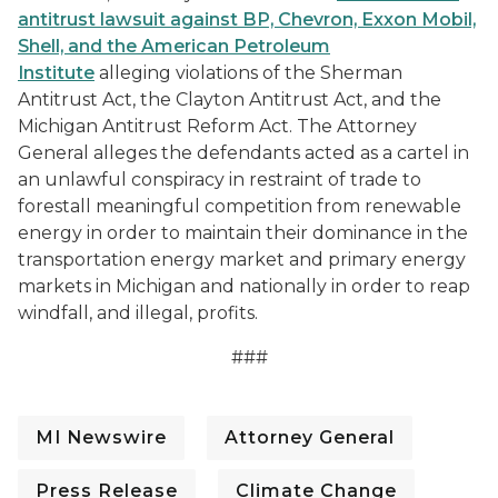
antitrust lawsuit against
BP, Chevron, Exxon Mobil,
Shell, and the American Petroleum
Institute
alleging violations of the Sherman
Antitrust Act, the Clayton Antitrust Act, and the
Michigan Antitrust Reform Act. The Attorney
General alleges the defendants acted as a cartel in
an unlawful conspiracy in restraint of trade to
forestall meaningful competition from renewable
energy in order to maintain their dominance in the
transportation energy market and primary energy
markets in Michigan and nationally in order to reap
windfall, and illegal, profits.
###
MI Newswire
Attorney General
Press Release
Climate Change