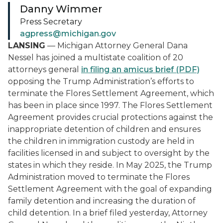
Danny Wimmer
Press Secretary
agpress@michigan.gov
LANSING
— Michigan Attorney General Dana
Nessel has joined a multistate coalition of 20
attorneys general
in filing an amicus brief (PDF)
opposing the Trump Administration’s efforts to
terminate the
Flores
Settlement Agreement, which
has been in place since 1997. The
Flores
Settlement
Agreement provides crucial protections against the
inappropriate detention of children and ensures
the children in immigration custody are held in
facilities licensed in and subject to oversight by the
states in which they reside. In May 2025, the Trump
Administration moved to terminate the
Flores
Settlement Agreement with the goal of expanding
family detention and increasing the duration of
child detention. In a brief filed yesterday, Attorney