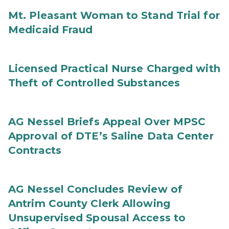
Mt. Pleasant Woman to Stand Trial for
Medicaid Fraud
Licensed Practical Nurse Charged with
Theft of Controlled Substances
AG Nessel Briefs Appeal Over MPSC
Approval of DTE’s Saline Data Center
Contracts
AG Nessel Concludes Review of
Antrim County Clerk Allowing
Unsupervised Spousal Access to