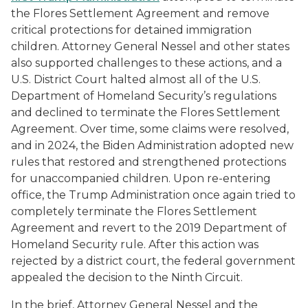
the
Flores
Settlement Agreement and remove
critical protections for detained immigration
children. Attorney General Nessel and other states
also supported challenges to these actions, and a
U.S. District Court halted almost all of the U.S.
Department of Homeland Security’s regulations
and declined to terminate the
Flores
Settlement
Agreement. Over time, some claims were resolved,
and in 2024, the Biden Administration adopted new
rules that restored and strengthened protections
for unaccompanied children. Upon re-entering
office, the Trump Administration once again tried to
completely terminate the
Flores
Settlement
Agreement and revert to the 2019 Department of
Homeland Security rule. After this action was
rejected by a district court, the federal government
appealed the decision to the Ninth Circuit.
In the brief, Attorney General Nessel and the