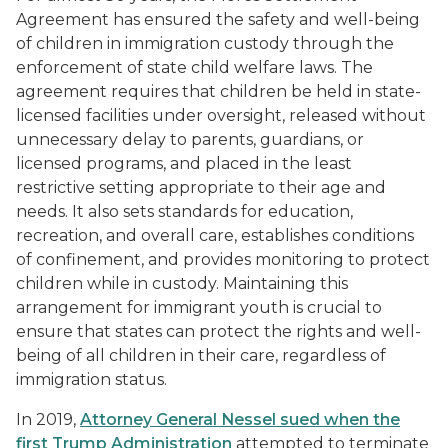
Agreement has ensured the safety and well-being
of children in immigration custody through the
enforcement of state child welfare laws. The
agreement requires that children be held in state-
licensed facilities under oversight, released without
unnecessary delay to parents, guardians, or
licensed programs, and placed in the least
restrictive setting appropriate to their age and
needs. It also sets standards for education,
recreation, and overall care, establishes conditions
of confinement, and provides monitoring to protect
children while in custody. Maintaining this
arrangement for immigrant youth is crucial to
ensure that states can protect the rights and well-
being of all children in their care, regardless of
immigration status.
In 2019,
Attorney General Nessel sued when the
first Trump Administration
attempted to terminate