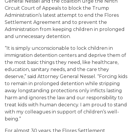
General Nessel and the coalition urge the Ninth
Circuit Court of Appeals to block the Trump
Administration’s latest attempt to end the
Flores
Settlement Agreement and to prevent the
Administration from keeping children in prolonged
and unnecessary detention.
“It is simply unconscionable to lock children in
immigration detention centers and deprive them of
the most basic things they need, like healthcare,
education, sanitary needs, and the care they
deserve,” said Attorney General Nessel. “Forcing kids
to remain in prolonged detention while stripping
away longstanding protections only inflicts lasting
harm and ignores the law and our responsibility to
treat kids with human decency. I am proud to stand
with my colleagues in support of children’s well-
being.”
For almost 30 years, the
Flores
Settlement