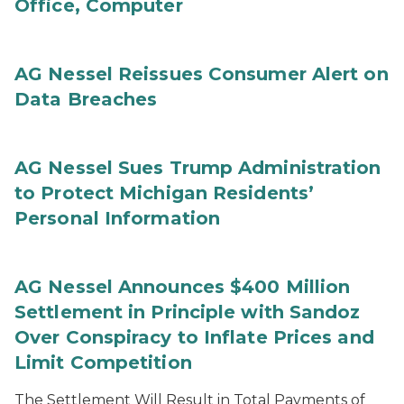
Office, Computer
AG Nessel Reissues Consumer Alert on
Data Breaches
AG Nessel Sues Trump Administration
to Protect Michigan Residents’
Personal Information
AG Nessel Announces $400 Million
Settlement in Principle with Sandoz
Over Conspiracy to Inflate Prices and
Limit Competition
The Settlement Will Result in Total Payments of