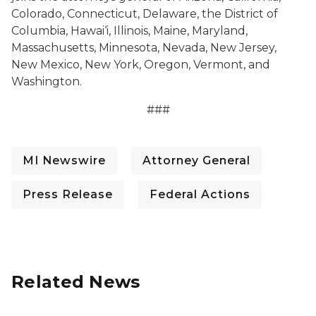
Colorado, Connecticut, Delaware, the District of
Columbia, Hawai‘i, Illinois, Maine, Maryland,
Massachusetts, Minnesota, Nevada, New Jersey,
New Mexico, New York, Oregon, Vermont, and
Washington.
###
MI Newswire
Attorney General
Press Release
Federal Actions
Related News