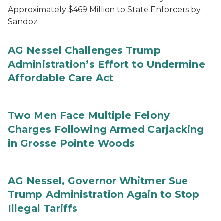
Approximately $469 Million to State Enforcers by
Sandoz
AG Nessel Challenges Trump
Administration’s Effort to Undermine
Affordable Care Act
Two Men Face Multiple Felony
Charges Following Armed Carjacking
in Grosse Pointe Woods
AG Nessel, Governor Whitmer Sue
Trump Administration Again to Stop
Illegal Tariffs