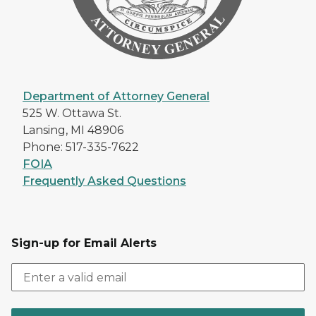
Department of Attorney General
525 W. Ottawa St.
Lansing, MI 48906
Phone: 517-335-7622
FOIA
Frequently Asked Questions
Sign-up for Email Alerts