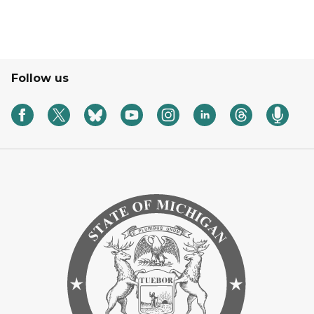
Follow us