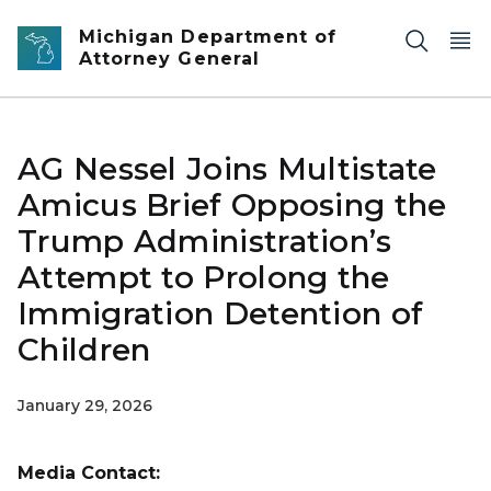
Skip to main content
Michigan Department of
Attorney General
AG Nessel Joins Multistate
Amicus Brief Opposing the
Trump Administration’s
Attempt to Prolong the
Immigration Detention of
Children
January 29, 2026
Media Contact: