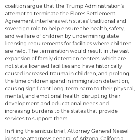
coalition argue that the Trump Administration’s
attempt to terminate the
Flores
Settlement
Agreement interferes with states’ traditional and
sovereign role to help ensure the health, safety,
and welfare of children by undermining state
licensing requirements for facilities where children
are held. The termination would result in the vast
expansion of family detention centers, which are
not state licensed facilities and have historically
caused increased trauma in children, and prolong
the time children spend in immigration detention,
causing significant long-term harm to their physical,
mental, and emotional health, disrupting their
development and educational needs and
increasing burdens to the states that provide
services to support them.
In filing the amicus brief, Attorney General Nessel
joins the attorneys general of Arizona, California,