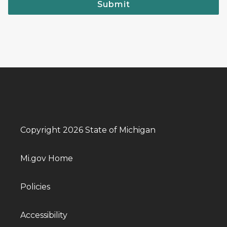
Submit
Copyright 2026 State of Michigan
Mi.gov Home
Policies
Accessibility