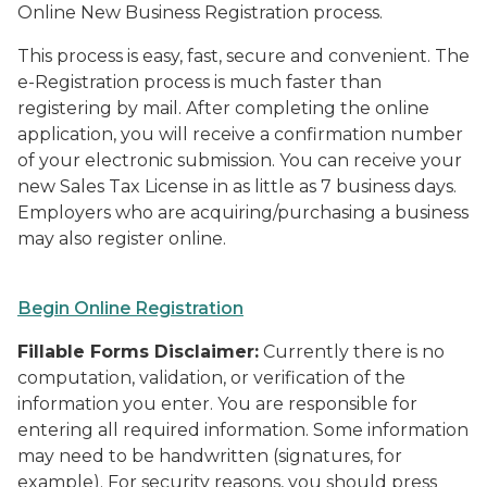
Online New Business Registration process.
This process is easy, fast, secure and convenient. The
e-Registration process is much faster than
registering by mail. After completing the online
application, you will receive a confirmation number
of your electronic submission. You can receive your
new Sales Tax License in as little as 7 business days.
Employers who are acquiring/purchasing a business
may also register online.
Begin Online Registration
Fillable Forms Disclaimer:
Currently there is no
computation, validation, or verification of the
information you enter. You are responsible for
entering all required information. Some information
may need to be handwritten (signatures, for
example). For security reasons, you should press