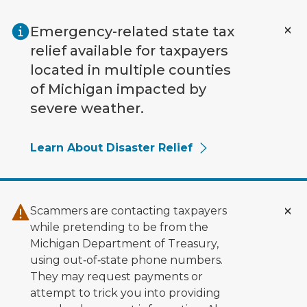
Skip to main content
Emergency-related state tax
relief available for taxpayers
located in multiple counties
of Michigan impacted by
severe weather.
Learn About Disaster Relief
Scammers are contacting taxpayers
while pretending to be from the
Michigan Department of Treasury,
using out‑of‑state phone numbers.
They may request payments or
attempt to trick you into providing