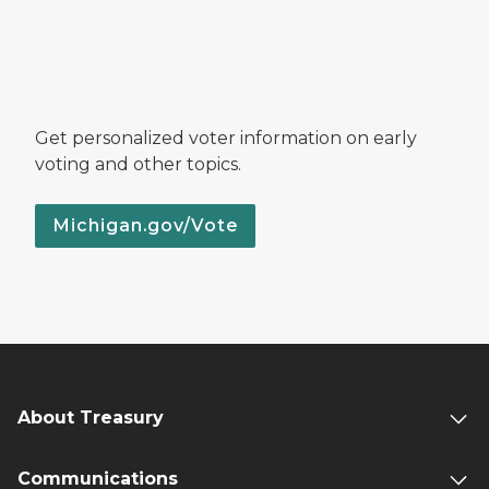
Get personalized voter information on early
voting and other topics.
Michigan.gov/Vote
About Treasury
Communications