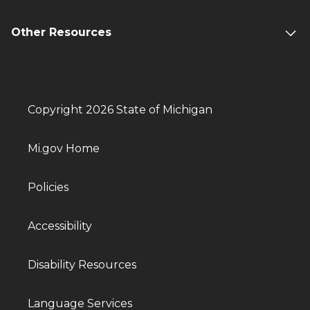
Other Resources
Copyright 2026 State of Michigan
Mi.gov Home
Policies
Accessibility
Disability Resources
Language Services