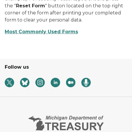
the "
Reset Form
" button located on the top right
corner of the form after printing your completed
form to clear your personal data.
Most Commonly Used Forms
Follow us