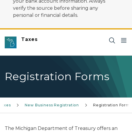
your bank account information. Always
verify the source before sharing any
personal or financial details.
Taxes
Registration Forms
Taxes
New Business Registration
Registration Forms
The Michigan Department of Treasury offers an