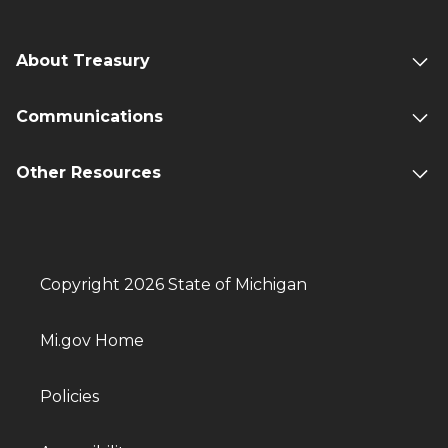
About Treasury
Communications
Other Resources
Copyright 2026 State of Michigan
Mi.gov Home
Policies