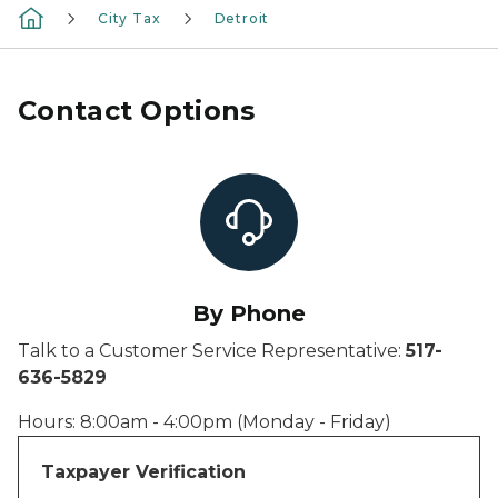
City Tax
Detroit
Contact Options
By Phone
Talk to a Customer Service Representative:
517-
636-5829
Hours: 8:00am - 4:00pm (Monday - Friday)
Taxpayer Verification