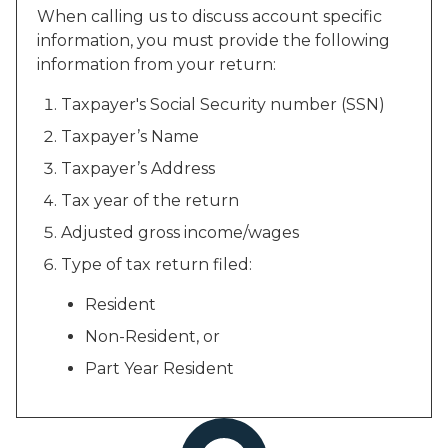
When calling us to discuss account specific
information, you must provide the following
information from your return:
Taxpayer's Social Security number (SSN)
Taxpayer’s Name
Taxpayer’s Address
Tax year of the return
Adjusted gross income/wages
Type of tax return filed:
Resident
Non-Resident, or
Part Year Resident