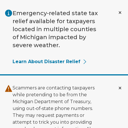
Skip to main content
Emergency-related state tax
relief available for taxpayers
located in multiple counties
of Michigan impacted by
severe weather.
Learn About Disaster Relief
Scammers are contacting taxpayers
while pretending to be from the
Michigan Department of Treasury,
using out‑of‑state phone numbers.
They may request payments or
attempt to trick you into providing