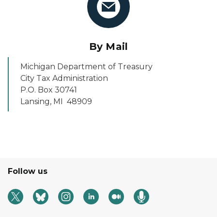
By Mail
Michigan Department of Treasury
City Tax Administration
P.O. Box 30741
Lansing, MI 48909
Follow us