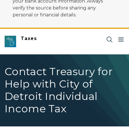
your bank account information. Always
verify the source before sharing any
personal or financial details.
Taxes
Contact Treasury for
Help with City of
Detroit Individual
Income Tax