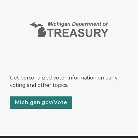
Get personalized voter information on early
voting and other topics.
Michigan.gov/Vote