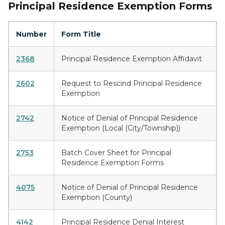
Principal Residence Exemption Forms
Number
Form Title
2368
Principal Residence Exemption Affidavit
2602
Request to Rescind Principal Residence
Exemption
2742
Notice of Denial of Principal Residence
Exemption (Local (City/Township))
2753
Batch Cover Sheet for Principal
Residence Exemption Forms
4075
Notice of Denial of Principal Residence
Exemption (County)
4142
Principal Residence Denial Interest