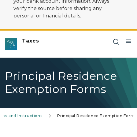
your bank account information. Always
verify the source before sharing any
personal or financial details.
Taxes
Principal Residence
Exemption Forms
rms and Instructions
Principal Residence Exemption Forms