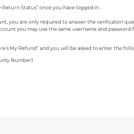
My Return Status” once you have logged in.
t, you are only required to answer the verification qu
account you may use the same username and password for
)
ere’s My Refund” and you will be asked to enter the foll
ecurity Number)