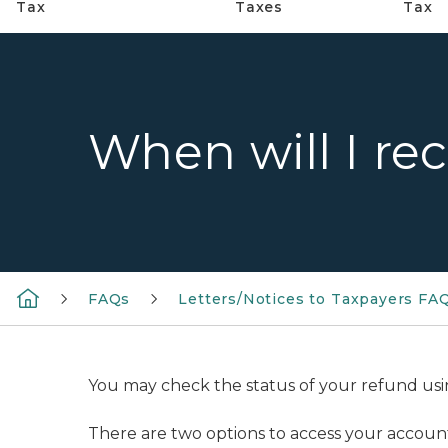
Tax
Taxes
Tax
When will I re
FAQs
Letters/Notices to Taxpayers FA
You may check the status of your refund us
There are two options to access your account