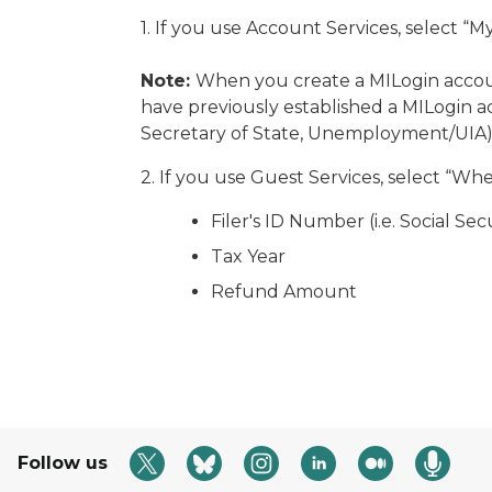
1. If you use Account Services, select “
Note:
When you create a MILogin accoun
have previously established a MILogin 
Secretary of State, Unemployment/UIA
2. If you use Guest Services, select “Wh
Filer's ID Number (i.e. Social S
Tax Year
Refund Amount
Follow us