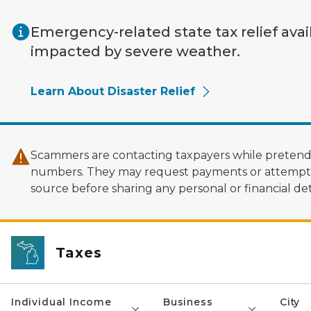
Skip to main content
Emergency-related state tax relief avai
impacted by severe weather.
Learn About Disaster Relief
Scammers are contacting taxpayers while pretendi
numbers. They may request payments or attempt to
source before sharing any personal or financial deta
Taxes
Individual Income
Business
City