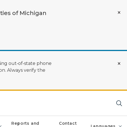
ties of Michigan
ing out‑of‑state phone
n. Always verify the
Reports and
Contact
Languages