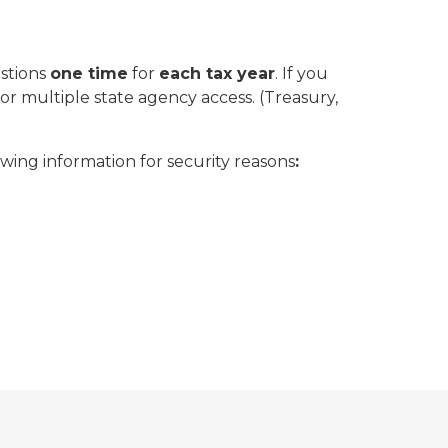
estions
one time
for
each tax year
. If you
 multiple state agency access. (Treasury,
owing information for security reasons
: