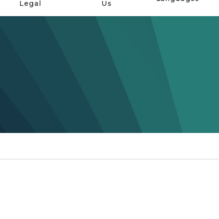
Legal
Us