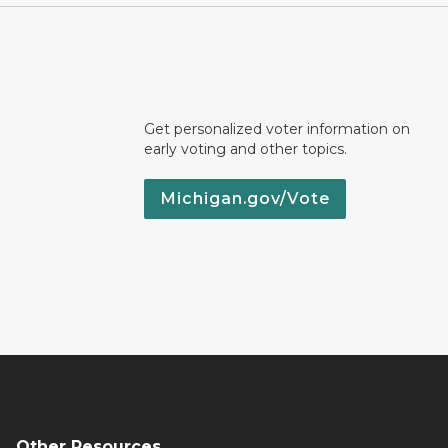
Get personalized voter information on
early voting and other topics.
Michigan.gov/Vote
Other Resources