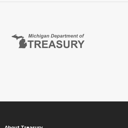
About Treasury