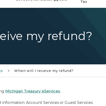
Tax
ceive my refund?
Qs
When will I receive my refund?
ing
Michigan Treasury eServices
.
 information: Account Services or Guest Services.