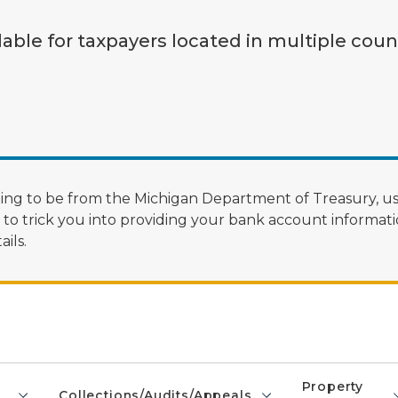
lable for taxpayers located in multiple coun
ng to be from the Michigan Department of Treasury, us
 trick you into providing your bank account informatio
ils.
Property
Collections/Audits/Appeals