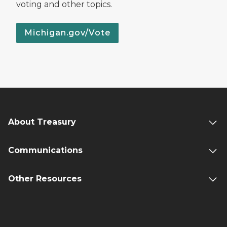
voting and other topics.
Michigan.gov/Vote
About Treasury
Communications
Other Resources