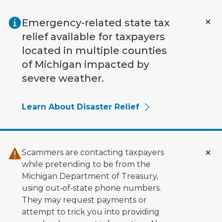
Skip to main content
Emergency-related state tax
relief available for taxpayers
located in multiple counties
of Michigan impacted by
severe weather.
Learn About Disaster Relief
Scammers are contacting taxpayers
while pretending to be from the
Michigan Department of Treasury,
using out‑of‑state phone numbers.
They may request payments or
attempt to trick you into providing