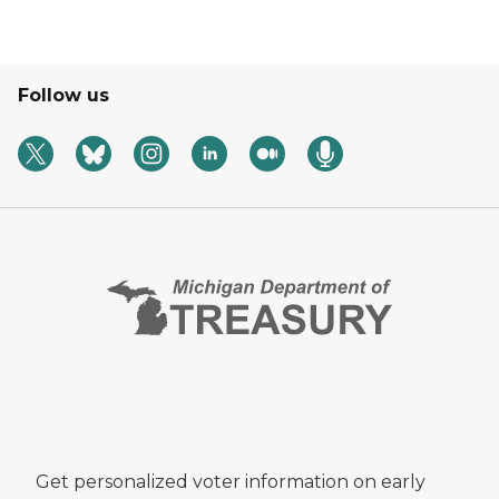
Follow us
Get personalized voter information on early