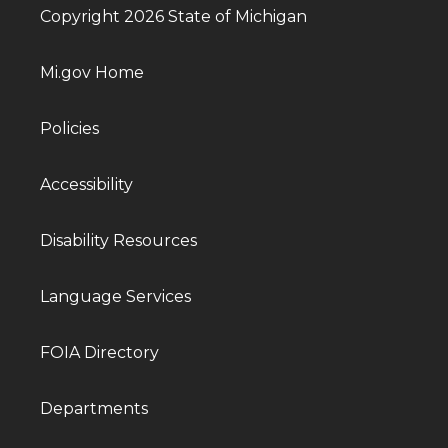
Copyright 2026 State of Michigan
Mi.gov Home
Policies
Accessibility
Disability Resources
Language Services
FOIA Directory
Departments