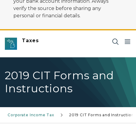
your bank account information. Always
verify the source before sharing any
personal or financial details.
Taxes
2019 CIT Forms and
Instructions
Corporate Income Tax
2019 CIT Forms and Instruction