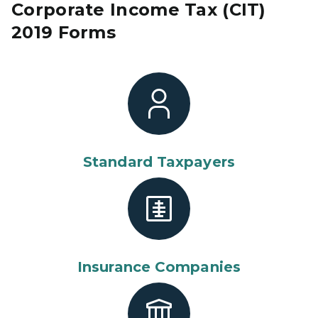
Corporate Income Tax (CIT)
2019 Forms
Standard Taxpayers
Insurance Companies