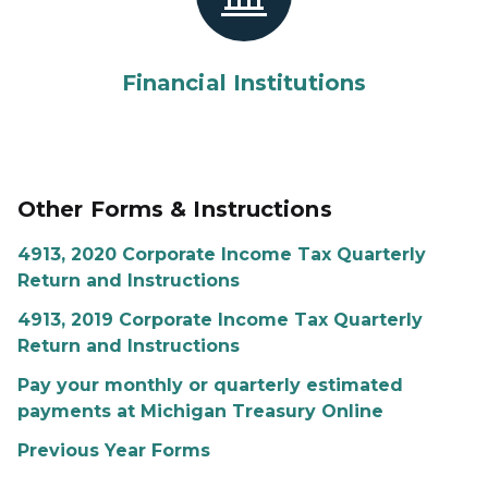
Financial Institutions
Other Forms & Instructions
4913, 2020 Corporate Income Tax Quarterly
Return and Instructions
4913, 2019 Corporate Income Tax Quarterly
Return and Instructions
Pay your monthly or quarterly estimated
payments at Michigan Treasury Online
Previous Year Forms