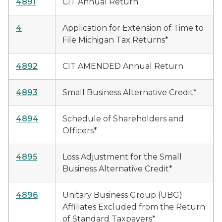
4891
CIT Annual Return
4
Application for Extension of Time to
File Michigan Tax Returns*
4892
CIT AMENDED Annual Return
4893
Small Business Alternative Credit*
4894
Schedule of Shareholders and
Officers*
4895
Loss Adjustment for the Small
Business Alternative Credit*
4896
Unitary Business Group (UBG)
Affiliates Excluded from the Return
of Standard Taxpayers*