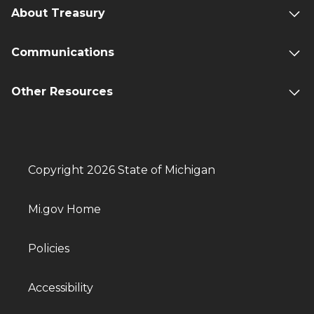
About Treasury
Communications
Other Resources
Copyright 2026 State of Michigan
Mi.gov Home
Policies
Accessibility