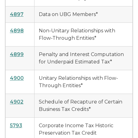
4897
Data on UBG Members*
4898
Non-Unitary Relationships with
Flow-Through Entities*
4899
Penalty and Interest Computation
for Underpaid Estimated Tax*
4900
Unitary Relationships with Flow-
Through Entities*
4902
Schedule of Recapture of Certain
Business Tax Credits*
5793
Corporate Income Tax Historic
Preservation Tax Credit