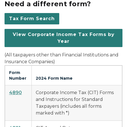
Need a different form?
Tax Form Search
View Corporate Income Tax Forms by
Year
(All taxpayers other than Financial Institutions and
Insurance Companies)
Form
Number
2024 Form Name
4890
Corporate Income Tax (CIT) Forms
and Instructions for Standard
Taxpayers (includes all forms
marked with *)