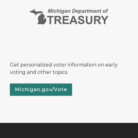
Get personalized voter information on early
voting and other topics.
Michigan.gov/Vote