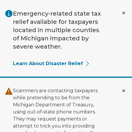
Skip to main content
Emergency-related state tax
relief available for taxpayers
located in multiple counties
of Michigan impacted by
severe weather.
Learn About Disaster Relief
Scammers are contacting taxpayers
while pretending to be from the
Michigan Department of Treasury,
using out‑of‑state phone numbers.
They may request payments or
attempt to trick you into providing