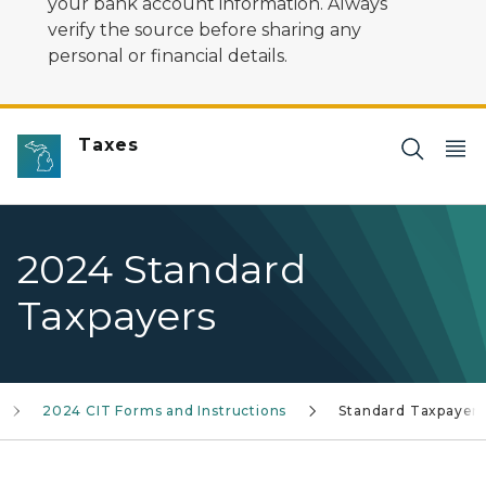
your bank account information. Always
verify the source before sharing any
personal or financial details.
Taxes
2024 Standard
Taxpayers
2024 CIT Forms and Instructions
Standard Taxpayer