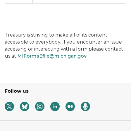
Treasury is striving to make all of its content
accessible to everybody. If you encounter an issue
accessing or interacting with a form please contact
us at
MIFormsEfile@michigan.gov
.
Follow us