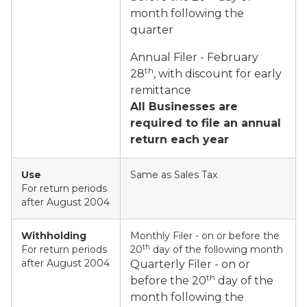
month following the
quarter
Annual Filer - February
th
28
, with discount for early
remittance
All Businesses are
required to file an annual
return each year
Use
Same as Sales Tax
For return periods
after August 2004
Withholding
Monthly Filer - on or before the
th
For return periods
20
day of the following month
after August 2004
Quarterly Filer - on or
th
before the 20
day of the
month following the