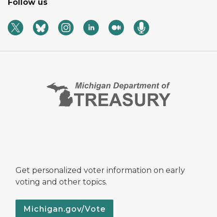
Follow us
Get personalized voter information on early
voting and other topics.
Michigan.gov/Vote