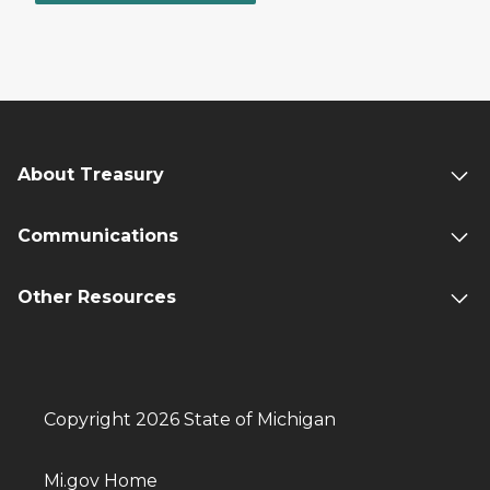
About Treasury
Communications
Other Resources
Copyright 2026 State of Michigan
Mi.gov Home