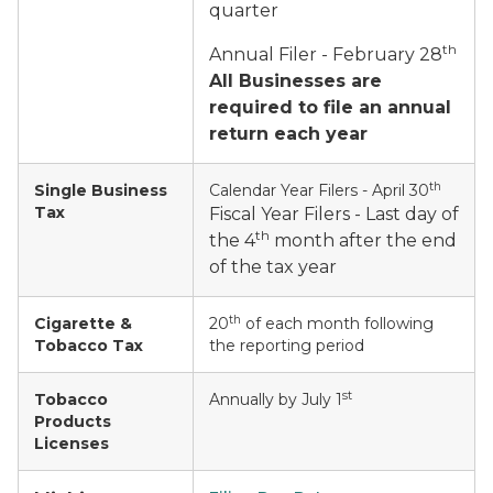
quarter
th
Annual Filer - February 28
All Businesses are
required to file an annual
return each year
th
Single Business
Calendar Year Filers - April 30
Tax
Fiscal Year Filers - Last day of
th
the 4
month after the end
of the tax year
th
Cigarette &
20
of each month following
Tobacco Tax
the reporting period
st
Tobacco
Annually by July 1
Products
Licenses