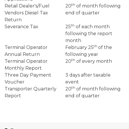
th
Retail Dealer's/Fuel
20
of month following
Vendors Diesel Tax
end of quarter
Return
th
Severance Tax
25
of each month
following the report
month
th
Terminal Operator
February 25
of the
Annual Return
following year
th
Terminal Operator
20
of every month
Monthly Report
Three Day Payment
3 days after taxable
Voucher
event
th
Transporter Quarterly
20
of month following
Report
end of quarter