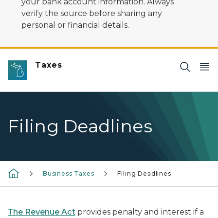
your bank account information. Always
verify the source before sharing any
personal or financial details.
Taxes
Filing Deadlines
Business Taxes
Filing Deadlines
The Revenue Act
provides penalty and interest if a