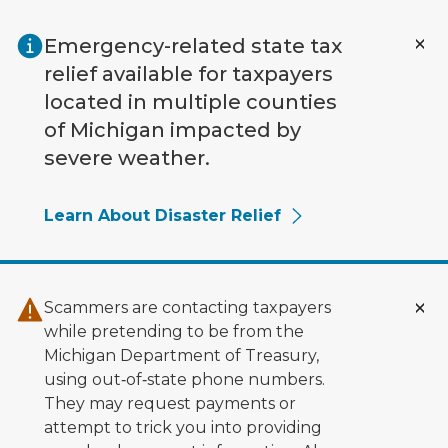
Skip to main content
Emergency-related state tax
relief available for taxpayers
located in multiple counties
of Michigan impacted by
severe weather.
Learn About Disaster Relief
Scammers are contacting taxpayers
while pretending to be from the
Michigan Department of Treasury,
using out‑of‑state phone numbers.
They may request payments or
attempt to trick you into providing