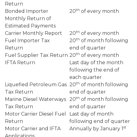
Return
th
Bonded Importer
20
of every month
Monthly Return of
Estimated Payments
th
Carrier Monthly Report
20
of every month
th
Fuel Importer Tax
20
of month following
Return
end of quarter
th
Fuel Supplier Tax Return
20
of every month
IFTA Return
Last day of the month
following the end of
each quarter
th
Liquefied Petroleum Gas
20
of month following
Tax Return
end of quarter
th
Marine Diesel Waterways
20
of month following
Tax Return
end of quarter
Motor Carrier Diesel Fuel
Last day of month
Return
following end of quarter
st
Motor Carrier and IFTA
Annually by January 1
Applications