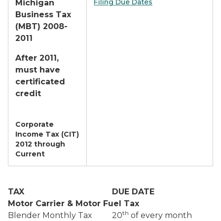
Filing Due Dates
Michigan
Business Tax
(MBT) 2008-
2011
After 2011,
must have
certificated
credit
Corporate
Income Tax (CIT)
2012 through
Current
TAX
DUE DATE
Motor Carrier & Motor Fuel Tax
th
Blender Monthly Tax
20
of every month