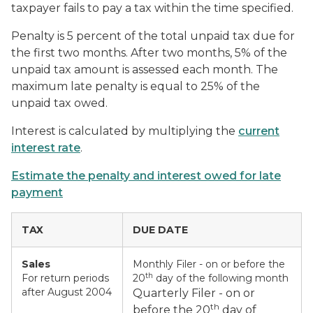
taxpayer fails to pay a tax within the time specified.
Penalty
is 5 percent of the total unpaid tax due for
the first two months. After two months, 5% of the
unpaid tax amount is assessed each month. The
maximum late penalty is equal to 25% of the
unpaid tax owed.
Interest
is calculated by multiplying the
current
interest rate
.
Estimate the penalty and interest owed for late
payment
TAX
DUE DATE
Sales
Monthly Filer - on or before the
th
For return periods
20
day of the following month
after August 2004
Quarterly Filer - on or
th
before the 20
day of