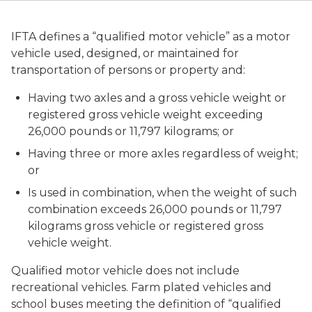
IFTA defines a “qualified motor vehicle” as a motor
vehicle used, designed, or maintained for
transportation of persons or property and:
Having two axles and a gross vehicle weight or
registered gross vehicle weight exceeding
26,000 pounds or 11,797 kilograms; or
Having three or more axles regardless of weight;
or
Is used in combination, when the weight of such
combination exceeds 26,000 pounds or 11,797
kilograms gross vehicle or registered gross
vehicle weight.
Qualified motor vehicle does not include
recreational vehicles. Farm plated vehicles and
school buses meeting the definition of “qualified