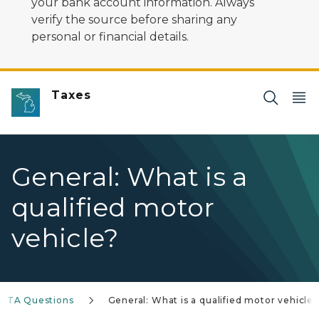
your bank account information. Always
verify the source before sharing any
personal or financial details.
Taxes
General: What is a
qualified motor
vehicle?
IFTA Questions
General: What is a qualified motor vehicle?