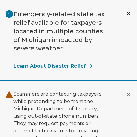
Skip to main content
Emergency-related state tax
relief available for taxpayers
located in multiple counties
of Michigan impacted by
severe weather.
Learn About Disaster Relief
Scammers are contacting taxpayers
while pretending to be from the
Michigan Department of Treasury,
using out‑of‑state phone numbers.
They may request payments or
attempt to trick you into providing