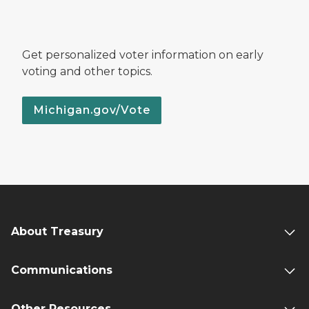
Get personalized voter information on early
voting and other topics.
Michigan.gov/Vote
About Treasury
Communications
Other Resources