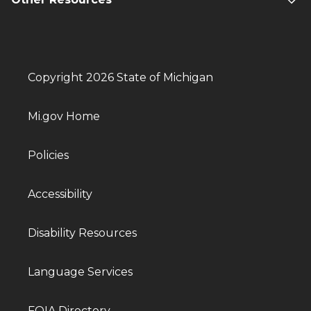
Copyright 2026 State of Michigan
Mi.gov Home
Policies
Accessibility
Disability Resources
Language Services
FOIA Directory