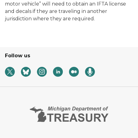
motor vehicle” will need to obtain an IFTA license
and decals if they are traveling in another
jurisdiction where they are required.
Follow us