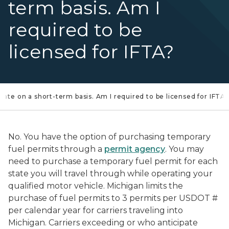
term basis. Am I
required to be
licensed for IFTA?
state on a short-term basis. Am I required to be licensed for IFTA?
No. You have the option of purchasing temporary
fuel permits through a
permit agency
. You may
need to purchase a temporary fuel permit for each
state you will travel through while operating your
qualified motor vehicle. Michigan limits the
purchase of fuel permits to 3 permits per USDOT #
per calendar year for carriers traveling into
Michigan. Carriers exceeding or who anticipate