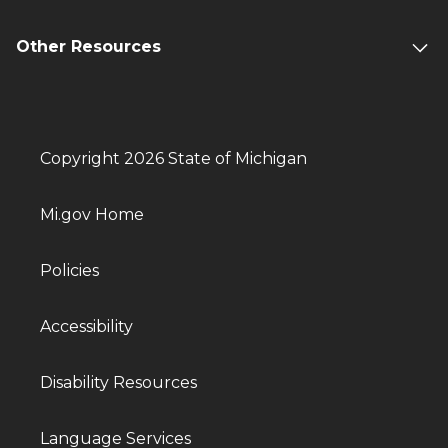
Other Resources
Copyright 2026 State of Michigan
Mi.gov Home
Policies
Accessibility
Disability Resources
Language Services