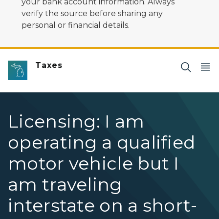
your bank account information. Always
verify the source before sharing any
personal or financial details.
Taxes
Licensing: I am
operating a qualified
motor vehicle but I
am traveling
interstate on a short-