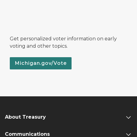
Get personalized voter information on early
voting and other topics.
Michigan.gov/Vote
About Treasury
Communications