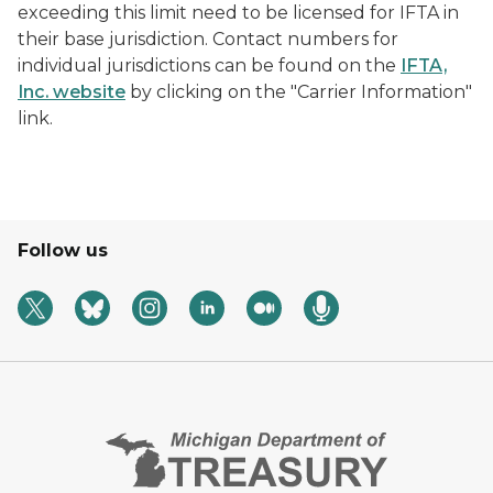
exceeding this limit need to be licensed for IFTA in
their base jurisdiction. Contact numbers for
individual jurisdictions can be found on the
IFTA,
Inc. website
by clicking on the "Carrier Information"
link.
Follow us