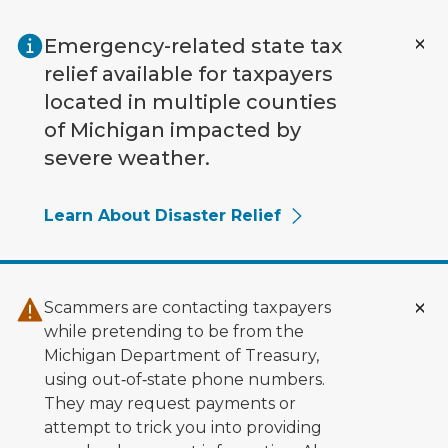
Skip to main content
Emergency-related state tax
relief available for taxpayers
located in multiple counties
of Michigan impacted by
severe weather.
Learn About Disaster Relief
Scammers are contacting taxpayers
while pretending to be from the
Michigan Department of Treasury,
using out‑of‑state phone numbers.
They may request payments or
attempt to trick you into providing