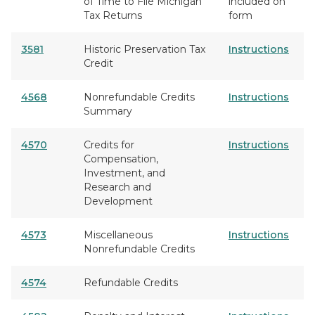
of Time to File Michigan
included on
Tax Returns
form
3581
Historic Preservation Tax
Instructions
Credit
4568
Nonrefundable Credits
Instructions
Summary
4570
Credits for
Instructions
Compensation,
Investment, and
Research and
Development
4573
Miscellaneous
Instructions
Nonrefundable Credits
4574
Refundable Credits