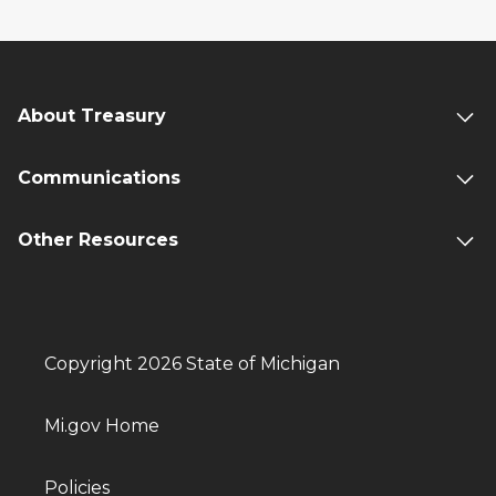
About Treasury
Communications
Other Resources
Copyright 2026 State of Michigan
Mi.gov Home
Policies