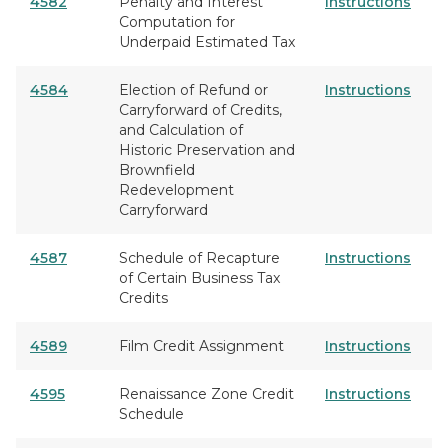
4582
Penalty and Interest
Instructions
Computation for
Underpaid Estimated Tax
4584
Election of Refund or
Instructions
Carryforward of Credits,
and Calculation of
Historic Preservation and
Brownfield
Redevelopment
Carryforward
4587
Schedule of Recapture
Instructions
of Certain Business Tax
Credits
4589
Film Credit Assignment
Instructions
4595
Renaissance Zone Credit
Instructions
Schedule