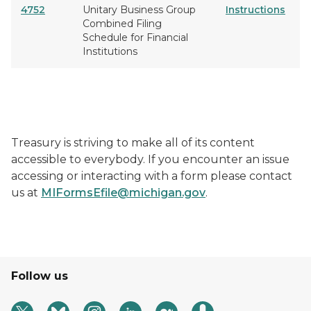
4752
Unitary Business Group
Instructions
Combined Filing
Schedule for Financial
Institutions
Treasury is striving to make all of its content
accessible to everybody. If you encounter an issue
accessing or interacting with a form please contact
us at
MIFormsEfile@michigan.gov
.
Follow us