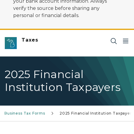
your bank account information. Always
verify the source before sharing any
personal or financial details.
Taxes
2025 Financial
Institution Taxpayers
n Business Tax Forms
2025 Financial Institution Taxpayers