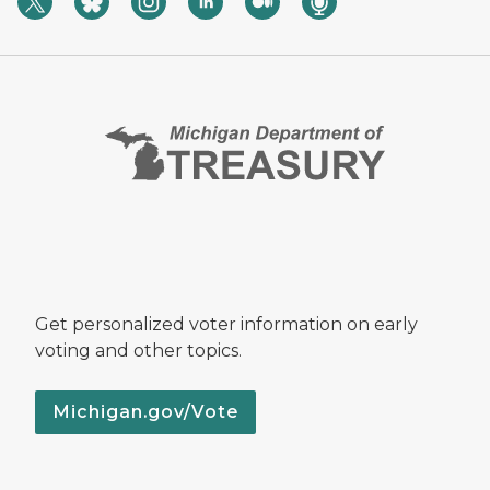
Get personalized voter information on early
voting and other topics.
Michigan.gov/Vote