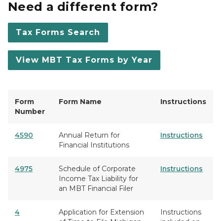
Need a different form?
Tax Forms Search
View MBT Tax Forms by Year
Form
Form Name
Instructions
Number
4590
Annual Return for
Instructions
Financial Institutions
4975
Schedule of Corporate
Instructions
Income Tax Liability for
an MBT Financial Filer
4
Application for Extension
Instructions