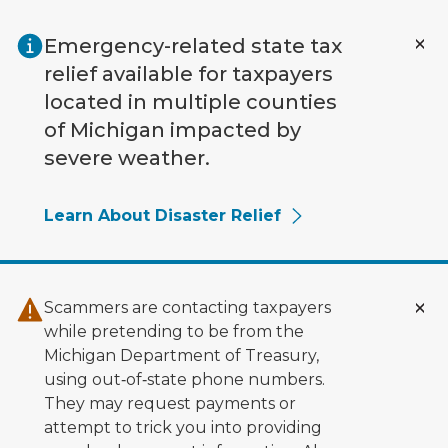
Skip to main content
Emergency-related state tax
relief available for taxpayers
located in multiple counties
of Michigan impacted by
severe weather.
Learn About Disaster Relief
Scammers are contacting taxpayers
while pretending to be from the
Michigan Department of Treasury,
using out‑of‑state phone numbers.
They may request payments or
attempt to trick you into providing