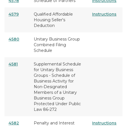
4578
Schedule of Partners
Instructions
4579
Qualified Affordable
Instructions
Housing Seller's
Deduction
4580
Unitary Business Group
Combined Filing
Schedule
4581
Supplemental Schedule
for Unitary Business
Groups - Schedule of
Business Activity for
Non-Designated
Members of a Unitary
Business Group
Protected Under Public
Law 86-272
4582
Penalty and Interest
Instructions