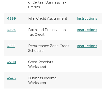
of Certain Business Tax
Credits
4589
Film Credit Assignment
Instructions
4594
Farmland Preservation
Instructions
Tax Credit
4595
Renaissance Zone Credit
Instructions
Schedule
4700
Gross Receipts
Worksheet
4746
Business Income
Worksheet