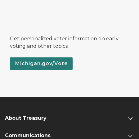
Get personalized voter information on early
voting and other topics.
Michigan.gov/Vote
About Treasury
Communications