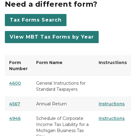
Need a different form?
Tax Forms Search
View MBT Tax Forms by Year
Form
Form Name
Instructions
Number
4600
General Instructions for
Standard Taxpayers
4567
Annual Return
Instructions
4946
Schedule of Corporate
Instructions
Income Tax Liability for a
Michigan Business Tax