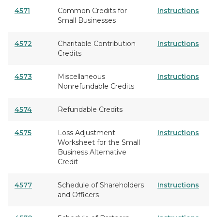
4571
Common Credits for
Instructions
Small Businesses
4572
Charitable Contribution
Instructions
Credits
4573
Miscellaneous
Instructions
Nonrefundable Credits
4574
Refundable Credits
4575
Loss Adjustment
Instructions
Worksheet for the Small
Business Alternative
Credit
4577
Schedule of Shareholders
Instructions
and Officers