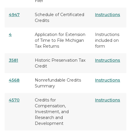
Filer
4947
Schedule of Certificated
Instructions
Credits
4
Application for Extension
Instructions
of Time to File Michigan
included on
Tax Returns
form
3581
Historic Preservation Tax
Instructions
Credit
4568
Nonrefundable Credits
Instructions
Summary
4570
Credits for
Instructions
Compensation,
Investment, and
Research and
Development