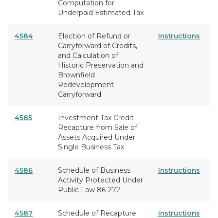
Computation for
Underpaid Estimated Tax
4584
Election of Refund or
Instructions
Carryforward of Credits,
and Calculation of
Historic Preservation and
Brownfield
Redevelopment
Carryforward
4585
Investment Tax Credit
Recapture from Sale of
Assets Acquired Under
Single Business Tax
4586
Schedule of Business
Instructions
Activity Protected Under
Public Law 86-272
4587
Schedule of Recapture
Instructions