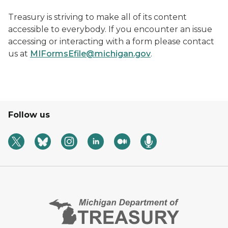
Treasury is striving to make all of its content
accessible to everybody. If you encounter an issue
accessing or interacting with a form please contact
us at
MIFormsEfile@michigan.gov
.
Follow us