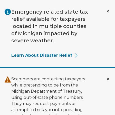
Skip to main content
Emergency-related state tax
relief available for taxpayers
located in multiple counties
of Michigan impacted by
severe weather.
Learn About Disaster Relief
Scammers are contacting taxpayers
while pretending to be from the
Michigan Department of Treasury,
using out‑of‑state phone numbers.
They may request payments or
attempt to trick you into providing