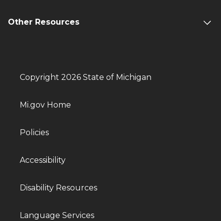
Other Resources
Copyright 2026 State of Michigan
Mi.gov Home
Policies
Accessibility
Disability Resources
Language Services