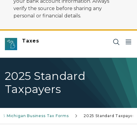
your bank account information. Always
verify the source before sharing any
personal or financial details.
Taxes
2025 Standard
Taxpayers
25 Michigan Business Tax Forms
2025 Standard Taxpayers