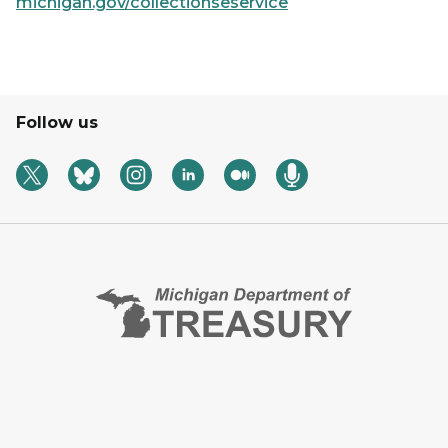
michigan.gov/collectionseservice
Follow us