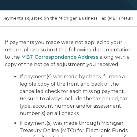
payments adjusted on the Michigan Business Tax (MBT) return?
If payments you made were not applied to your
return, please submit the following documentation
to the
MBT Correspondence Address
along with a
copy of the notice of adjustment you received:
If payment(s) was made by check, furnish a
legible copy of the front and back of the
cancelled check for each missing payment.
Be sure to always include the tax period, tax
type, account number and/or assessment
number(s) on all checks.
If payment(s) was made through Michigan
Treasury Online (MTO) for Electronic Funds