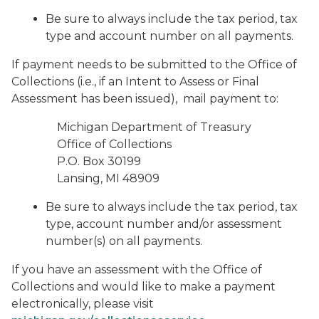
Be sure to always include the tax period, tax
type and account number on all payments.
If payment needs to be submitted to the Office of
Collections (i.e., if an Intent to Assess or Final
Assessment has been issued), mail payment to:
Michigan Department of Treasury
Office of Collections
P.O. Box 30199
Lansing, MI 48909
Be sure to always include the tax period, tax
type, account number and/or assessment
number(s) on all payments.
If you have an assessment with the Office of
Collections and would like to make a payment
electronically, please visit