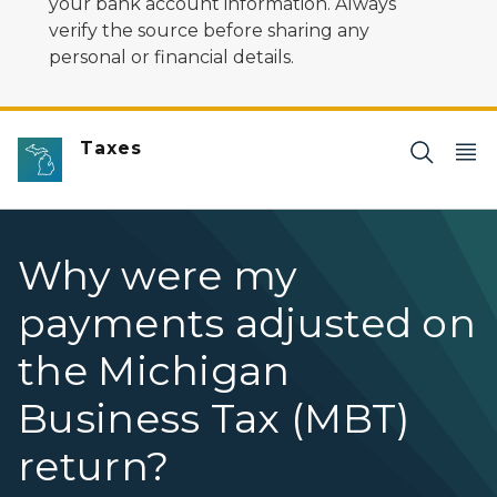
your bank account information. Always
verify the source before sharing any
personal or financial details.
Taxes
Why were my
payments adjusted on
the Michigan
Business Tax (MBT)
return?