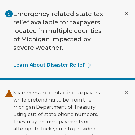
Skip to main content
Emergency-related state tax
relief available for taxpayers
located in multiple counties
of Michigan impacted by
severe weather.
Learn About Disaster Relief
Scammers are contacting taxpayers
while pretending to be from the
Michigan Department of Treasury,
using out‑of‑state phone numbers.
They may request payments or
attempt to trick you into providing