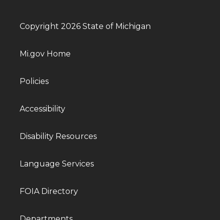
Copyright 2026 State of Michigan
Mi.gov Home
Policies
Accessibility
Disability Resources
Language Services
FOIA Directory
Departments