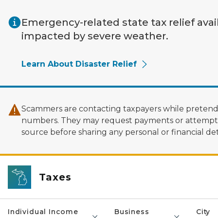
Skip to main content
Emergency-related state tax relief avai
impacted by severe weather.
Learn About Disaster Relief
Scammers are contacting taxpayers while pretendi
numbers. They may request payments or attempt to
source before sharing any personal or financial deta
Taxes
Individual Income
Business
City