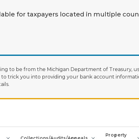
lable for taxpayers located in multiple coun
ng to be from the Michigan Department of Treasury, us
 trick you into providing your bank account informatio
ils.
Property
Collections/Audits/Appeals