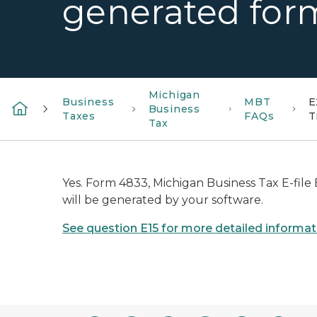
generated for
Michigan
Business
MBT
E
Business
Taxes
FAQs
T
Tax
Yes. Form 4833, Michigan Business Tax E-file 
will be generated by your software.
See question E15 for more detailed informat