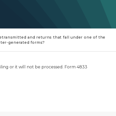
etransmitted and returns that fall under one of the
uter-generated forms?
ling or it will not be processed. Form 4833