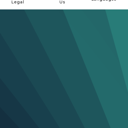
Legal
Us