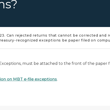
ms?
23. Can rejected returns that cannot be corrected and r
reasury-recognized exceptions be paper filed on comp
Exceptions, must be attached to the front of the paper fi
ion on MBT e-file exceptions
.