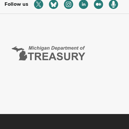
Follow us