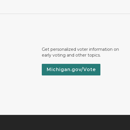
Get personalized voter information on
early voting and other topics.
Michigan.gov/Vote