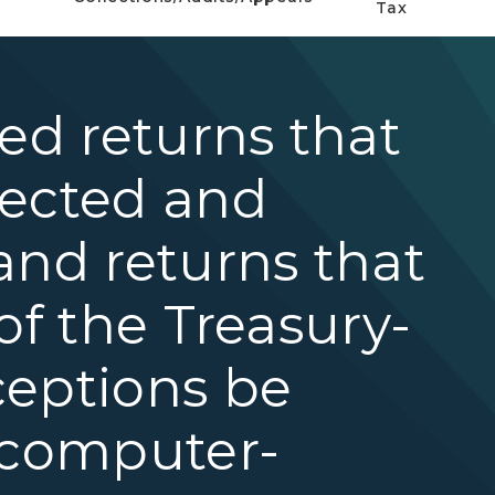
Tax
ted returns that
rected and
and returns that
of the Treasury-
ceptions be
 computer-