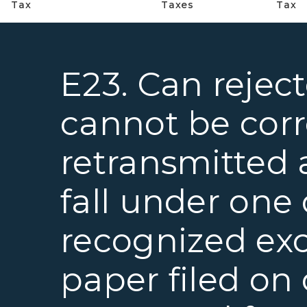
Tax
Taxes
Tax
E23. Can rejec
cannot be cor
retransmitted 
fall under one 
recognized ex
paper filed on