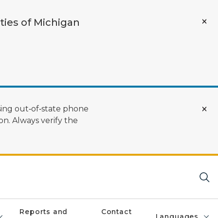
ties of Michigan
ing out‑of‑state phone
n. Always verify the
Reports and
Contact
Languages