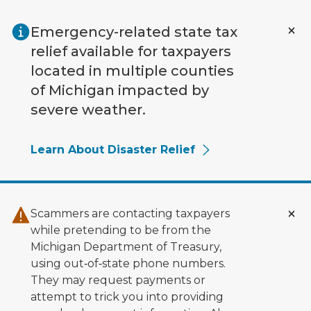
Skip to main content
Emergency-related state tax
relief available for taxpayers
located in multiple counties
of Michigan impacted by
severe weather.
Learn About Disaster Relief
Scammers are contacting taxpayers
while pretending to be from the
Michigan Department of Treasury,
using out‑of‑state phone numbers.
They may request payments or
attempt to trick you into providing