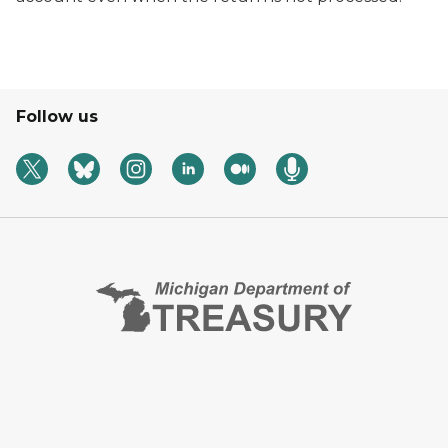
Follow us