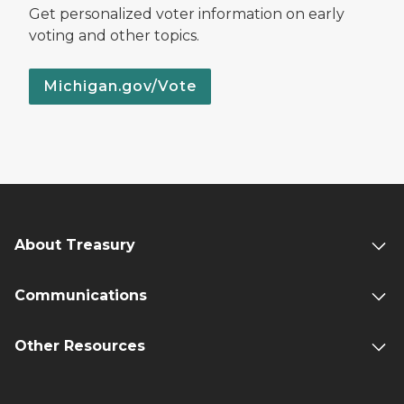
Get personalized voter information on early
voting and other topics.
Michigan.gov/Vote
About Treasury
Communications
Other Resources