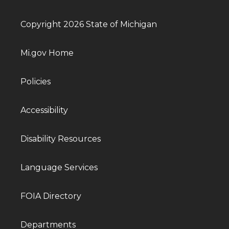
Copyright 2026 State of Michigan
Mi.gov Home
Policies
Accessibility
Disability Resources
Language Services
FOIA Directory
Departments