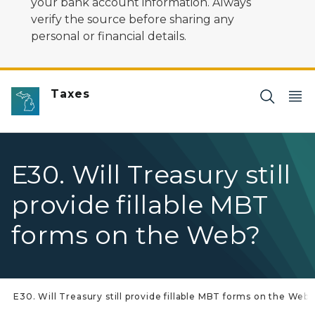
your bank account information. Always
verify the source before sharing any
personal or financial details.
Taxes
E30. Will Treasury still
provide fillable MBT
forms on the Web?
E30. Will Treasury still provide fillable MBT forms on the Web?