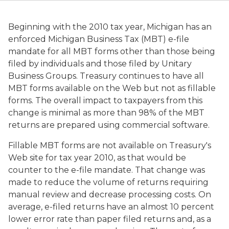
Beginning with the 2010 tax year, Michigan has an
enforced Michigan Business Tax (MBT) e-file
mandate for all MBT forms other than those being
filed by individuals and those filed by Unitary
Business Groups. Treasury continues to have all
MBT forms available on the Web but not as fillable
forms. The overall impact to taxpayers from this
change is minimal as more than 98% of the MBT
returns are prepared using commercial software.
Fillable MBT forms are not available on Treasury's
Web site for tax year 2010, as that would be
counter to the e-file mandate. That change was
made to reduce the volume of returns requiring
manual review and decrease processing costs. On
average, e-filed returns have an almost 10 percent
lower error rate than paper filed returns and, as a