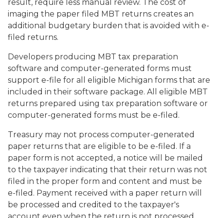
result, require less manual review. The cost of
imaging the paper filed MBT returns creates an
additional budgetary burden that is avoided with e-
filed returns.
Developers producing MBT tax preparation
software and computer-generated forms must
support e-file for all eligible Michigan forms that are
included in their software package. All eligible MBT
returns prepared using tax preparation software or
computer-generated forms must be e-filed.
Treasury may not process computer-generated
paper returns that are eligible to be e-filed. If a
paper form is not accepted, a notice will be mailed
to the taxpayer indicating that their return was not
filed in the proper form and content and must be
e-filed. Payment received with a paper return will
be processed and credited to the taxpayer's
account even when the return is not processed.