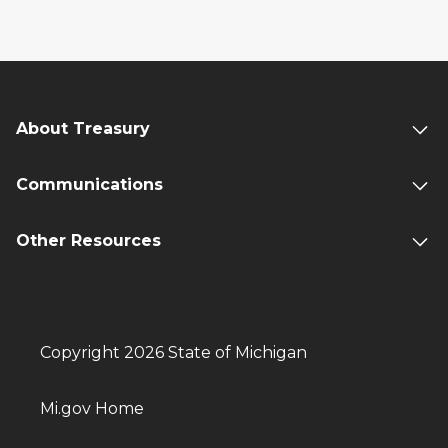
About Treasury
Communications
Other Resources
Copyright 2026 State of Michigan
Mi.gov Home