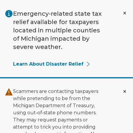
Skip to main content
Emergency-related state tax
relief available for taxpayers
located in multiple counties
of Michigan impacted by
severe weather.
Learn About Disaster Relief
Scammers are contacting taxpayers
while pretending to be from the
Michigan Department of Treasury,
using out‑of‑state phone numbers.
They may request payments or
attempt to trick you into providing