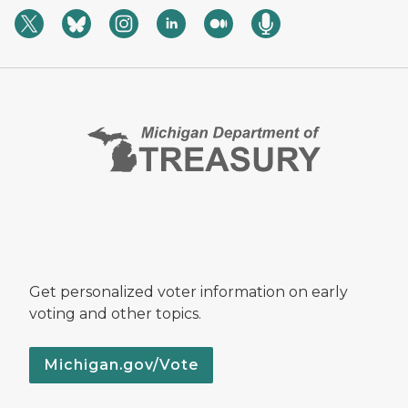
Get personalized voter information on early
voting and other topics.
Michigan.gov/Vote