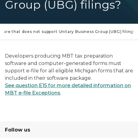
Group (UBG) filings?
tware that does not support Unitary Business Group (UBG) filings?
Developers producing MBT tax preparation
software and computer-generated forms must
support e-file for all eligible Michigan forms that are
included in their software package.
See question E15 for more detailed information on
MBT e-file Exceptions
.
Follow us