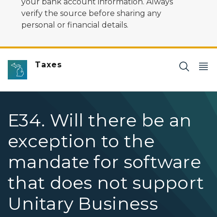
your bank account information. Always
verify the source before sharing any
personal or financial details.
Taxes
E34. Will there be an
exception to the
mandate for software
that does not support
Unitary Business