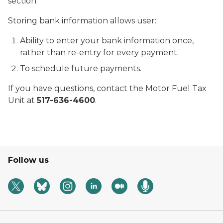
section
Storing bank information allows user:
Ability to enter your bank information once,
rather than re-entry for every payment.
To schedule future payments.
If you have questions, contact the Motor Fuel Tax
Unit at
517-636-4600
.
Follow us