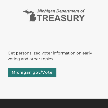
Get personalized voter information on early
voting and other topics.
Michigan.gov/Vote