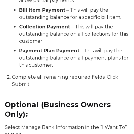
allow partial payments.
Bill Item Payment
– This will pay the
outstanding balance for a specific bill item.
Collection Payment
– This will pay the
outstanding balance on all collections for this
customer.
Payment Plan Payment
– This will pay the
outstanding balance on all payment plans for
this customer.
Complete all remaining required fields. Click
Submit.
Optional (Business Owners
Only):
Select Manage Bank Information in the “I Want To”