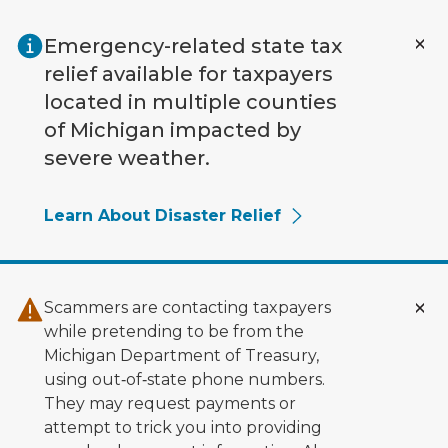
Skip to main content
Emergency-related state tax
relief available for taxpayers
located in multiple counties
of Michigan impacted by
severe weather.
Learn About Disaster Relief
Scammers are contacting taxpayers
while pretending to be from the
Michigan Department of Treasury,
using out‑of‑state phone numbers.
They may request payments or
attempt to trick you into providing