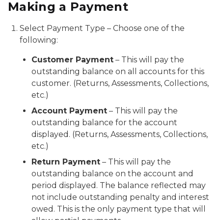
Making a Payment
Select Payment Type – Choose one of the
following:
Customer Payment
– This will pay the
outstanding balance on all accounts for this
customer. (Returns, Assessments, Collections,
etc.)
Account Payment
– This will pay the
outstanding balance for the account
displayed. (Returns, Assessments, Collections,
etc.)
Return Payment
– This will pay the
outstanding balance on the account and
period displayed. The balance reflected may
not include outstanding penalty and interest
owed. This is the only payment type that will