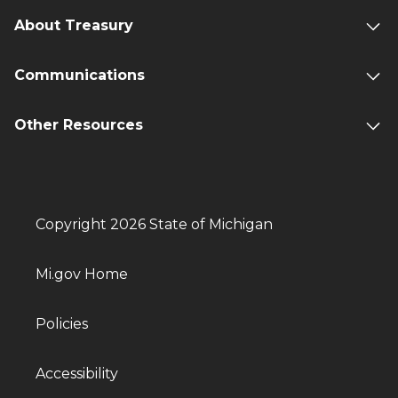
About Treasury
Communications
Other Resources
Copyright 2026 State of Michigan
Mi.gov Home
Policies
Accessibility