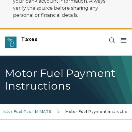
your bank account information. Always
verify the source before sharing any
personal or financial details.
Taxes
Motor Fuel Payment
Instructions
Motor Fuel Tax - MiMATS
Motor Fuel Payment Instruction