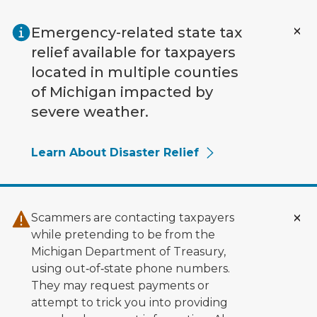
Skip to main content
Emergency-related state tax
relief available for taxpayers
located in multiple counties
of Michigan impacted by
severe weather.
Learn About Disaster Relief
Scammers are contacting taxpayers
while pretending to be from the
Michigan Department of Treasury,
using out‑of‑state phone numbers.
They may request payments or
attempt to trick you into providing