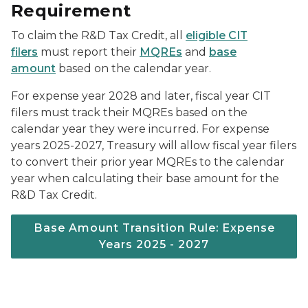
Requirement
To claim the R&D Tax Credit, all
eligible CIT
filers
must report their
MQREs
and
base
amount
based on the calendar year.
For expense year 2028 and later, fiscal year CIT
filers must track their MQREs based on the
calendar year they were incurred. For expense
years 2025-2027, Treasury will allow fiscal year filers
to convert their prior year MQREs to the calendar
year when calculating their base amount for the
R&D Tax Credit.
Base Amount Transition Rule: Expense
Years 2025 - 2027