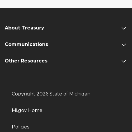
About Treasury
Communications
Other Resources
Copyright 2026 State of Michigan
Mi.gov Home
Policies