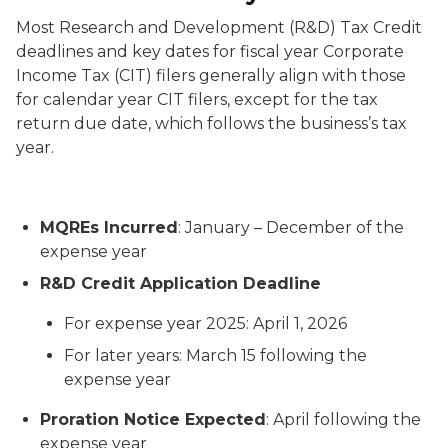
Most Research and Development (R&D) Tax Credit
deadlines and key dates for fiscal year Corporate
Income Tax (CIT) filers generally align with those
for calendar year CIT filers, except for the tax
return due date, which follows the business’s tax
year.
MQREs Incurred
: January – December of the
expense year
R&D Credit Application Deadline
For expense year 2025: April 1, 2026
For later years: March 15 following the
expense year
Proration Notice Expected
: April following the
expense year