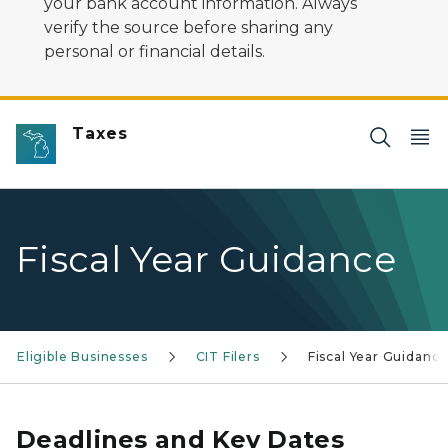
your bank account information. Always
verify the source before sharing any
personal or financial details.
Taxes
Fiscal Year Guidance
Eligible Businesses
CIT Filers
Fiscal Year Guidanc
Deadlines and Key Dates