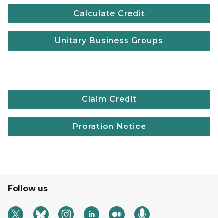
Calculate Credit
Unitary Business Groups
Claim Credit
Proration Notice
Follow us