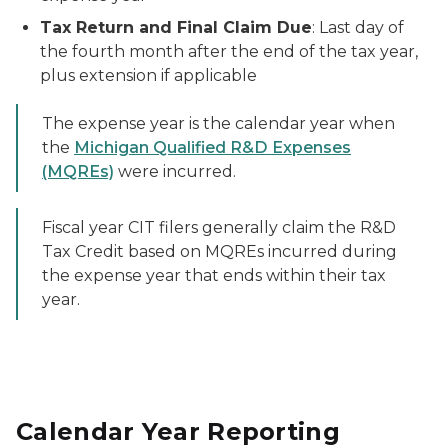
Tax Return and Final Claim Due
: Last day of
the fourth month after the end of the tax year,
plus extension if applicable
The expense year is the calendar year when
the
Michigan Qualified R&D Expenses
(MQREs)
were incurred.
Fiscal year CIT filers generally claim the R&D
Tax Credit based on MQREs incurred during
the expense year that ends within their tax
year.
Calendar Year Reporting