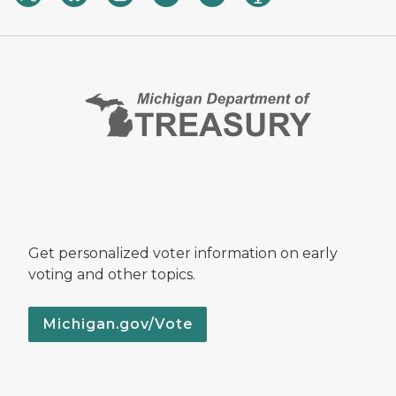
Get personalized voter information on early
voting and other topics.
Michigan.gov/Vote