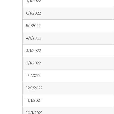
7/1/2022
6/1/2022
5/1/2022
4/1/2022
3/1/2022
2/1/2022
1/1/2022
12/1/2022
11/1/2021
10/1/2021