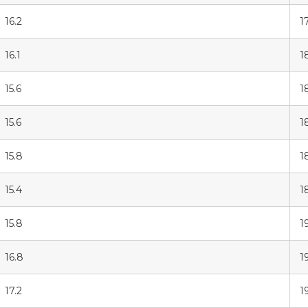
16.2
1
16.1
1
15.6
1
15.6
1
15.8
1
15.4
1
15.8
1
16.8
1
17.2
1