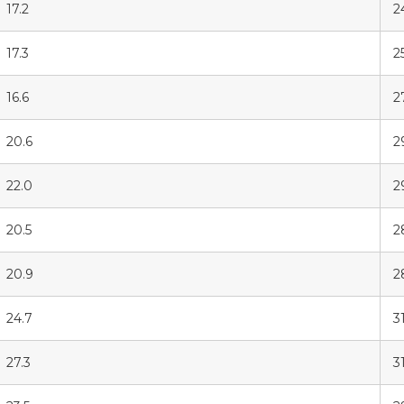
17.2
2
17.3
25
16.6
2
20.6
2
22.0
2
20.5
2
20.9
2
24.7
31
27.3
3