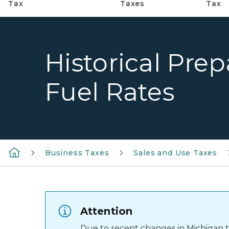
Tax
Taxes
Tax
Historical Prep
Fuel Rates
Business Taxes
Sales and Use Taxes
Attention
Due to recent changes in Michigan tax