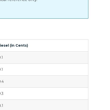
iesel (in Cents)
.1
.1
9.4
9.3
8.1