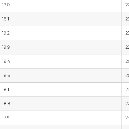
17.0
2
18.1
2
19.2
2
19.9
2
18.4
2
18.6
2
18.1
2
18.8
2
17.9
2