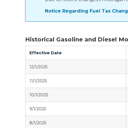
Notice Regarding Fuel Tax Change
Historical Gasoline and Diesel M
Effective Date
12/1/2025
11/1/2025
10/1/2025
9/1/2025
8/1/2025