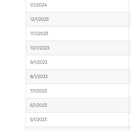
1/1/2024
12/1/2023
11/1/2023
10/1/2023
9/1/2023
8/1/2023
7/1/2023
6/1/2023
5/1/2023