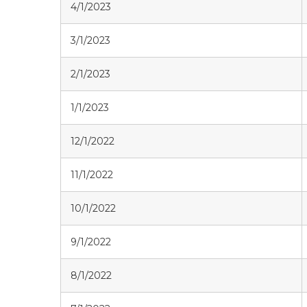
4/1/2023
3/1/2023
2/1/2023
1/1/2023
12/1/2022
11/1/2022
10/1/2022
9/1/2022
8/1/2022