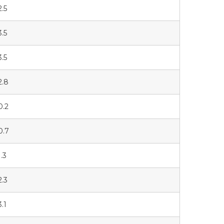
2.5
3.5
3.5
2.8
0.2
0.7
1.3
2.3
3.1