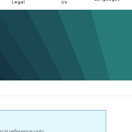
Legal
Us
ical reference only.