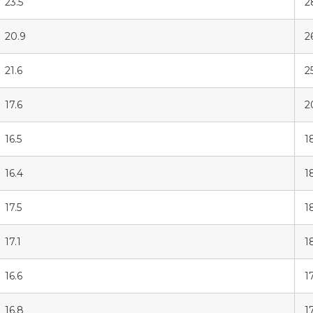
23.5
2
20.9
2
21.6
2
17.6
2
16.5
1
16.4
1
17.5
1
17.1
1
16.6
1
16.8
17