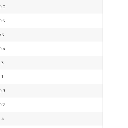
0.0
0.5
9.5
0.4
1.3
.1
0.9
0.2
1.4