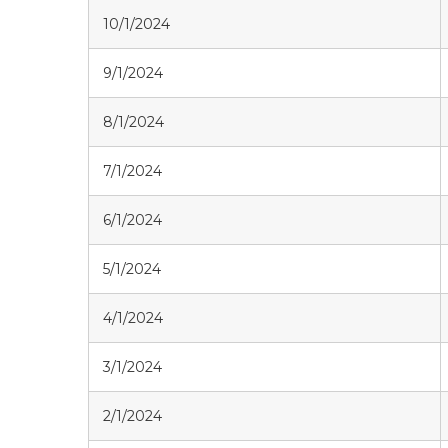
10/1/2024
9/1/2024
8/1/2024
7/1/2024
6/1/2024
5/1/2024
4/1/2024
3/1/2024
2/1/2024