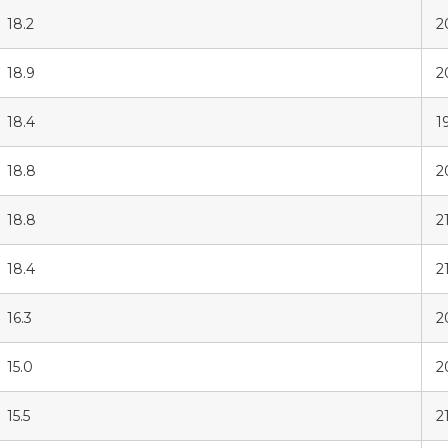
18.2
2
18.9
2
18.4
1
18.8
2
18.8
2
18.4
21
16.3
2
15.0
2
15.5
2