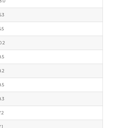
8.0
6.3
5.5
0.2
8.5
8.2
8.5
8.3
7.2
.1