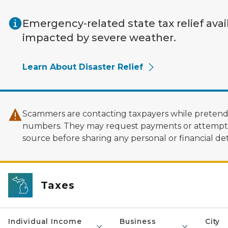
Skip to main content
Emergency-related state tax relief avai
impacted by severe weather.
Learn About Disaster Relief
Scammers are contacting taxpayers while pretendi
numbers. They may request payments or attempt to
source before sharing any personal or financial deta
Taxes
Individual Income
Business
City