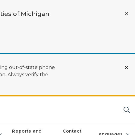
ties of Michigan
ing out‑of‑state phone
n. Always verify the
Reports and
Contact
Languages