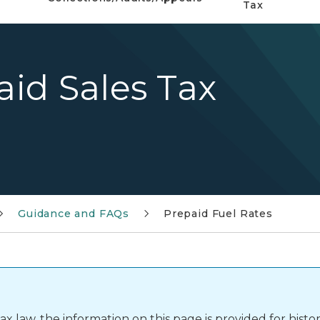
Tax
aid Sales Tax
Guidance and FAQs
Prepaid Fuel Rates
 law, the information on this page is provided for histor