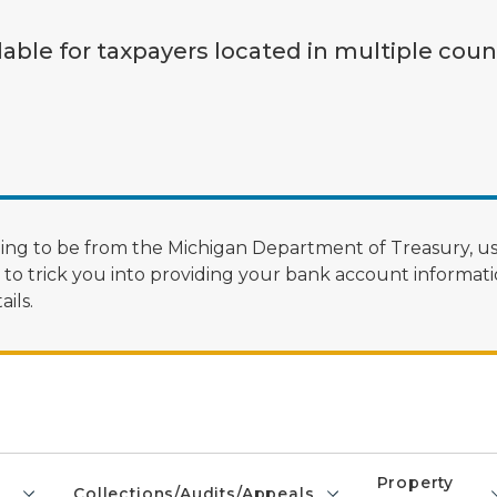
lable for taxpayers located in multiple coun
ng to be from the Michigan Department of Treasury, us
 trick you into providing your bank account informatio
ils.
Property
Collections/Audits/Appeals