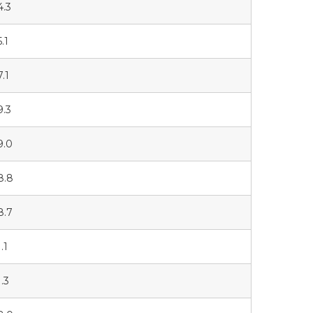
4.3
.1
7.1
9.3
9.0
8.8
8.7
.1
1.3