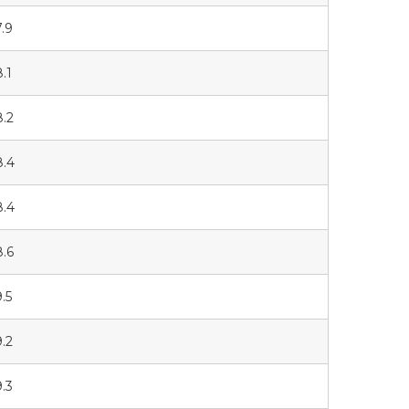
7.9
8.1
8.2
8.4
8.4
8.6
9.5
9.2
9.3