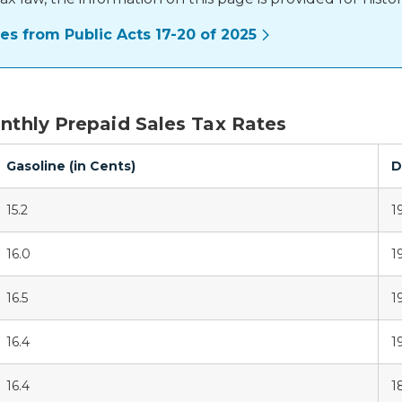
s from Public Acts 17-20 of 2025
onthly Prepaid Sales Tax Rates
Gasoline (in Cents)
D
15.2
19
16.0
19
16.5
1
16.4
1
16.4
1