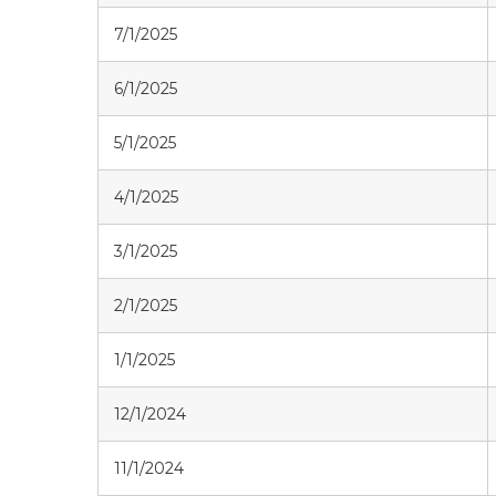
7/1/2025
6/1/2025
5/1/2025
4/1/2025
3/1/2025
2/1/2025
1/1/2025
12/1/2024
11/1/2024