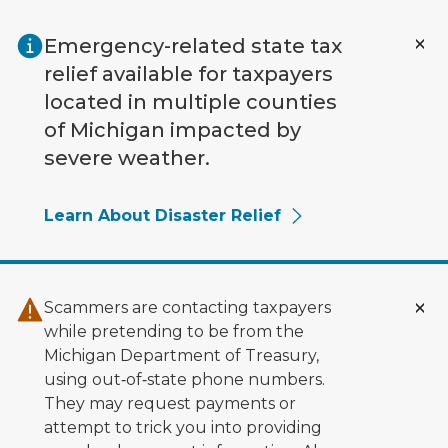
Skip to main content
Emergency-related state tax
relief available for taxpayers
located in multiple counties
of Michigan impacted by
severe weather.
Learn About Disaster Relief
Scammers are contacting taxpayers
while pretending to be from the
Michigan Department of Treasury,
using out‑of‑state phone numbers.
They may request payments or
attempt to trick you into providing