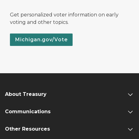
Get personalized voter information on early
voting and other topics.
Michigan.gov/Vote
About Treasury
Communications
Other Resources