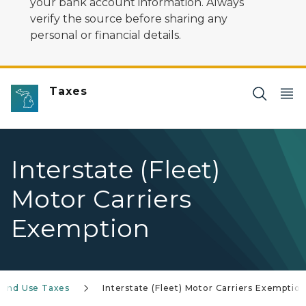
your bank account information. Always
verify the source before sharing any
personal or financial details.
Taxes
Interstate (Fleet)
Motor Carriers
Exemption
 and Use Taxes
Interstate (Fleet) Motor Carriers Exemptio