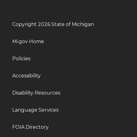
Copyright 2026 State of Michigan
Mi.gov Home
Policies
Accessibility
Disability Resources
Language Services
FOIA Directory