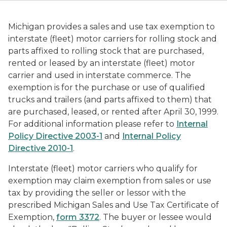
Michigan provides a sales and use tax exemption to
interstate (fleet) motor carriers for rolling stock and
parts affixed to rolling stock that are purchased,
rented or leased by an interstate (fleet) motor
carrier and used in interstate commerce. The
exemption is for the purchase or use of qualified
trucks and trailers (and parts affixed to them) that
are purchased, leased, or rented after April 30, 1999.
For additional information please refer to
Internal
Policy Directive 2003-1
and
Internal Policy
Directive 2010-1
.
Interstate (fleet) motor carriers who qualify for
exemption may claim exemption from sales or use
tax by providing the seller or lessor with the
prescribed Michigan Sales and Use Tax Certificate of
Exemption,
form 3372
. The buyer or lessee would