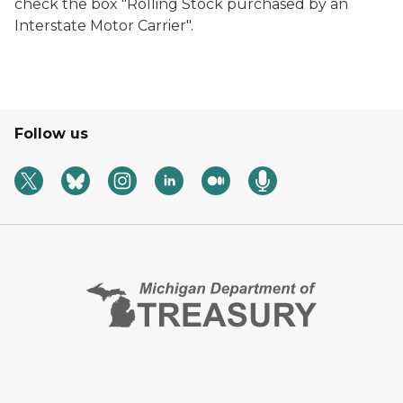
check the box "Rolling Stock purchased by an
Interstate Motor Carrier".
Follow us