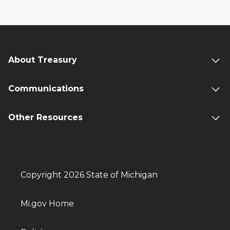
About Treasury
Communications
Other Resources
Copyright 2026 State of Michigan
Mi.gov Home