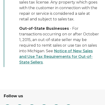
sales tax license. Any property which goes
with the customer in connection with the
repair or service is considered a sale at
retail and subject to sales tax.
Out-of-State Businesses
- For
transactions occurring on or after October
1, 2015, an out-of-state seller may be
required to remit sales or use tax on sales
into Michigan. See
Notice of New Sales
and Use Tax Requirements for Out-of-
State Sellers
.
Follow us