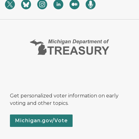
Get personalized voter information on early
voting and other topics.
Michigan.gov/Vote