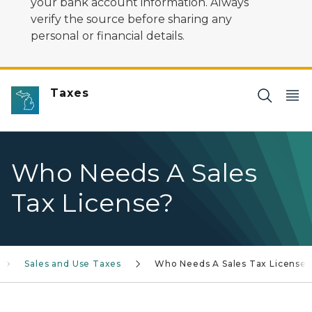
your bank account information. Always
verify the source before sharing any
personal or financial details.
Taxes
Who Needs A Sales
Tax License?
Sales and Use Taxes
Who Needs A Sales Tax License?