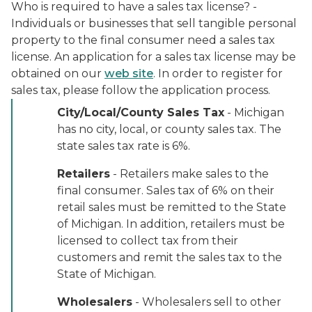
Who is required to have a sales tax license? -
Individuals or businesses that sell tangible personal
property to the final consumer need a sales tax
license. An application for a sales tax license may be
obtained on our
web site
. In order to register for
sales tax, please follow the application process.
City/Local/County Sales Tax
- Michigan
has no city, local, or county sales tax. The
state sales tax rate is 6%.
Retailers
- Retailers make sales to the
final consumer. Sales tax of 6% on their
retail sales must be remitted to the State
of Michigan. In addition, retailers must be
licensed to collect tax from their
customers and remit the sales tax to the
State of Michigan.
Wholesalers
- Wholesalers sell to other