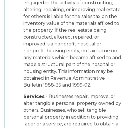
engaged in the activity of constructing,
altering, repairing, or improving real estate
for others is liable for the sales tax on the
inventory value of the materials affixed to
the property. If the real estate being
constructed, altered, repaired, or
improved is a nonprofit hospital or
nonprofit housing entity, no tax is due on
any materials which became affixed to and
made a structural part of the hospital or
housing entity. This information may be
obtained in Revenue Administrative
Bulletin 1988-35 and 1999-02.
Services
- Businesses repair, improve, or
alter tangible personal property owned by
others. Businesses, who sell tangible
personal property in addition to providing
labor or a service, are required to obtain a