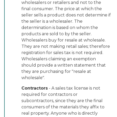
wholesalers or retailers and not to the
final consumer. The price at which the
seller sells a product does not determine if
the seller is a wholesaler. The
determination is based on whom the
products are sold to by the seller.
Wholesalers buy for resale at wholesale.
They are not making retail sales; therefore
registration for sales tax is not required.
Wholesalers claiming an exemption
should provide a written statement that
they are purchasing for "resale at
wholesale".
Contractors
- A sales tax license is not
required for contractors or
subcontractors, since they are the final
consumers of the materials they affix to
real property. Anyone who is directly