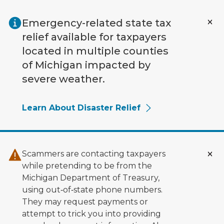
Skip to main content
Emergency-related state tax
relief available for taxpayers
located in multiple counties
of Michigan impacted by
severe weather.
Learn About Disaster Relief
Scammers are contacting taxpayers
while pretending to be from the
Michigan Department of Treasury,
using out‑of‑state phone numbers.
They may request payments or
attempt to trick you into providing