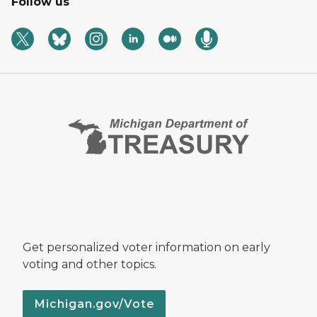
Follow us
Get personalized voter information on early
voting and other topics.
Michigan.gov/Vote