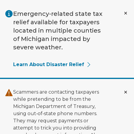
Skip to main content
Emergency-related state tax
relief available for taxpayers
located in multiple counties
of Michigan impacted by
severe weather.
Learn About Disaster Relief
Scammers are contacting taxpayers
while pretending to be from the
Michigan Department of Treasury,
using out‑of‑state phone numbers.
They may request payments or
attempt to trick you into providing