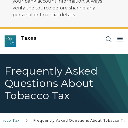
your bank account information. Always
verify the source before sharing any
personal or financial details.
Taxes
Frequently Asked
Questions About
Tobacco Tax
bacco Tax
Frequently Asked Questions About Tobacco Tax