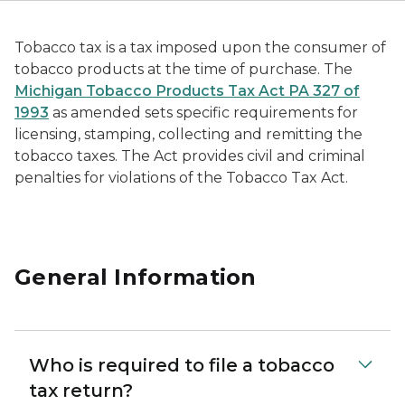
Tobacco tax is a tax imposed upon the consumer of
tobacco products at the time of purchase. The
Michigan Tobacco Products Tax Act PA 327 of
1993
as amended sets specific requirements for
licensing, stamping, collecting and remitting the
tobacco taxes. The Act provides civil and criminal
penalties for violations of the Tobacco Tax Act.
General Information
Who is required to file a tobacco
tax return?