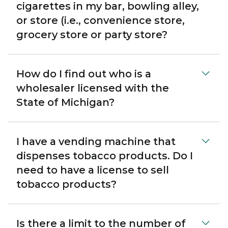
cigarettes in my bar, bowling alley,
or store (i.e., convenience store,
grocery store or party store?
How do I find out who is a
wholesaler licensed with the
State of Michigan?
I have a vending machine that
dispenses tobacco products. Do I
need to have a license to sell
tobacco products?
Is there a limit to the number of