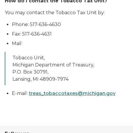
How do I contact the Tobacco Tax Unit?
You may contact the Tobacco Tax Unit by:
Phone: 517-636-4630
Fax: 517-636-4631
Mail:
Tobacco Unit,
Michigan Department of Treasury,
P.O. Box 30791,
Lansing, MI 48909-7974
E-mail:
treas_tobaccotaxes@michigan.gov