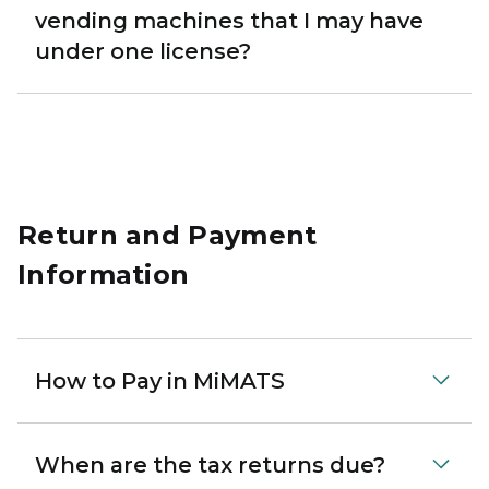
vending machines that I may have
under one license?
Return and Payment
Information
How to Pay in MiMATS
When are the tax returns due?