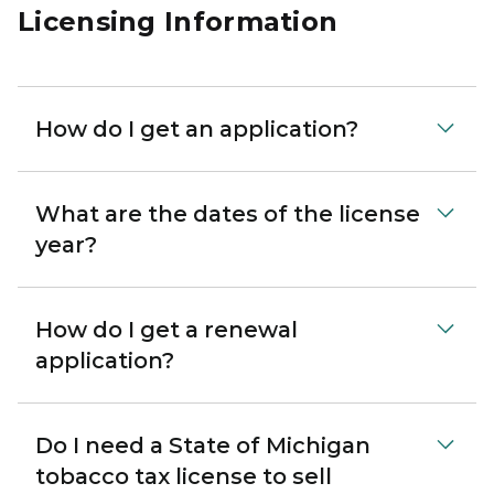
Licensing Information
How do I get an application?
What are the dates of the license
year?
How do I get a renewal
application?
Do I need a State of Michigan
tobacco tax license to sell