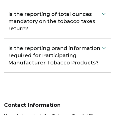
Is the reporting of total ounces
mandatory on the tobacco taxes
return?
Is the reporting brand information
required for Participating
Manufacturer Tobacco Products?
Contact Information