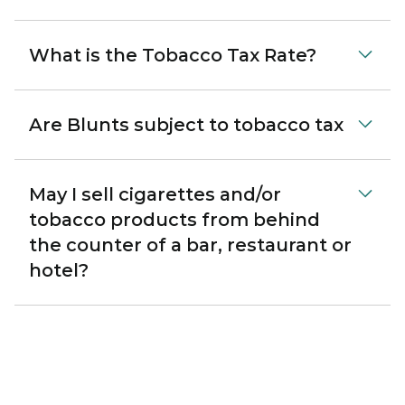
What is the Tobacco Tax Rate?
Are Blunts subject to tobacco tax
May I sell cigarettes and/or
tobacco products from behind
the counter of a bar, restaurant or
hotel?