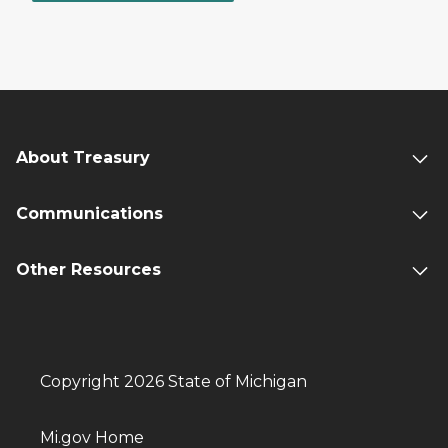
About Treasury
Communications
Other Resources
Copyright 2026 State of Michigan
Mi.gov Home