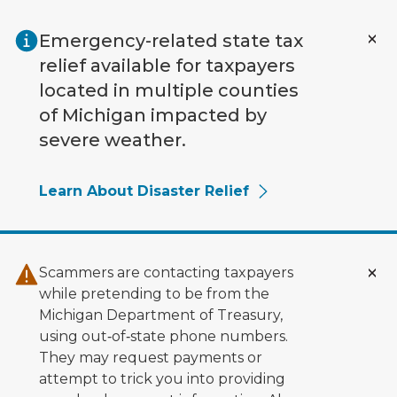
Skip to main content
Emergency-related state tax
relief available for taxpayers
located in multiple counties
of Michigan impacted by
severe weather.
Learn About Disaster Relief
Scammers are contacting taxpayers
while pretending to be from the
Michigan Department of Treasury,
using out‑of‑state phone numbers.
They may request payments or
attempt to trick you into providing