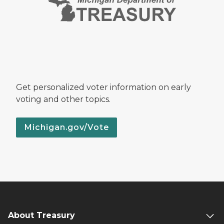
Get personalized voter information on early
voting and other topics.
Michigan.gov/Vote
About Treasury