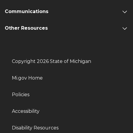
Communications
Other Resources
Copyright 2026 State of Michigan
Mi.gov Home
Policies
Accessibility
Disability Resources