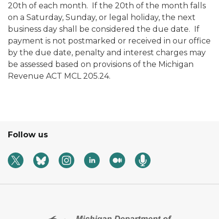
20
th
of each month. If the 20
th
of the month falls
on a Saturday, Sunday, or legal holiday, the next
business day shall be considered the due date. If
payment is not postmarked or received in our office
by the due date, penalty and interest charges may
be assessed based on provisions of the Michigan
Revenue ACT MCL 205.24.
Follow us