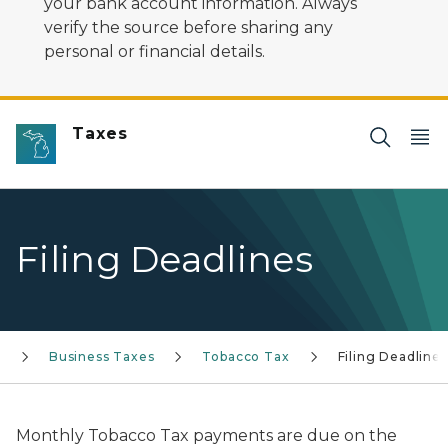
your bank account information. Always
verify the source before sharing any
personal or financial details.
Taxes
Filing Deadlines
Business Taxes
Tobacco Tax
Filing Deadlines
Monthly Tobacco Tax payments are due on the