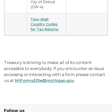
City of Detroit
(DW-4)
Two-digit
Country Codes
for Tax Returns
Treasury is striving to make all of its content
accessible to everybody. If you encounter an issue
accessing or interacting with a form please contact
us at
MIFormsEfile@michigan.gov
.
Follow us