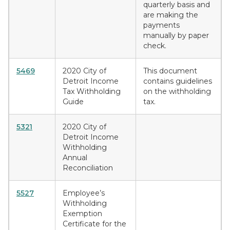
quarterly basis and
are making the
payments
manually by paper
check.
5469
2020 City of
This document
Detroit Income
contains guidelines
Tax Withholding
on the withholding
Guide
tax.
5321
2020 City of
Detroit Income
Withholding
Annual
Reconciliation
5527
Employee’s
Withholding
Exemption
Certificate for the