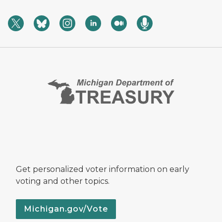
Get personalized voter information on early
voting and other topics.
Michigan.gov/Vote