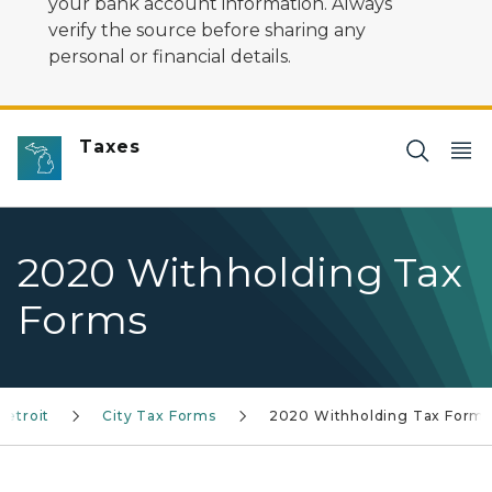
your bank account information. Always
verify the source before sharing any
personal or financial details.
Taxes
2020 Withholding Tax
Forms
Detroit
City Tax Forms
2020 Withholding Tax Form