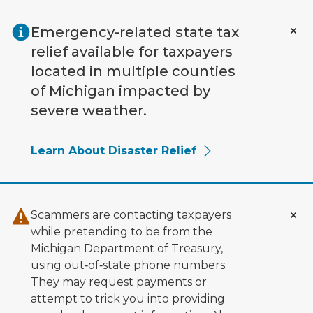
Skip to main content
Emergency-related state tax
relief available for taxpayers
located in multiple counties
of Michigan impacted by
severe weather.
Learn About Disaster Relief
Scammers are contacting taxpayers
while pretending to be from the
Michigan Department of Treasury,
using out‑of‑state phone numbers.
They may request payments or
attempt to trick you into providing