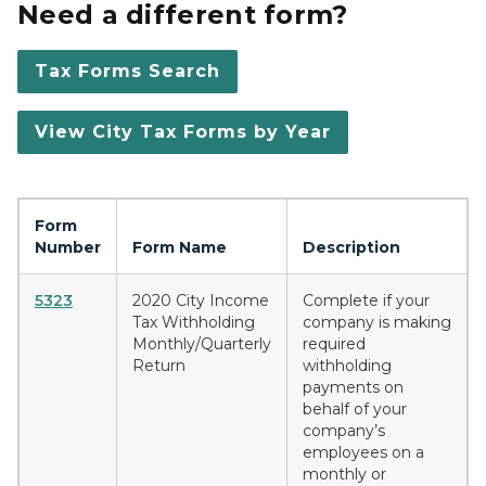
Need a different form?
Tax Forms Search
View City Tax Forms by Year
Form
Number
Form Name
Description
5323
2020 City Income
Complete if your
Tax Withholding
company is making
Monthly/Quarterly
required
Return
withholding
payments on
behalf of your
company’s
employees on a
monthly or