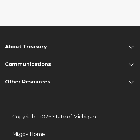
About Treasury
Communications
Other Resources
Copyright 2026 State of Michigan
Mi.gov Home