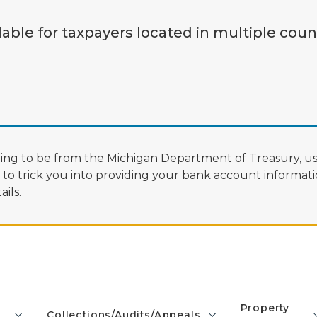
lable for taxpayers located in multiple coun
ng to be from the Michigan Department of Treasury, us
 trick you into providing your bank account informatio
ils.
Property
Collections/Audits/Appeals