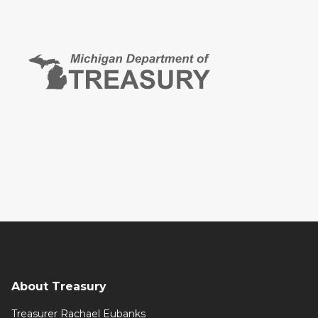
About Treasury
Treasurer Rachael Eubanks