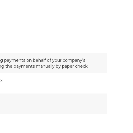
ng payments on behalf of your company’s
ing the payments manually by paper check.
x.