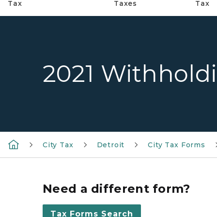
Tax
Taxes
Tax
2021 Withhold
City Tax
Detroit
City Tax Forms
Need a different form?
Tax Forms Search