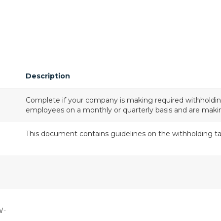
Description
Complete if your company is making required withholdi
employees on a monthly or quarterly basis and are mak
This document contains guidelines on the withholding ta
W-