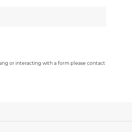
sing or interacting with a form please contact