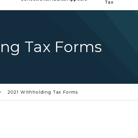
Tax
ing Tax Forms
2021 Withholding Tax Forms