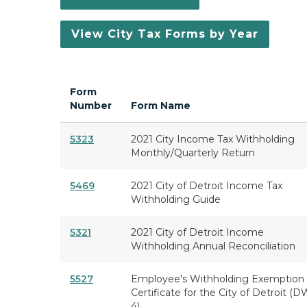
View City Tax Forms by Year
Form
Number
Form Name
5323
2021 City Income Tax Withholding
Monthly/Quarterly Return
5469
2021 City of Detroit Income Tax
Withholding Guide
5321
2021 City of Detroit Income
Withholding Annual Reconciliation
5527
Employee's Withholding Exemption
Certificate for the City of Detroit (D
4)