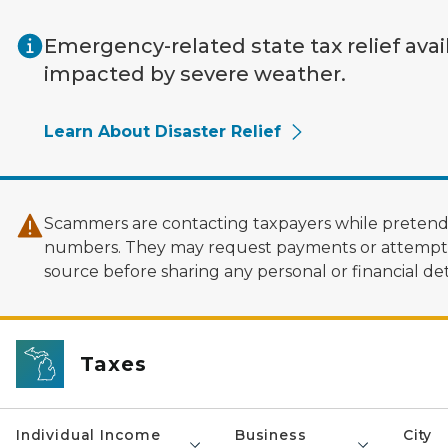
Skip to main content
Emergency-related state tax relief avai
impacted by severe weather.
Learn About Disaster Relief
Scammers are contacting taxpayers while pretendi
numbers. They may request payments or attempt to
source before sharing any personal or financial deta
Taxes
Individual Income
Business
City