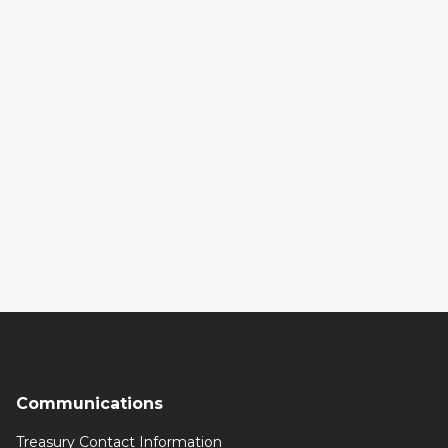
Communications
Treasury Contact Information