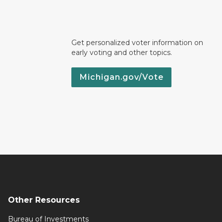
Get personalized voter information on
early voting and other topics.
Michigan.gov/Vote
Other Resources
Bureau of Investments