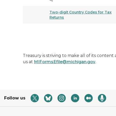
Two-digit Country Codes for Tax
Returns
Treasury is striving to make all of its conten
us at
MIFormsEfile@michigan.gov
.
Follow us