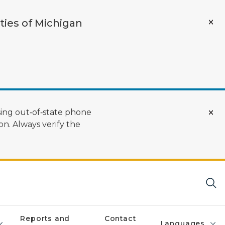
ties of Michigan
ing out‑of‑state phone
n. Always verify the
Reports and
Contact
Languages