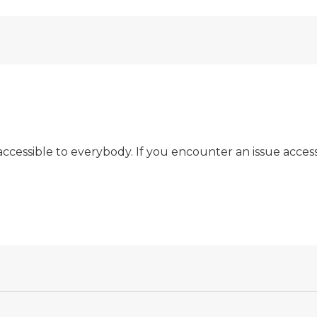
t accessible to everybody. If you encounter an issue acces