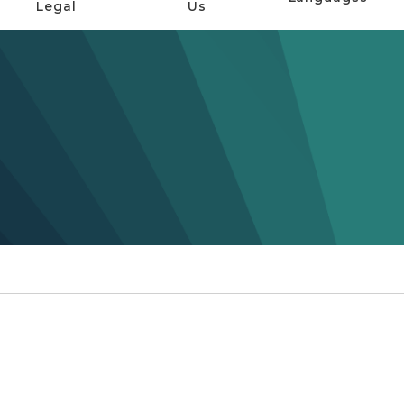
Legal
Us