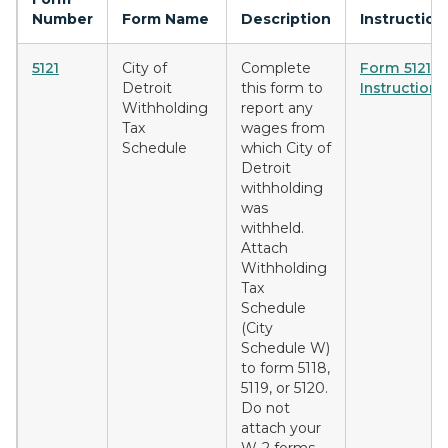
Number
Form Name
Description
Instruction
5121
City of
Complete
Form 5121
Detroit
this form to
Instructions
Withholding
report any
Tax
wages from
Schedule
which City of
Detroit
withholding
was
withheld.
Attach
Withholding
Tax
Schedule
(City
Schedule W)
to form 5118,
5119, or 5120.
Do not
attach your