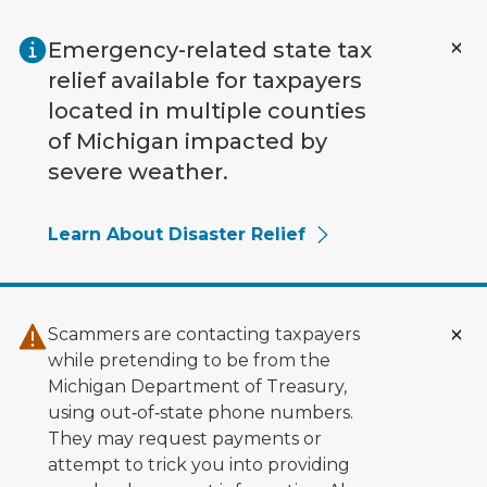
Skip to main content
Emergency-related state tax
relief available for taxpayers
located in multiple counties
of Michigan impacted by
severe weather.
Learn About Disaster Relief
Scammers are contacting taxpayers
while pretending to be from the
Michigan Department of Treasury,
using out‑of‑state phone numbers.
They may request payments or
attempt to trick you into providing