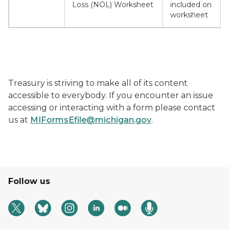
Loss (NOL) Worksheet
included on
worksheet
Treasury is striving to make all of its content
accessible to everybody. If you encounter an issue
accessing or interacting with a form please contact
us at
MIFormsEfile@michigan.gov
.
Follow us