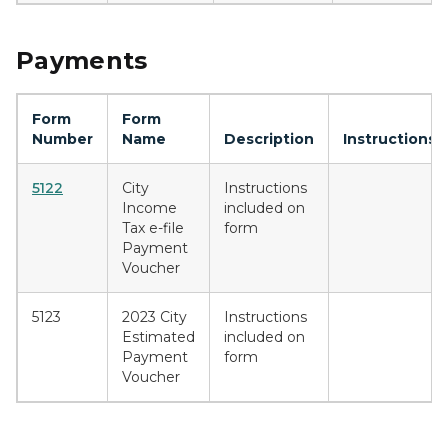
Payments
Form
Form
Number
Name
Description
Instructions
5122
City
Instructions
Income
included on
Tax e-file
form
Payment
Voucher
5123
2023 City
Instructions
Estimated
included on
Payment
form
Voucher