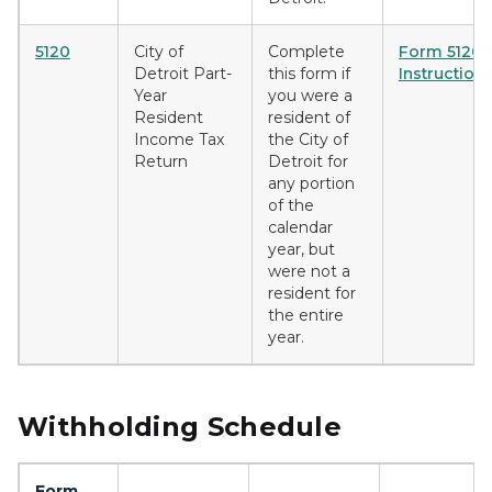
5120
City of
Complete
Form 5120
Detroit Part-
this form if
Instruction
Year
you were a
Resident
resident of
Income Tax
the City of
Return
Detroit for
any portion
of the
calendar
year, but
were not a
resident for
the entire
year.
Withholding Schedule
Form