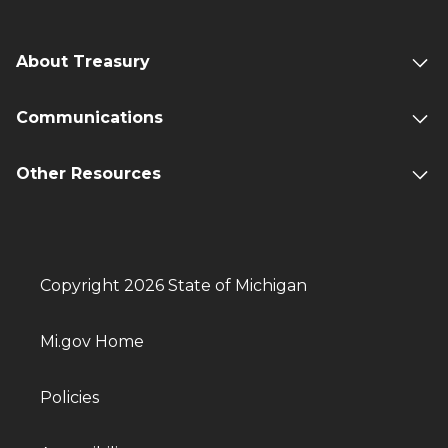
About Treasury
Communications
Other Resources
Copyright 2026 State of Michigan
Mi.gov Home
Policies