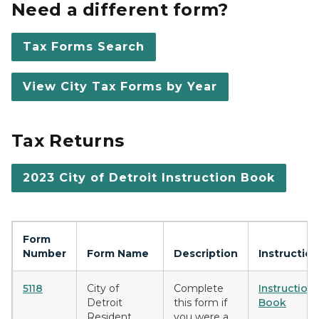
Need a different form?
Tax Forms Search
View City Tax Forms by Year
Tax Returns
2023 City of Detroit Instruction Book
Form
Number
Form Name
Description
Instructio
5118
City of
Complete
Instruction
Detroit
this form if
Book
Resident
you were a