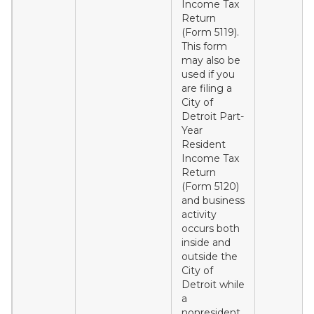
Income Tax
Return
(Form 5119).
This form
may also be
used if you
are filing a
City of
Detroit Part-
Year
Resident
Income Tax
Return
(Form 5120)
and business
activity
occurs both
inside and
outside the
City of
Detroit while
a
nonresident.