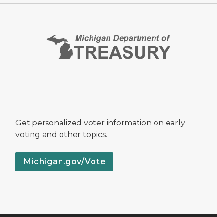
Get personalized voter information on early
voting and other topics.
Michigan.gov/Vote