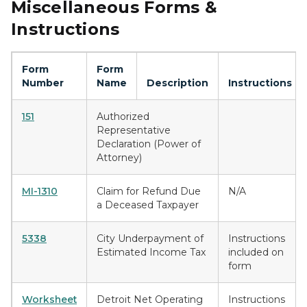
Miscellaneous Forms &
Instructions
Form
Form
Number
Name
Description
Instructions
151
Authorized
Representative
Declaration (Power of
Attorney)
MI-1310
Claim for Refund Due
N/A
a Deceased Taxpayer
5338
City Underpayment of
Instructions
Estimated Income Tax
included on
form
Worksheet
Detroit Net Operating
Instructions