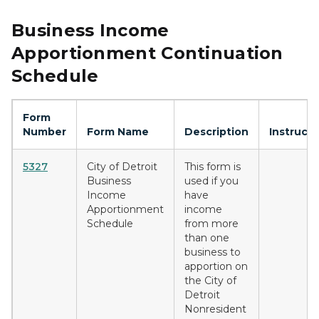
Business Income
Apportionment Continuation
Schedule
Form
Number
Form Name
Description
Instructi
5327
City of Detroit
This form is
Business
used if you
Income
have
Apportionment
income
Schedule
from more
than one
business to
apportion on
the City of
Detroit
Nonresident