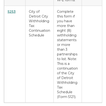
W-2 forms.
5253
City of
Complete
Detroit City
this form if
Withholding
you have
Tax
more than
Continuation
eight (8)
Schedule
withholding
statements
or more
than 3
partnerships
to list. Note:
This is a
continuation
of the City
of Detroit
Withholding
Tax
Schedule
(Form 5121).