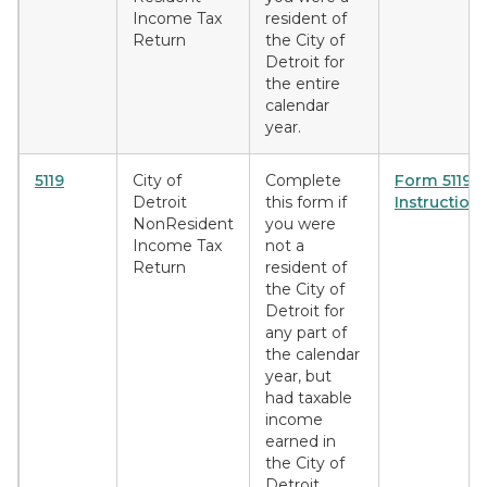
Income Tax
resident of
Return
the City of
Detroit for
the entire
calendar
year.
5119
City of
Complete
Form 5119
Detroit
this form if
Instruction
NonResident
you were
Income Tax
not a
Return
resident of
the City of
Detroit for
any part of
the calendar
year, but
had taxable
income
earned in
the City of
Detroit.