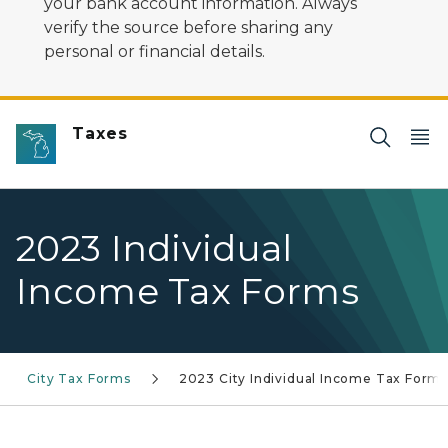
your bank account information. Always
verify the source before sharing any
personal or financial details.
Taxes
2023 Individual
Income Tax Forms
City Tax Forms
2023 City Individual Income Tax Form