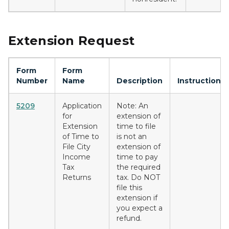
Extension Request
Form
Form
Number
Name
Description
Instructions
5209
Application
Note: An
for
extension of
Extension
time to file
of Time to
is not an
File City
extension of
Income
time to pay
Tax
the required
Returns
tax. Do NOT
file this
extension if
you expect a
refund.