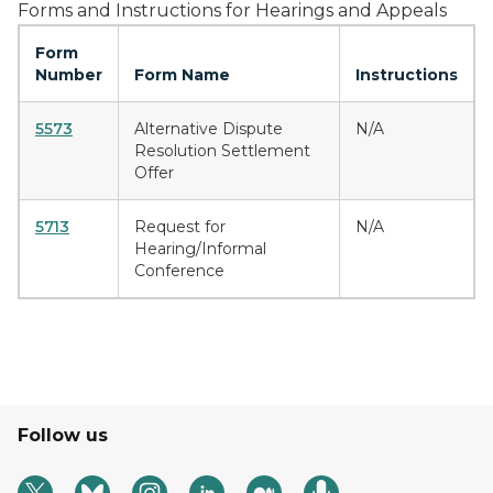
Forms and Instructions for Hearings and Appeals
Form
Number
Form Name
Instructions
5573
Alternative Dispute
N/A
Resolution Settlement
Offer
5713
Request for
N/A
Hearing/Informal
Conference
Follow us