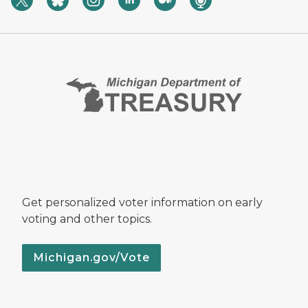
Get personalized voter information on early
voting and other topics.
Michigan.gov/Vote