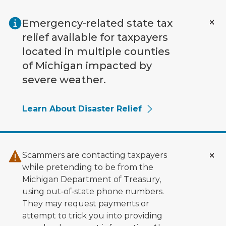
Skip to main content
Emergency-related state tax
relief available for taxpayers
located in multiple counties
of Michigan impacted by
severe weather.
Learn About Disaster Relief
Scammers are contacting taxpayers
while pretending to be from the
Michigan Department of Treasury,
using out‑of‑state phone numbers.
They may request payments or
attempt to trick you into providing