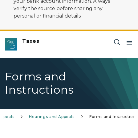
your bank account information. Always
verify the source before sharing any
personal or financial details.
Taxes
Forms and
Instructions
Appeals
Hearings and Appeals
Forms and Instructions