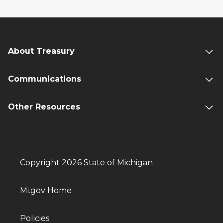
About Treasury
Communications
Other Resources
Copyright 2026 State of Michigan
Mi.gov Home
Policies