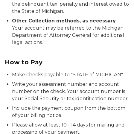
the delinquent tax, penalty and interest owed to
the State of Michigan.
Other Collection methods, as necessary
Your account may be referred to the Michigan
Department of Attorney General for additional
legal actions.
How to Pay
Make checks payable to "STATE of MICHIGAN"
Write your assessment number and account
number on the check. Your account number is
your Social Security or tax identification number.
Include the payment coupon from the bottom
of your billing notice.
Please allow at least 10 - 14 days for mailing and
processing of your payment.