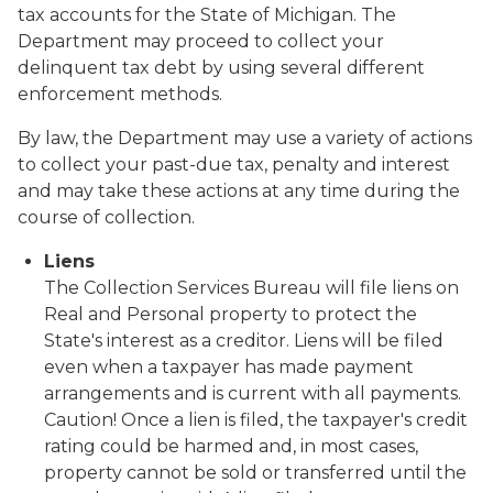
tax accounts for the State of Michigan. The
Department may proceed to collect your
delinquent tax debt by using several different
enforcement methods.
By law, the Department may use a variety of actions
to collect your past-due tax, penalty and interest
and may take these actions at any time during the
course of collection.
Liens
The Collection Services Bureau will file liens on
Real and Personal property to protect the
State's interest as a creditor. Liens will be filed
even when a taxpayer has made payment
arrangements and is current with all payments.
Caution!
Once a lien is filed, the taxpayer's credit
rating could be harmed and, in most cases,
property cannot be sold or transferred until the