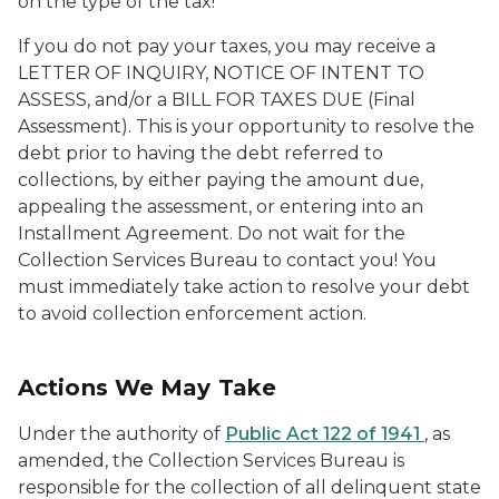
on the type of the tax!
If you do not pay your taxes, you may receive a
LETTER OF INQUIRY, NOTICE OF INTENT TO
ASSESS, and/or a BILL FOR TAXES DUE (Final
Assessment). This is your opportunity to resolve the
debt prior to having the debt referred to
collections, by either paying the amount due,
appealing the assessment, or entering into an
Installment Agreement. Do not wait for the
Collection Services Bureau to contact you! You
must immediately take action to resolve your debt
to avoid collection enforcement action.
Actions We May Take
Under the authority of
Public Act 122 of 1941
, as
amended, the Collection Services Bureau is
responsible for the collection of all delinquent state