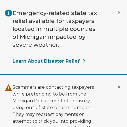
Skip to main content
Emergency-related state tax
relief available for taxpayers
located in multiple counties
of Michigan impacted by
severe weather.
Learn About Disaster Relief
Scammers are contacting taxpayers
while pretending to be from the
Michigan Department of Treasury,
using out‑of‑state phone numbers.
They may request payments or
attempt to trick you into providing