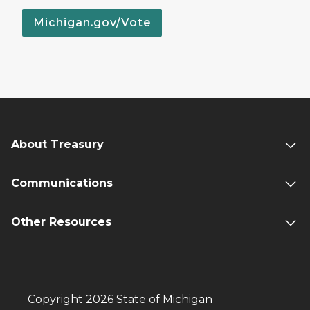
Michigan.gov/Vote
About Treasury
Communications
Other Resources
Copyright 2026 State of Michigan