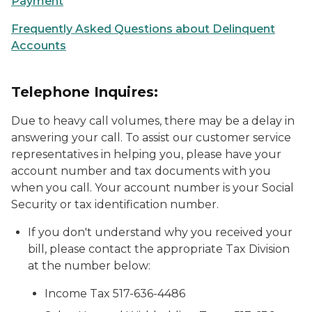
Payment
Frequently Asked Questions about Delinquent
Accounts
Telephone Inquires:
Due to heavy call volumes, there may be a delay in
answering your call. To assist our customer service
representatives in helping you, please have your
account number and tax documents with you
when you call. Your account number is your Social
Security or tax identification number.
If you don't understand why you received your
bill, please contact the appropriate Tax Division
at the number below:
Income Tax 517-636-4486