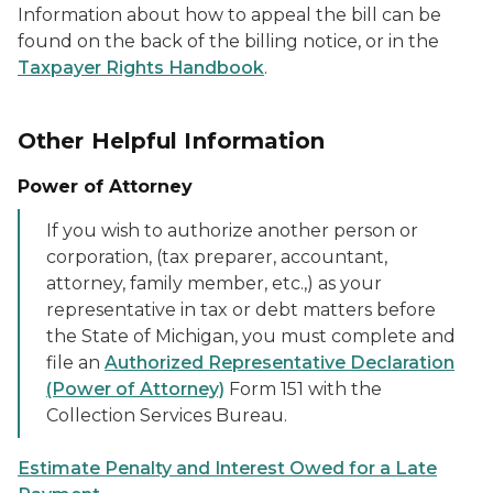
Information about how to appeal the bill can be
found on the back of the billing notice, or in the
Taxpayer Rights Handbook
.
Other Helpful Information
Power of Attorney
If you wish to authorize another person or
corporation, (tax preparer, accountant,
attorney, family member, etc.,) as your
representative in tax or debt matters before
the State of Michigan, you must complete and
file an
Authorized Representative Declaration
(Power of Attorney)
Form 151 with the
Collection Services Bureau.
Estimate Penalty and Interest Owed for a Late