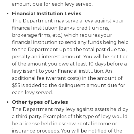
amount due for each levy served.
Financial Institution Levies
The Department may serve a levy against your
financial institution (banks, credit unions,
brokerage firms, etc.) which requires your
financial institution to send any funds being held
to the Department up to the total past due tax,
penalty and interest amount. You will be notified
of the amount you owe at least 10 days before a
levy is sent to your financial institution. An
additional fee (warrant costs) in the amount of
$55 is added to the delinquent amount due for
each levy served.
Other types of Levies
The Department may levy against assets held by
a third party. Examples of this type of levy would
be a license held in escrow, rental income or
insurance proceeds. You will be notified of the