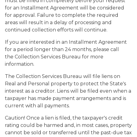
must be filled in completely before your request
for an Installment Agreement will be considered
for approval. Failure to complete the required
areas will result in a delay of processing and
continued collection efforts will continue.
If you are interested in an Installment Agreement
for a period longer than 24 months, please call
the Collection Services Bureau for more
information.
The Collection Services Bureau will file liens on
Real and Personal property to protect the State's
interest as a creditor. Liens will be filed even when a
taxpayer has made payment arrangements and is
current with all payments.
Caution!
Once a lien is filed, the taxpayer's credit
rating could be harmed and, in most cases, property
cannot be sold or transferred until the past-due tax