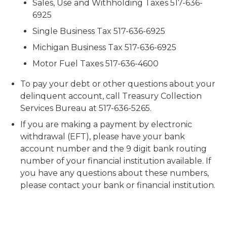
Sales, Use and Withholding Taxes 517-636-
6925
Single Business Tax 517-636-6925
Michigan Business Tax 517-636-6925
Motor Fuel Taxes 517-636-4600
To pay your debt or other questions about your
delinquent account, call Treasury Collection
Services Bureau at 517-636-5265.
If you are making a payment by electronic
withdrawal (EFT), please have your bank
account number and the 9 digit bank routing
number of your financial institution available. If
you have any questions about these numbers,
please contact your bank or financial institution.