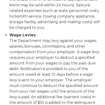
items may be sold within 24 hours). Seizure
related expenses (such as state personnel costs,
locksmith service, towing company assistance,
storage facility, advertising and mailing costs) will
be charged to you.
Wage Levies
The Department may levy against your wages,
salaries, bonuses, commissions, and other
compensation from your employer. A wage levy
requires your employer to deduct a specified
amount from your wages to pay the past-due
debt. Notification is provided to you of the
amount owed at least 10 days before a wage
levy is sent to your employer. The employer
must continue to deduct the specified amount
from your net wages until the amount of the
levy is paid. An additional fee (warrant costs) in
the amount of $55 is added to the delinquent