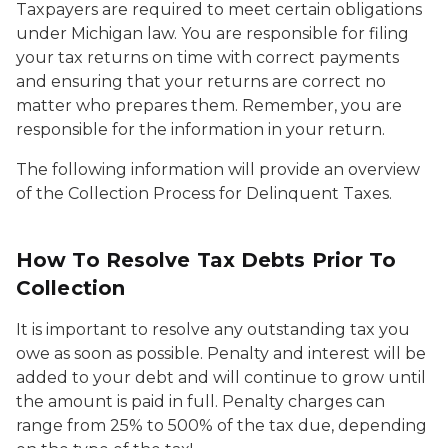
Taxpayers are required to meet certain obligations
under Michigan law. You are responsible for filing
your tax returns on time with correct payments
and ensuring that your returns are correct no
matter who prepares them. Remember, you are
responsible for the information in your return.
The following information will provide an overview
of the Collection Process for Delinquent Taxes.
How To Resolve Tax Debts Prior To
Collection
It is important to resolve any outstanding tax you
owe as soon as possible. Penalty and interest will be
added to your debt and will continue to grow until
the amount is paid in full. Penalty charges can
range from 25% to 500% of the tax due, depending