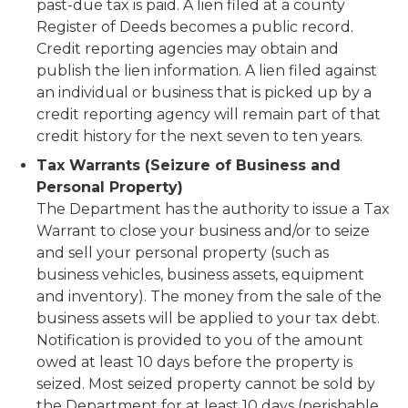
past-due tax is paid. A lien filed at a county
Register of Deeds becomes a public record.
Credit reporting agencies may obtain and
publish the lien information. A lien filed against
an individual or business that is picked up by a
credit reporting agency will remain part of that
credit history for the next seven to ten years.
Tax Warrants (Seizure of Business and
Personal Property)
The Department has the authority to issue a Tax
Warrant to close your business and/or to seize
and sell your personal property (such as
business vehicles, business assets, equipment
and inventory). The money from the sale of the
business assets will be applied to your tax debt.
Notification is provided to you of the amount
owed at least 10 days before the property is
seized. Most seized property cannot be sold by
the Department for at least 10 days (perishable