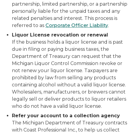
partnership, limited partnership, or a partnership
personally liable for the unpaid taxes and any
related penalties and interest. This process is
referred to as
Corporate Officer Liability
.
Liquor License revocation or renewal
If the business holds a liquor license and is past
due in filing or paying business taxes, the
Department of Treasury can request that the
Michigan Liquor Control Commission revoke or
not renew your liquor license. Taxpayers are
prohibited by law from selling any products
containing alcohol without a valid liquor license.
Wholesalers, manufacturers, or brewers cannot
legally sell or deliver products to liquor retailers
who do not have a valid liquor license.
Refer your account to a collection agency
The Michigan Department of Treasury contracts
with Coast Professional Inc., to help us collect