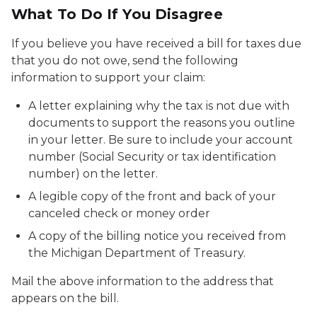
What To Do If You Disagree
If you believe you have received a bill for taxes due
that you do not owe, send the following
information to support your claim:
A letter explaining why the tax is not due with
documents to support the reasons you outline
in your letter. Be sure to include your account
number (Social Security or tax identification
number) on the letter.
A legible copy of the front and back of your
canceled check or money order
A copy of the billing notice you received from
the Michigan Department of Treasury.
Mail the above information to the address that
appears on the bill.