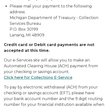
Please mail your payment to the following
address:
Michigan Department of Treasury - Collection
Services Bureau
P.O. Box 30199
Lansing, MI 48909
Credit card or Debit card payments are not
accepted at this time.
Our e-Services site will allow you to make an
Automated Clearing House (ACH) payment from
your checking or savings account.
Click here for Collections E-Service
To pay by electronic withdrawal (ACH) from your
checking or savings account (EFT), please have
your bank account number and the 9 digit routing
number for your financial institution available when