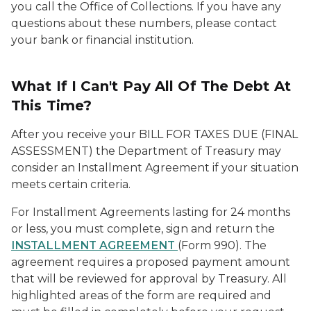
you call the Office of Collections. If you have any
questions about these numbers, please contact
your bank or financial institution.
What If I Can't Pay All Of The Debt At
This Time?
After you receive your BILL FOR TAXES DUE (FINAL
ASSESSMENT) the Department of Treasury may
consider an Installment Agreement if your situation
meets certain criteria.
For Installment Agreements lasting for 24 months
or less, you must complete, sign and return the
INSTALLMENT AGREEMENT
(Form 990). The
agreement requires a proposed payment amount
that will be reviewed for approval by Treasury. All
highlighted areas of the form are required and