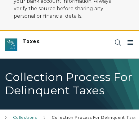
your bank account information. Always
verify the source before sharing any
personal or financial details.
Taxes
Collection Process For
Delinquent Taxes
Collections
Collection Process For Delinquent Taxe