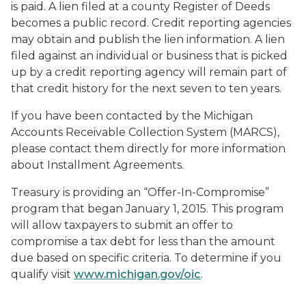
is paid. A lien filed at a county Register of Deeds
becomes a public record. Credit reporting agencies
may obtain and publish the lien information. A lien
filed against an individual or business that is picked
up by a credit reporting agency will remain part of
that credit history for the next seven to ten years.
If you have been contacted by the Michigan
Accounts Receivable Collection System (MARCS),
please contact them directly for more information
about Installment Agreements.
Treasury is providing an “Offer-In-Compromise”
program that began January 1, 2015. This program
will allow taxpayers to submit an offer to
compromise a tax debt for less than the amount
due based on specific criteria. To determine if you
qualify visit
www.michigan.gov/oic
.