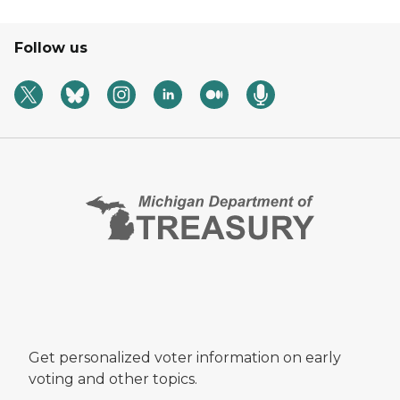
Follow us
Get personalized voter information on early
voting and other topics.