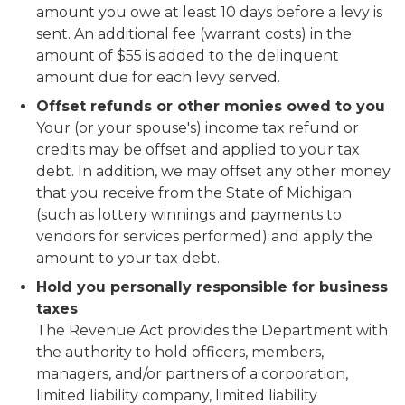
amount you owe at least 10 days before a levy is
sent. An additional fee (warrant costs) in the
amount of $55 is added to the delinquent
amount due for each levy served.
Offset refunds or other monies owed to you
Your (or your spouse's) income tax refund or
credits may be offset and applied to your tax
debt. In addition, we may offset any other money
that you receive from the State of Michigan
(such as lottery winnings and payments to
vendors for services performed) and apply the
amount to your tax debt.
Hold you personally responsible for business
taxes
The Revenue Act provides the Department with
the authority to hold officers, members,
managers, and/or partners of a corporation,
limited liability company, limited liability