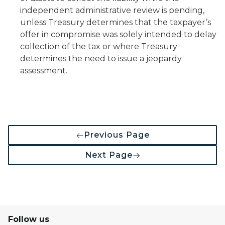
independent administrative review is pending,
unless Treasury determines that the taxpayer’s
offer in compromise was solely intended to delay
collection of the tax or where Treasury
determines the need to issue a jeopardy
assessment.
Previous Page
Next Page
Follow us