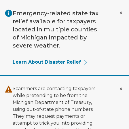
Skip to main content
Emergency-related state tax
relief available for taxpayers
located in multiple counties
of Michigan impacted by
severe weather.
Learn About Disaster Relief
Scammers are contacting taxpayers
while pretending to be from the
Michigan Department of Treasury,
using out‑of‑state phone numbers.
They may request payments or
attempt to trick you into providing