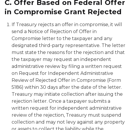
C.
Offer
Based
on
Federal
Offer
in
Compromise
Grant
Rejected
If Treasury rejects an offer in compromise, it will
send a
Notice of Rejection of Offer in
Compromise
letter to the taxpayer and any
designated third-party representative. The letter
must state the reasons for the rejection and that
the taxpayer may request an independent
administrative review by filing a written request
on
Request for Independent Administrative
Review of Rejected Offer in Compromise
(Form
5186) within 30 days after the date of the letter.
Treasury may initiate collection after issuing the
rejection letter. Once a taxpayer submits a
written request for independent administrative
review of the rejection, Treasury must suspend
collection and may not levy against any property
or assets to collect the liability while the