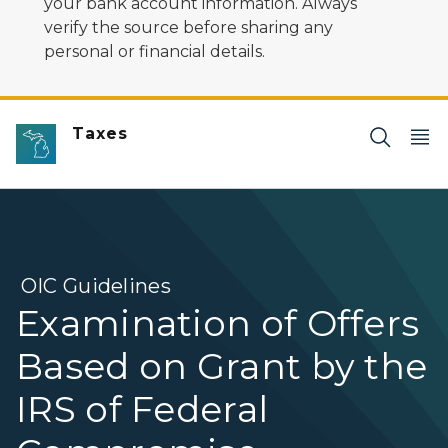
your bank account information. Always
verify the source before sharing any
personal or financial details.
Taxes
OIC Guidelines
Examination of Offers
Based on Grant by the
IRS of Federal