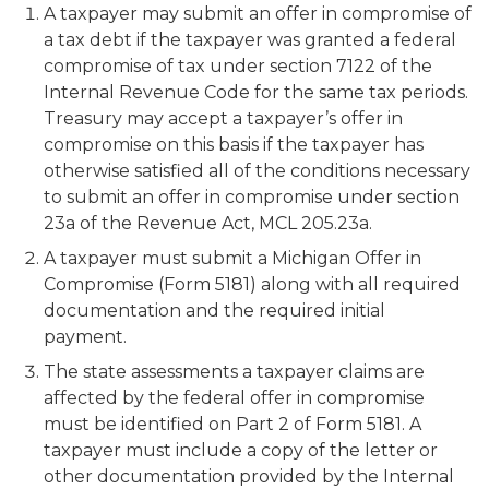
A taxpayer may submit an offer in compromise of
a tax debt if the taxpayer was granted a federal
compromise of tax under section 7122 of the
Internal Revenue Code for the same tax periods.
Treasury may accept a taxpayer’s offer in
compromise on this basis if the taxpayer has
otherwise satisfied all of the conditions necessary
to submit an offer in compromise under section
23a of the Revenue Act, MCL 205.23a.
A taxpayer must submit a
Michigan Offer in
Compromise
(Form 5181) along with all required
documentation and the required initial
payment.
The state assessments a taxpayer claims are
affected by the federal offer in compromise
must be identified on Part 2 of Form 5181. A
taxpayer must include a copy of the letter or
other documentation provided by the Internal