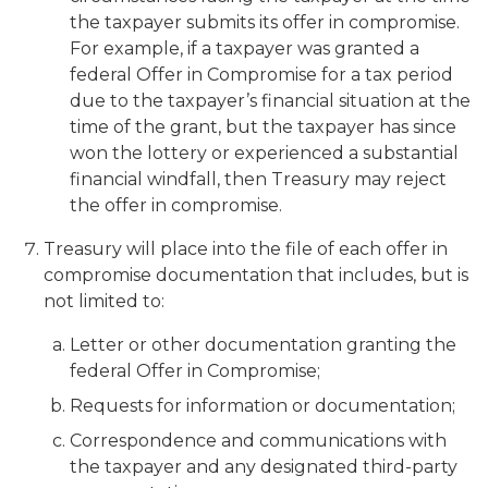
the taxpayer submits its offer in compromise.
For example, if a taxpayer was granted a
federal Offer in Compromise for a tax period
due to the taxpayer’s financial situation at the
time of the grant, but the taxpayer has since
won the lottery or experienced a substantial
financial windfall, then Treasury may reject
the offer in compromise.
Treasury will place into the file of each offer in
compromise documentation that includes, but is
not limited to:
Letter or other documentation granting the
federal Offer in Compromise;
Requests for information or documentation;
Correspondence and communications with
the taxpayer and any designated third-party