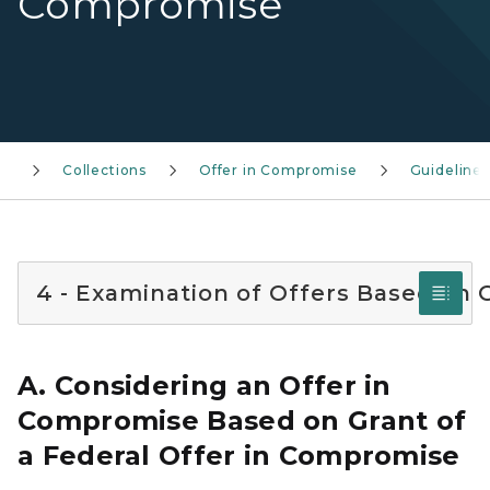
Compromise
Collections
Offer in Compromise
Guidelines
4 - Examination of Offers Based on 
A. Considering an Offer in
Compromise Based on Grant of
a Federal Offer in Compromise