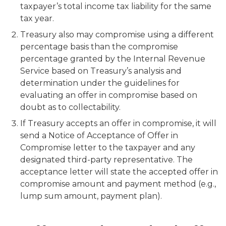
taxpayer’s total income tax liability for the same
tax year.
Treasury also may compromise using a different
percentage basis than the compromise
percentage granted by the Internal Revenue
Service based on Treasury’s analysis and
determination under the guidelines for
evaluating an offer in compromise based on
doubt as to collectability.
If Treasury accepts an offer in compromise, it will
send a
Notice of Acceptance of Offer in
Compromise
letter to the taxpayer and any
designated third-party representative. The
acceptance letter will state the accepted offer in
compromise amount and payment method (e.g.,
lump sum amount, payment plan).