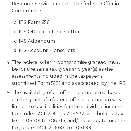
Revenue Service granting the federal Offer in
Compromise.
IRS Form 656
IRS OIC acceptance letter
IRS Addendum
IRS Account Transcripts
The federal offer in compromise granted must
be for the same tax types and year(s) as the
assessments included in the taxpayer’s
submitted Form 5181 and as accepted by the IRS.
The availability of an offer in compromise based
on the grant of a federal offer in compromise is
limited to tax liabilities for the individual income
tax under MCL 206.1 to 206.532, withholding tax,
MCL 206.701 to 206.713, and/or corporate income
tax, under MCL 206.601 to 206.699.