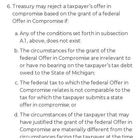
Treasury may reject a taxpayer’s offer in
compromise based on the grant of a federal
Offer in Compromise if:
Any of the conditions set forth in subsection
A.1., above, does not exist:
The circumstances for the grant of the
federal Offer in Compromise are irrelevant to
or have no bearing on the taxpayer’s tax debt
owed to the State of Michigan;
The federal tax to which the federal Offer in
Compromise relates is not comparable to the
tax for which the taxpayer submits a state
offer in compromise; or
The circumstances of the taxpayer that may
have justified the grant of the federal Offer in
Compromise are materially different from the
circumstances facing the taxpayer at the time