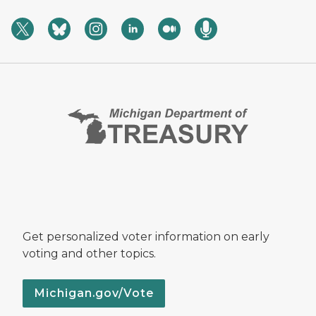
Get personalized voter information on early
voting and other topics.
Michigan.gov/Vote