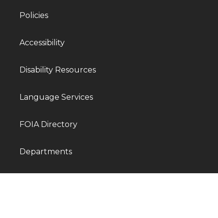
Policies
Accessibility
Disability Resources
Language Services
FOIA Directory
Departments