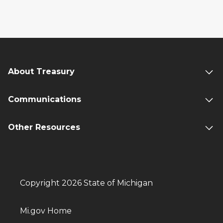
About Treasury
Communications
Other Resources
Copyright 2026 State of Michigan
Mi.gov Home