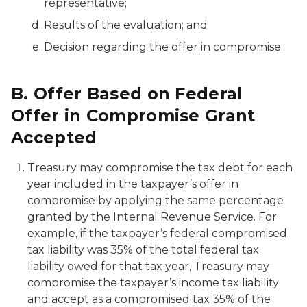
representative;
Results of the evaluation; and
Decision regarding the offer in compromise.
B. Offer Based on Federal
Offer in Compromise Grant
Accepted
Treasury may compromise the tax debt for each
year included in the taxpayer’s offer in
compromise by applying the same percentage
granted by the Internal Revenue Service. For
example, if the taxpayer’s federal compromised
tax liability was 35% of the total federal tax
liability owed for that tax year, Treasury may
compromise the taxpayer’s income tax liability
and accept as a compromised tax 35% of the