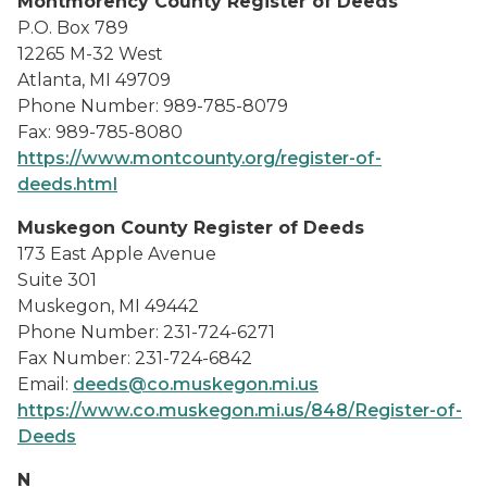
Montmorency County Register of Deeds
P.O. Box 789
12265 M-32 West
Atlanta, MI 49709
Phone Number: 989-785-8079
Fax: 989-785-8080
https://www.montcounty.org/register-of-
deeds.html
Muskegon County Register of Deeds
173 East Apple Avenue
Suite 301
Muskegon, MI 49442
Phone Number: 231-724-6271
Fax Number: 231-724-6842
Email:
deeds@co.muskegon.mi.us
https://www.co.muskegon.mi.us/848/Register-of-
Deeds
N