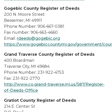
Gogebic County Register of Deeds
200 N. Moore Street
Bessemer, MI 49911
Phone Number: 906-667-0381
Fax number: 906-663-4660
Email:
rdeeds@gogebic.org
https://www.gogebiccountymi.gov/government/count
Grand Traverse County Register of Deeds
400 Boardman
Traverse City, MI 49684
Phone Number: 231-922-4753
Fax: 231-922-2770
http://www.co.grand-traverse.mi.us/587/Register-
of-Deeds-Office
Gratiot County Register of Deeds
214 E. Center St