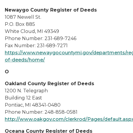
Newaygo County Register of Deeds
1087 Newell St.
P.O. Box 885
White Cloud, MI 49349
Phone Number: 231-689-7246
Fax Number: 231-689-7271
https://www.newaygocountymi.gov/departments/reg
of-deeds/home/
O
Oakland County Register of Deeds
1200 N. Telegraph
Building 12 East
Pontiac, MI 48341-0480
Phone Number: 248-858-0581
http://www.oakgov.com/clerkrod/Pages/default.asp
Oceana County Register of Deeds