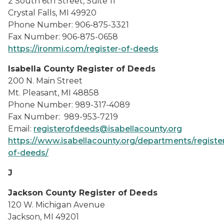
2 South 6th Street, Suite 11
Crystal Falls, MI 49920
Phone Number: 906-875-3321
Fax Number: 906-875-0658
https://ironmi.com/register-of-deeds
Isabella County Register of Deeds
200 N. Main Street
Mt. Pleasant, MI 48858
Phone Number: 989-317-4089
Fax Number: 989-953-7219
Email:
registerofdeeds@isabellacounty.org
https://www.isabellacounty.org/departments/registe
of-deeds/
J
Jackson County Register of Deeds
120 W. Michigan Avenue
Jackson, MI 49201