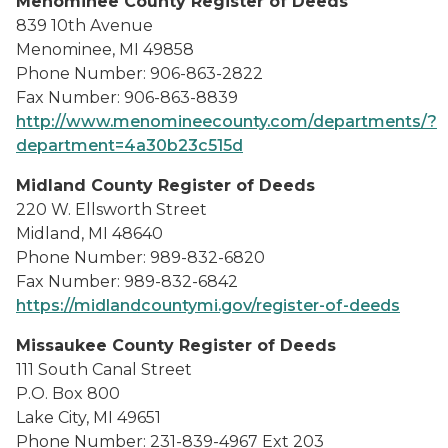
Menominee County Register of Deeds
839 10th Avenue
Menominee, MI 49858
Phone Number: 906-863-2822
Fax Number: 906-863-8839
http://www.menomineecounty.com/departments/?
department=4a30b23c515d
Midland County Register of Deeds
220 W. Ellsworth Street
Midland, MI 48640
Phone Number: 989-832-6820
Fax Number: 989-832-6842
https://midlandcountymi.gov/register-of-deeds
Missaukee County Register of Deeds
111 South Canal Street
P.O. Box 800
Lake City, MI 49651
Phone Number: 231-839-4967 Ext 203