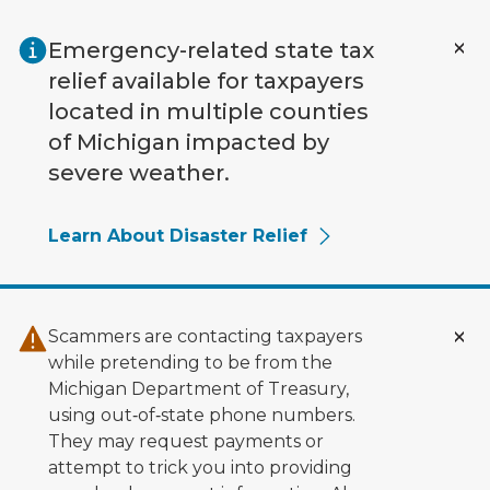
Skip to main content
Emergency-related state tax
relief available for taxpayers
located in multiple counties
of Michigan impacted by
severe weather.
Learn About Disaster Relief
Scammers are contacting taxpayers
while pretending to be from the
Michigan Department of Treasury,
using out‑of‑state phone numbers.
They may request payments or
attempt to trick you into providing