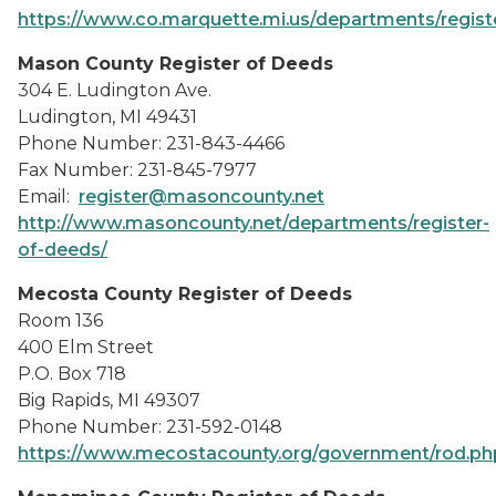
https://www.co.marquette.mi.us/departments/regist
Mason County Register of Deeds
304 E. Ludington Ave.
Ludington, MI 49431
Phone Number: 231-843-4466
Fax Number: 231-845-7977
Email:
register@masoncounty.net
http://www.masoncounty.net/departments/register-
of-deeds/
Mecosta County Register of Deeds
Room 136
400 Elm Street
P.O. Box 718
Big Rapids, MI 49307
Phone Number: 231-592-0148
https://www.mecostacounty.org/government/rod.ph