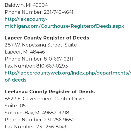
Baldwin, MI 49304
Phone Number: 231-745-4641
http://lakecounty-
michigan.com/Courthouse/RegisterofDeeds.aspx
Lapeer County Register of Deeds
287 W. Nepessing Street Suite 1
Lapeer, MI 48446
Phone Number: 810-667-0211
Fax Number: 810-667-0293
http://lapeercountyweb.org/index.php/departments/r
of-deeds
Leelanau County Register of Deeds
8527 E. Government Center Drive
Suite 105
Suttons Bay, MI 49682-9718
Phone Number: 231-256-9682
Fax Number: 231-256-8149