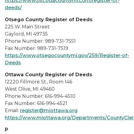
https://www.oscodacountymi.com/register-of-
deeds/
Otsego County Register of Deeds
225 W. Main Street
Gaylord, MI 49735
Phone Number: 989-731-7551
Fax Number: 989-731-7519
https://www.otsegocountymi.gov/259/Register-of-
Deeds
Ottawa County Register of Deeds
12220 Fillmore St., Room 146
West Olive, MI 49460
Phone Number: 616-994-4510
Fax Number: 616-994-4521
Email:
register@miottawa.org
https://www.miottawa.org/Departments/CountyCle
P