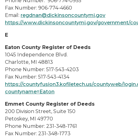
Phone Number: 906-774-0955
Fax Number: 906-774-4660
Email:
regdnan@dickinsoncountymi.gov
https://www.dickinsoncountymi.gov/government/cou
E
Eaton County Register of Deeds
1045 Independence Blvd.
Charlotte, MI 48813
Phone Number: 517-543-4203
Fax Number: 517-543-4134
https://countyfusion3.kofiletech.us/countyweb/login
countyname=Eaton
Emmet County Register of Deeds
200 Division Street, Suite 150
Petoskey, MI 49770
Phone Number: 231-348-1761
Fax Number: 231-348-1773