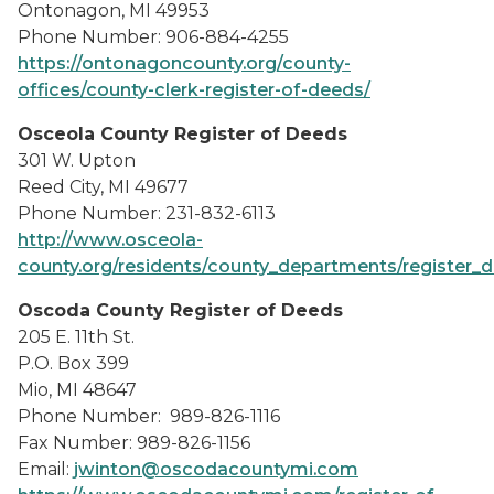
Ontonagon, MI 49953
Phone Number: 906-884-4255
https://ontonagoncounty.org/county-
offices/county-clerk-register-of-deeds/
Osceola County Register of Deeds
301 W. Upton
Reed City, MI 49677
Phone Number: 231-832-6113
http://www.osceola-
county.org/residents/county_departments/register_
Oscoda County Register of Deeds
205 E. 11th St.
P.O. Box 399
Mio, MI 48647
Phone Number: 989-826-1116
Fax Number: 989-826-1156
Email:
jwinton@oscodacountymi.com