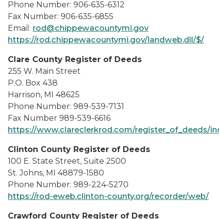
Phone Number: 906-635-6312
Fax Number: 906-635-6855
Email:
rod@chippewacountymi.gov
https://rod.chippewacountymi.gov/landweb.dll/$/
Clare County Register of Deeds
255 W. Main Street
P.O. Box 438
Harrison, MI 48625
Phone Number: 989-539-7131
Fax Number 989-539-6616
https://www.clareclerkrod.com/register_of_deeds/i
Clinton County Register of Deeds
100 E. State Street, Suite 2500
St. Johns, MI 48879-1580
Phone Number: 989-224-5270
https://rod-eweb.clinton-county.org/recorder/web/
Crawford County Register of Deeds