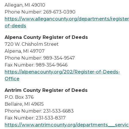
Allegan, MI 49010
Phone Number: 269-673-0390
https://www.allegancounty.org/departments/register
of-deeds
Alpena County Register of Deeds
720 W. Chisholm Street
Alpena, MI 49707
Phone Number: 989-354-9547
Fax Number: 989-354-9646
https://alpenacounty.org/202/Register-of-Deeds-
Office
Antrim County Register of Deeds
P.O. Box 376
Bellaire, MI 49615
Phone Number: 231-533-6683
Fax Number: 231-533-8317
https://www.antrimcounty.org/departments___servic