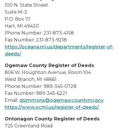
100 N. State Street
Suite M-3
P.O. Box 111
Hart, MI 49420
Phone Number: 231-873-4158
Fax Number: 231-873-9218
https://oceana.mi.us/departments/register-of-
deeds/
Ogemaw County Register of Deeds
806 W. Houghton Avenue, Room 104
West Branch, MI 48661
Phone Number: 989-345-0728
Fax Number: 989-345-6221
Email:
dsimmons@ogemawcountymi.gov
https://www.ocmi.us/register-of-deeds/
Ontonagon County Register of Deeds
725 Greenland Road