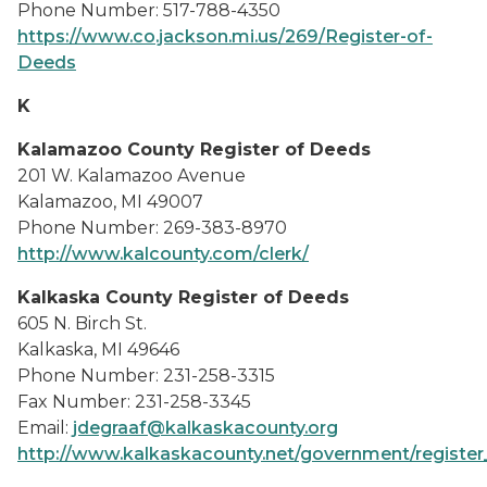
Phone Number: 517-788-4350
https://www.co.jackson.mi.us/269/Register-of-
Deeds
K
Kalamazoo County Register of Deeds
201 W. Kalamazoo Avenue
Kalamazoo, MI 49007
Phone Number: 269-383-8970
http://www.kalcounty.com/clerk/
Kalkaska County Register of Deeds
605 N. Birch St.
Kalkaska, MI 49646
Phone Number: 231-258-3315
Fax Number: 231-258-3345
Email:
jdegraaf@kalkaskacounty.org
http://www.kalkaskacounty.net/government/register