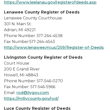
https://www.leelanau.gov/registerofdeeds.asp
Lenawee County Register of Deeds
Lenawee County Courthouse
301 N. Main St.
Adrian, MI 49221
Phone Number: 517-264-4538
Fax Number:517-264-4543
http://www.lenawee.mi.us/259/Register-of-Deeds
Livingston County Register of Deeds
Court House
200 E Grand River
Howell, MI 48843
Phone Number: 517-546-0270
Fax Number: 517-546-5966
Email:
rod@livgov.com
https://milivcounty.gov/rod/
Luce County Register of Deeds