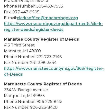
Mt. Clemens, MI 48043
Phone Number: 586-469-7953
Fax: 877-443-9505
E-mail:
clerksoffice@macombgov.org
https://www.macombgov.org/departments/clerk-
register-deeds/register-deeds
Manistee County Register of Deeds
415 Third Street
Manistee, MI 49660
Phone Number: 231-723-2146
Fax Number: 231-398-3544
https://www.manisteecountymi.gov/363/Register-
of-Deeds
Marquette County Register of Deeds
234 W. Baraga Avenue
Marquette, MI 49855
Phone Number: 906-225-8415
Fax Number: 906-225-8420