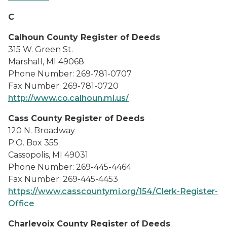
C
Calhoun County Register of Deeds
315 W. Green St.
Marshall, MI 49068
Phone Number: 269-781-0707
Fax Number: 269-781-0720
http://www.co.calhoun.mi.us/
Cass County Register of Deeds
120 N. Broadway
P.O. Box 355
Cassopolis, MI 49031
Phone Number: 269-445-4464
Fax Number: 269-445-4453
https://www.casscountymi.org/154/Clerk-Register-
Office
Charlevoix County Register of Deeds