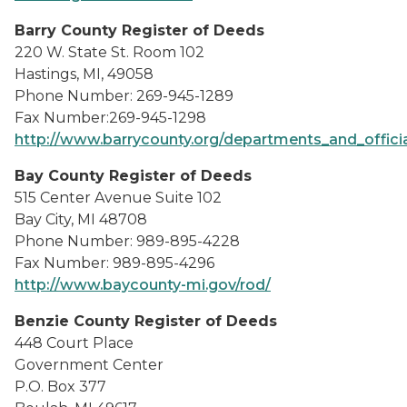
Barry County Register of Deeds
220 W. State St. Room 102
Hastings, MI, 49058
Phone Number: 269-945-1289
Fax Number:269-945-1298
http://www.barrycounty.org/departments_and_official
Bay County Register of Deeds
515 Center Avenue Suite 102
Bay City, MI 48708
Phone Number: 989-895-4228
Fax Number: 989-895-4296
http://www.baycounty-mi.gov/rod/
Benzie County Register of Deeds
448 Court Place
Government Center
P.O. Box 377