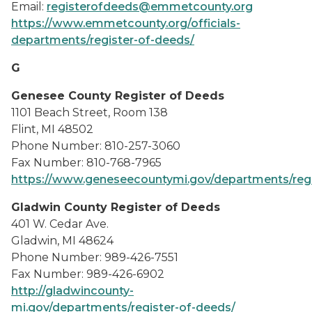
Email:
registerofdeeds@emmetcounty.org
https://www.emmetcounty.org/officials-
departments/register-of-deeds/
G
Genesee County Register of Deeds
1101 Beach Street, Room 138
Flint, MI 48502
Phone Number: 810-257-3060
Fax Number: 810-768-7965
https://www.geneseecountymi.gov/departments/regi
Gladwin County Register of Deeds
401 W. Cedar Ave.
Gladwin, MI 48624
Phone Number: 989-426-7551
Fax Number: 989-426-6902
http://gladwincounty-
mi.gov/departments/register-of-deeds/