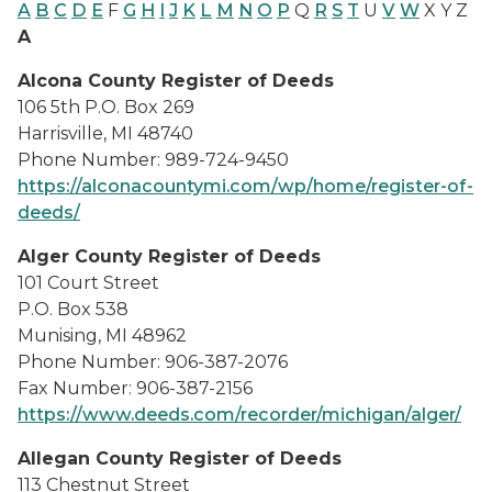
A
B
C
D
E
F
G
H
I
J
K
L
M
N
O
P
Q
R
S
T
U
V
W
X Y Z
A
Alcona County Register of Deeds
106 5th P.O. Box 269
Harrisville, MI 48740
Phone Number: 989-724-9450
https://alconacountymi.com/wp/home/register-of-
deeds/
Alger County Register of Deeds
101 Court Street
P.O. Box 538
Munising, MI 48962
Phone Number: 906-387-2076
Fax Number: 906-387-2156
https://www.deeds.com/recorder/michigan/alger/
Allegan County Register of Deeds
113 Chestnut Street