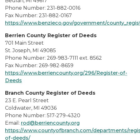
Beulah, MI 49617
Phone Number: 231-882-0016
Fax Number: 231-882-0167
https://www.benzieco.gov/government/county_regis
Berrien County Register of Deeds
701 Main Street
St. Joseph, MI 49085
Phone Number: 269-983-7111 ext. 8562
Fax Number: 269-982-8659
https://www.berriencounty.org/296/Register-of-
Deeds
Branch County Register of Deeds
23 E. Pearl Street
Coldwater, MI 49036
Phone Number: 517-279-4320
Email:
rod@berriencounty.org
https://www.countyofbranch.com/departments/regis
of-deeds/