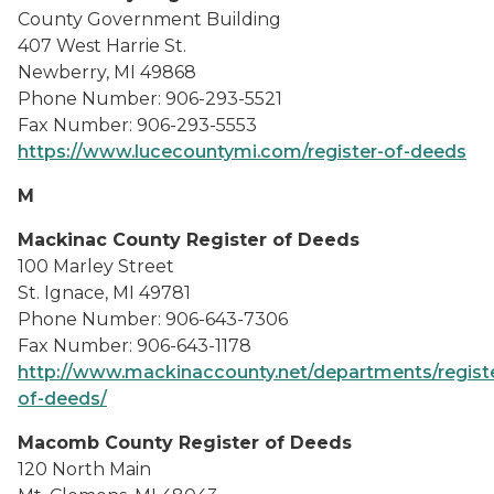
County Government Building
407 West Harrie St.
Newberry, MI 49868
Phone Number: 906-293-5521
Fax Number: 906-293-5553
https://www.lucecountymi.com/register-of-deeds
M
Mackinac County Register of Deeds
100 Marley Street
St. Ignace, MI 49781
Phone Number: 906-643-7306
Fax Number: 906-643-1178
http://www.mackinaccounty.net/departments/regist
of-deeds/
Macomb County Register of Deeds
120 North Main