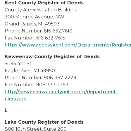
Kent County Register of Deeds
County Administration Building
300 Monroe Avenue, NW
Grand Rapids, MI 49503
Phone Number: 616-632.7610
Fax Number: 616-632-7615
https://www.accesskent.com/Departments/Registe
Keweenaw County Register of Deeds
5095 4th St.
Eagle River, MI 49950
Phone Number: 906-337-2229
Fax Number: 906-337-2253
http://keweenawcountyonline.org/department-
clerk.php
L
Lake County Register of Deeds
800 10th Street, Suite 200