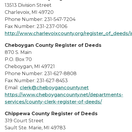
13513 Division Street
Charlevoix, MI 49720
Phone Number: 231-547-7204
Fax Number: 231-237-0106
http://www.charlevoixcounty.org/register_of_deeds/
Cheboygan County Register of Deeds
870 S. Main
P.O. Box 70
Cheboygan, MI 49721
Phone Number: 231-627-8808
Fax Number: 231-627-8453
Email:
clerk@cheboygancounty.net
https://www.cheboygancounty.net/departments-
services/county-clerk-register-of-deeds/
Chippewa County Register of Deeds
319 Court Street
Sault Ste. Marie, MI 49783