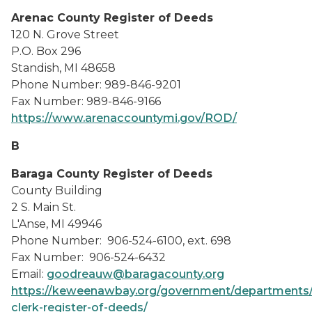
Arenac County Register of Deeds
120 N. Grove Street
P.O. Box 296
Standish, MI 48658
Phone Number: 989-846-9201
Fax Number: 989-846-9166
https://www.arenaccountymi.gov/ROD/
B
Baraga County Register of Deeds
County Building
2 S. Main St.
L'Anse, MI 49946
Phone Number: 906-524-6100, ext. 698
Fax Number: 906-524-6432
Email:
goodreauw@baragacounty.org
https://keweenawbay.org/government/departments/
clerk-register-of-deeds/