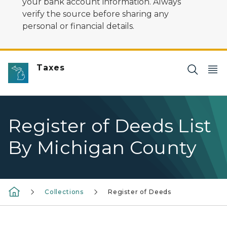
your bank account information. Always
verify the source before sharing any
personal or financial details.
Taxes
Register of Deeds List
By Michigan County
Collections
Register of Deeds