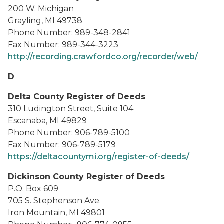
200 W. Michigan
Grayling, MI 49738
Phone Number: 989-348-2841
Fax Number: 989-344-3223
http://recording.crawfordco.org/recorder/web/
D
Delta County Register of Deeds
310 Ludington Street, Suite 104
Escanaba, MI 49829
Phone Number: 906-789-5100
Fax Number: 906-789-5179
https://deltacountymi.org/register-of-deeds/
Dickinson County Register of Deeds
P.O. Box 609
705 S. Stephenson Ave.
Iron Mountain, MI 49801