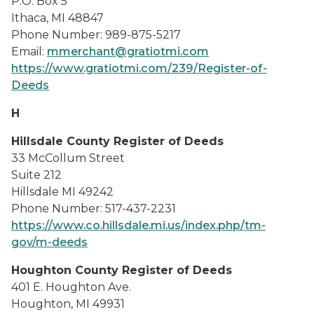
P.O. Box 5
Ithaca, MI 48847
Phone Number: 989-875-5217
Email:
mmerchant@gratiotmi.com
https://www.gratiotmi.com/239/Register-of-
Deeds
H
Hillsdale County Register of Deeds
33 McCollum Street
Suite 212
Hillsdale MI 49242
Phone Number: 517-437-2231
https://www.co.hillsdale.mi.us/index.php/tm-
gov/m-deeds
Houghton County Register of Deeds
401 E. Houghton Ave.
Houghton, MI 49931