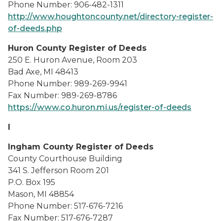
Phone Number: 906-482-1311
http://www.houghtoncounty.net/directory-register-
of-deeds.php
Huron County Register of Deeds
250 E. Huron Avenue, Room 203
Bad Axe, MI 48413
Phone Number: 989-269-9941
Fax Number: 989-269-8786
https://www.co.huron.mi.us/register-of-deeds
I
Ingham County Register of Deeds
County Courthouse Building
341 S. Jefferson Room 201
P.O. Box 195
Mason, MI 48854
Phone Number: 517-676-7216
Fax Number: 517-676-7287