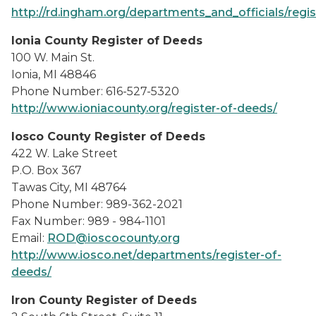
http://rd.ingham.org/departments_and_officials/regi
Ionia County Register of Deeds
100 W. Main St.
Ionia, MI 48846
Phone Number: 616-527-5320
http://www.ioniacounty.org/register-of-deeds/
Iosco County Register of Deeds
422 W. Lake Street
P.O. Box 367
Tawas City, MI 48764
Phone Number: 989-362-2021
Fax Number: 989 - 984-1101
Email:
ROD@ioscocounty.org
http://www.iosco.net/departments/register-of-
deeds/
Iron County Register of Deeds