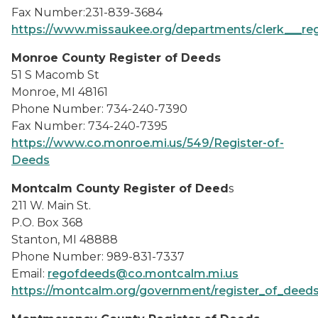
Fax Number:231-839-3684
https://www.missaukee.org/departments/clerk___reg
Monroe County Register of Deeds
51 S Macomb St
Monroe, MI 48161
Phone Number: 734-240-7390
Fax Number: 734-240-7395
https://www.co.monroe.mi.us/549/Register-of-
Deeds
Montcalm County Register of Deed
s
211 W. Main St.
P.O. Box 368
Stanton, MI 48888
Phone Number: 989-831-7337
Email:
regofdeeds@co.montcalm.mi.us
https://montcalm.org/government/register_of_deeds