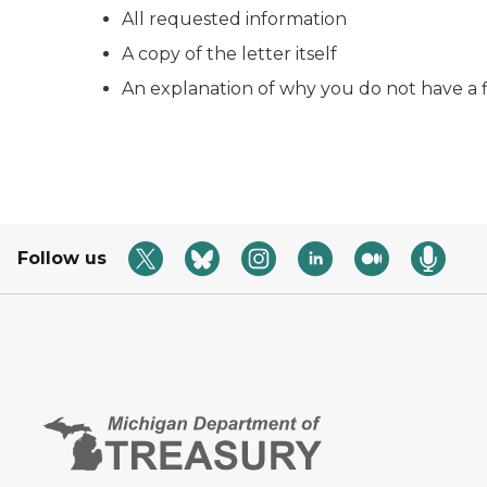
All requested information
A copy of the letter itself
An explanation of why you do not have a 
Follow us