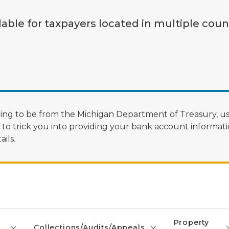
lable for taxpayers located in multiple coun
ng to be from the Michigan Department of Treasury, us
 trick you into providing your bank account informatio
ils.
Property
Collections/Audits/Appeals