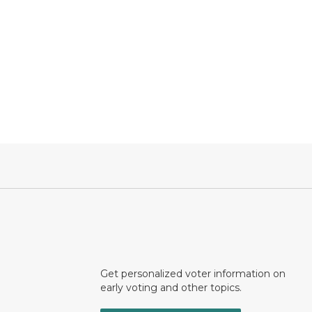
Get personalized voter information on
early voting and other topics.