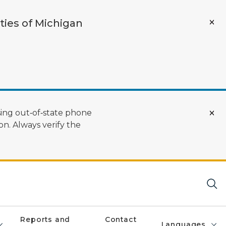
ties of Michigan
ing out‑of‑state phone
n. Always verify the
Reports and
Contact
Languages