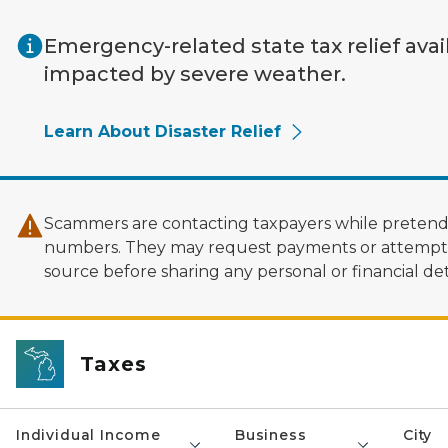
Skip to main content
Emergency-related state tax relief avai
impacted by severe weather.
Learn About Disaster Relief
Scammers are contacting taxpayers while pretendi
numbers. They may request payments or attempt to
source before sharing any personal or financial deta
Taxes
Individual Income
Business
City