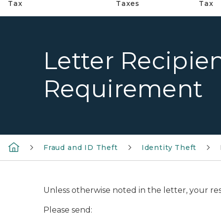
Tax
Taxes
Tax
Letter Recipien
Requirement
Fraud and ID Theft
Identity Theft
Unless otherwise noted in the letter, your re
Please send: