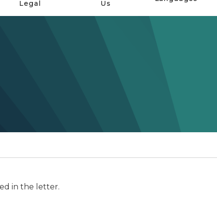
Legal
Us
d in the letter.