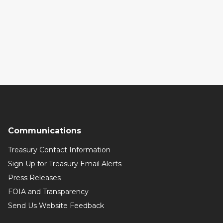
Communications
Treasury Contact Information
Sign Up for Treasury Email Alerts
Press Releases
FOIA and Transparency
Send Us Website Feedback