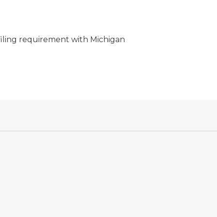
filing requirement with Michigan