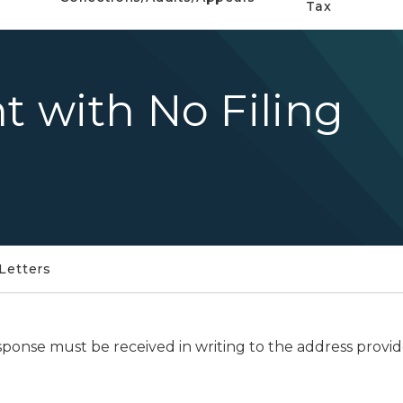
Tax
t with No Filing
Letters
sponse must be received in writing to the address provide