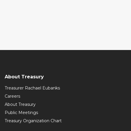
About Treasury
Treasurer Rachael Eubanks
Careers
About Treasury
Public Meetings
Treasury Organization Chart