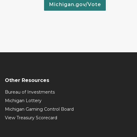
Michigan.gov/Vote
Other Resources
Bureau of Investments
Michigan Lottery
Michigan Gaming Control Board
View Treasury Scorecard