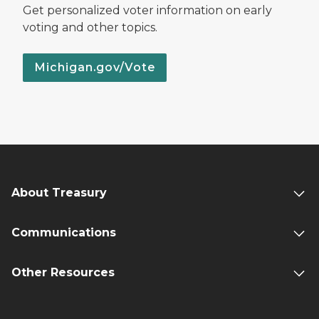
Get personalized voter information on early
voting and other topics.
Michigan.gov/Vote
About Treasury
Communications
Other Resources