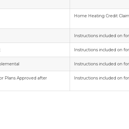
Home Heating Credit Claim
Instructions included on f
t
Instructions included on f
plemental
Instructions included on f
for Plans Approved after
Instructions included on f