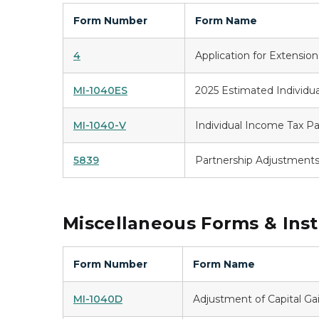
Form Number
Form Name
4
Application for Extensio
MI-1040ES
2025 Estimated Individu
MI-1040-V
Individual Income Tax 
5839
Partnership Adjustment
Miscellaneous Forms & Inst
Form Number
Form Name
MI-1040D
Adjustment of Capital Ga