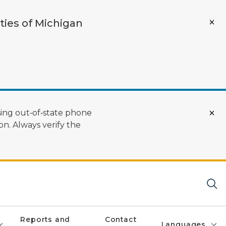
ties of Michigan
ing out‑of‑state phone
n. Always verify the
Reports and
Contact
Languages