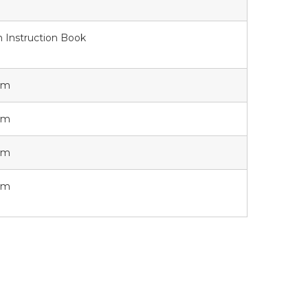
 Instruction Book
orm
orm
orm
orm