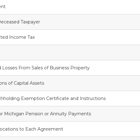
ent
Deceased Taxpayer
ted Income Tax
 Losses From Sales of Business Property
ons of Capital Assets
holding Exemption Certificate and Instructions
for Michigan Pension or Annuity Payments
llocations to Each Agreement