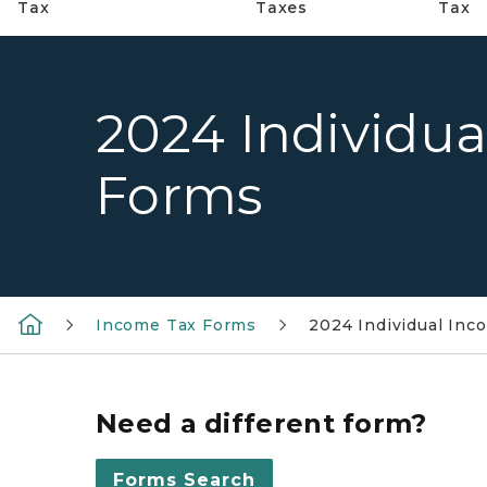
Tax
Taxes
Tax
2024 Individu
Forms
Income Tax Forms
2024 Individual In
Need a different form?
Forms Search