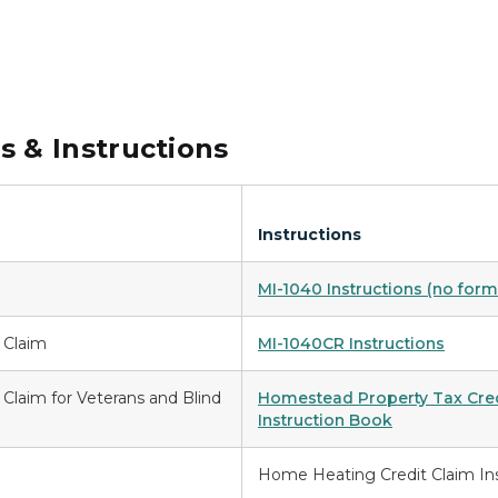
 & Instructions
Instructions
MI-1040 Instructions (no form
 Claim
MI-1040CR Instructions
Claim for Veterans and Blind
Homestead Property Tax Credi
Instruction Book
Home Heating Credit Claim In