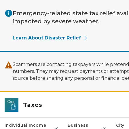
Skip to main content
Emergency-related state tax relief avai
impacted by severe weather.
Learn About Disaster Relief
Scammers are contacting taxpayers while pretendi
numbers. They may request payments or attempt to
source before sharing any personal or financial deta
Taxes
Individual Income
Business
City