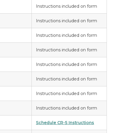
Instructions included on form
Instructions included on form
Instructions included on form
Instructions included on form
Instructions included on form
Instructions included on form
Instructions included on form
Instructions included on form
Schedule CR-5 Instructions