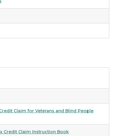
s
redit Claim for Veterans and Blind People
 Credit Claim Instruction Book