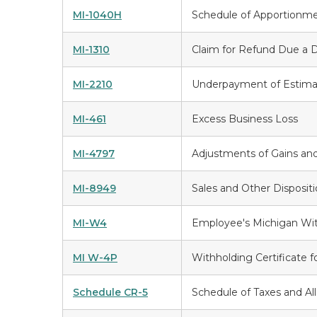
MI-1040H
Schedule of Apportionm
MI-1310
Claim for Refund Due a 
MI-2210
Underpayment of Estima
MI-461
Excess Business Loss
MI-4797
Adjustments of Gains and
MI-8949
Sales and Other Dispositi
MI-W4
Employee's Michigan With
MI W-4P
Withholding Certificate 
Schedule CR-5
Schedule of Taxes and A