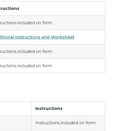
tructions
tructions included on form
itional Instructions and Worksheet
tructions included on form
tructions included on form
Instructions
Instructions included on form