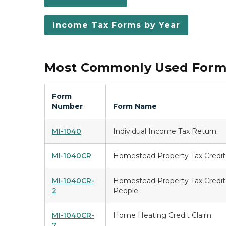
Income Tax Forms by Year
Most Commonly Used Forms
Form
Number
Form Name
MI-1040
Individual Income Tax Return
MI-1040CR
Homestead Property Tax Credit
MI-1040CR-
Homestead Property Tax Credit 
2
People
MI-1040CR-
Home Heating Credit Claim
7