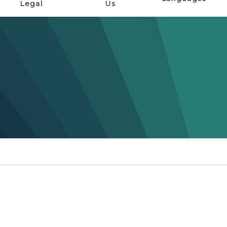
Legal
Us