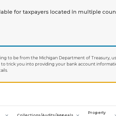
lable for taxpayers located in multiple coun
ng to be from the Michigan Department of Treasury, us
 trick you into providing your bank account informatio
ils.
Property
Collections/Audits/Appeals