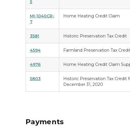
5
MI-1040CR-
Home Heating Credit Claim
7
3581
Historic Preservation Tax Credit
4594
Farmland Preservation Tax Credi
4976
Home Heating Credit Claim Sup
5803
Historic Preservation Tax Credit 
December 31, 2020
Payments