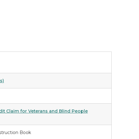
s)
t Claim for Veterans and Blind People
struction Book