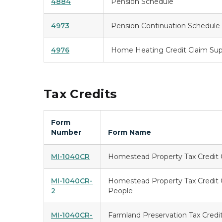
4884
Pension Schedule
4973
Pension Continuation Schedule
4976
Home Heating Credit Claim Su
Tax Credits
Form
Number
Form Name
MI-1040CR
Homestead Property Tax Credit 
MI-1040CR-
Homestead Property Tax Credit C
2
People
MI-1040CR-
Farmland Preservation Tax Credi