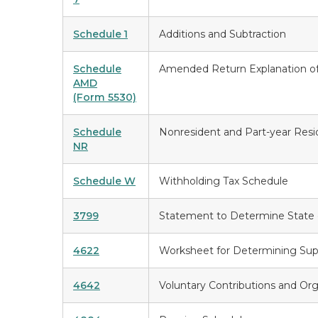
Schedule 1
Additions and Subtraction
Schedule
Amended Return Explanation o
AMD
(Form 5530)
Schedule
Nonresident and Part-year Res
NR
Schedule W
Withholding Tax Schedule
3799
Statement to Determine State 
4622
Worksheet for Determining Sup
4642
Voluntary Contributions and Or