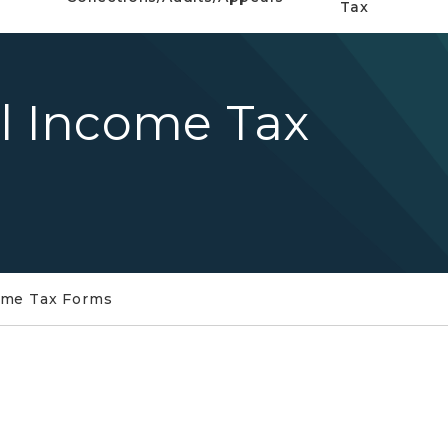
Tax
al Income Tax
come Tax Forms