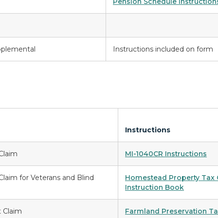
Pension Schedule Instruction
pplemental
Instructions included on form
Instructions
Claim
MI-1040CR Instructions
laim for Veterans and Blind
Homestead Property Tax C
Instruction Book
t Claim
Farmland Preservation Tax