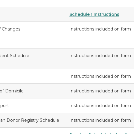
Schedule 1 Instructions
f Changes
Instructions included on form
ident Schedule
Instructions included on form
Instructions included on form
of Domicile
Instructions included on form
port
Instructions included on form
gan Donor Registry Schedule
Instructions included on form