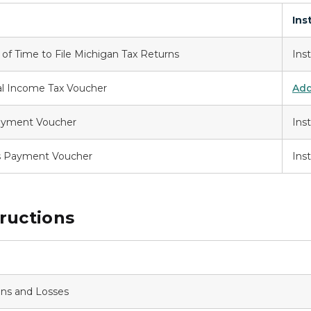
Ins
n of Time to File Michigan Tax Returns
Ins
al Income Tax Voucher
Add
Payment Voucher
Ins
s Payment Voucher
Ins
ructions
ins and Losses