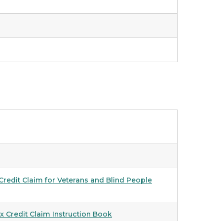
redit Claim for Veterans and Blind People
 Credit Claim Instruction Book