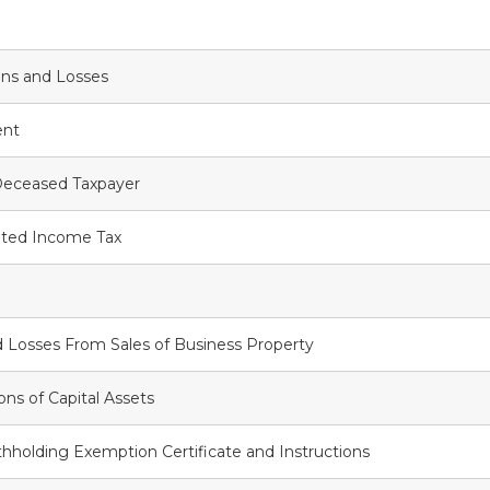
ins and Losses
ent
Deceased Taxpayer
ted Income Tax
 Losses From Sales of Business Property
ons of Capital Assets
holding Exemption Certificate and Instructions