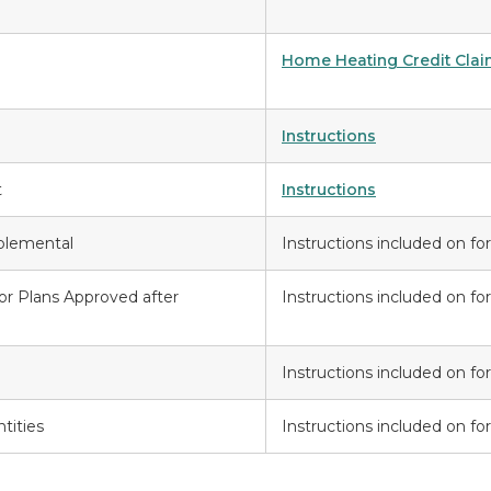
Home Heating Credit Clai
Instructions
t
Instructions
plemental
Instructions included on f
for Plans Approved after
Instructions included on f
Instructions included on f
tities
Instructions included on f