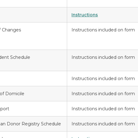
Instructions
f Changes
Instructions included on form
ident Schedule
Instructions included on form
Instructions included on form
of Domicile
Instructions included on form
port
Instructions included on form
gan Donor Registry Schedule
Instructions included on form