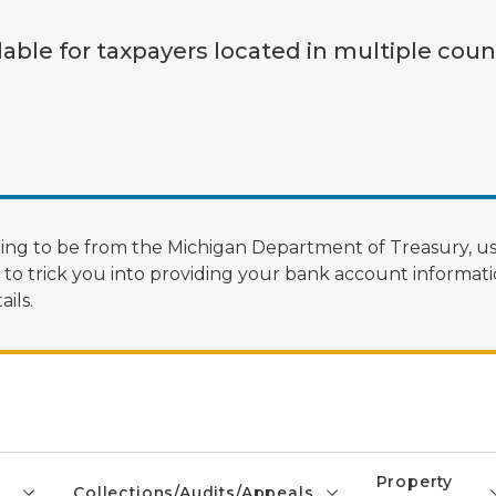
lable for taxpayers located in multiple coun
ng to be from the Michigan Department of Treasury, us
 trick you into providing your bank account informatio
ils.
Property
Collections/Audits/Appeals