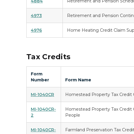
4884
Retirement and Pension Sched
4973
Retirement and Pension Contin
4976
Home Heating Credit Claim Su
Tax Credits
Form
Number
Form Name
MI-1040CR
Homestead Property Tax Credit 
MI-1040CR-
Homestead Property Tax Credit C
2
People
MI-1040CR-
Farmland Preservation Tax Credi