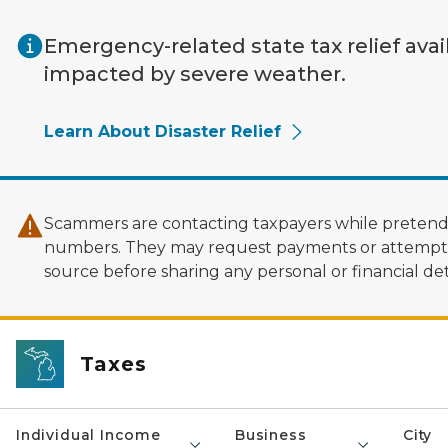
Skip to main content
Emergency-related state tax relief avai
impacted by severe weather.
Learn About Disaster Relief
Scammers are contacting taxpayers while pretendi
numbers. They may request payments or attempt to
source before sharing any personal or financial deta
Taxes
Individual Income
Business
City