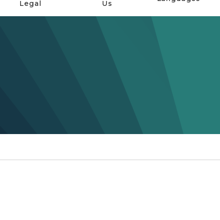
Legal
Us