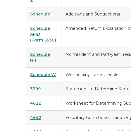
Schedule 1
Additions and Subtractions
Schedule
Amended Return Explanation o
AMD
(Form 5530)
Schedule
Nonresident and Part-year Res
NR
Schedule W
Withholding Tax Schedule
3799
Statement to Determine State 
4622
Worksheet for Determining Sup
4642
Voluntary Contributions and Or