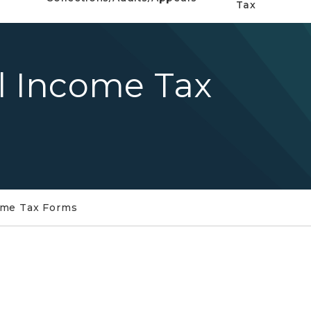
Tax
l Income Tax
ome Tax Forms