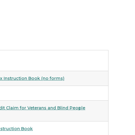
x Instruction Book (no forms)
t Claim for Veterans and Blind People
nstruction Book