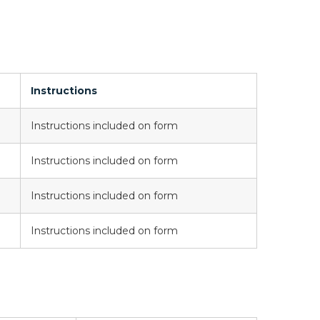
Instructions
Instructions included on form
Instructions included on form
Instructions included on form
Instructions included on form