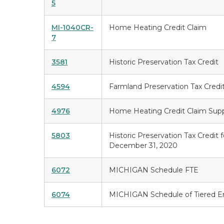
5
MI-1040CR-
Home Heating Credit Claim
7
3581
Historic Preservation Tax Credit
4594
Farmland Preservation Tax Credi
4976
Home Heating Credit Claim Sup
5803
Historic Preservation Tax Credit 
December 31, 2020
6072
MICHIGAN Schedule FTE
6074
MICHIGAN Schedule of Tiered En