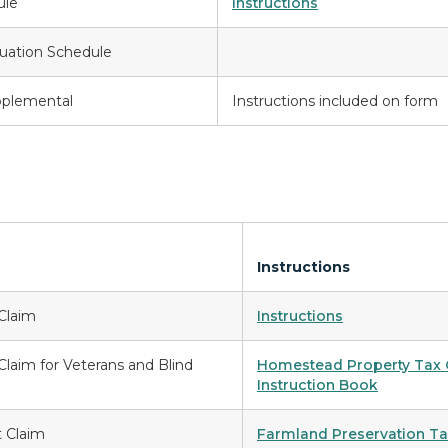
ule
Instructions
uation Schedule
pplemental
Instructions included on form
Instructions
Claim
Instructions
laim for Veterans and Blind
Homestead Property Tax C
Instruction Book
t Claim
Farmland Preservation Tax