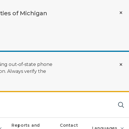
ties of Michigan
ing out‑of‑state phone
n. Always verify the
Reports and
Contact
Languages