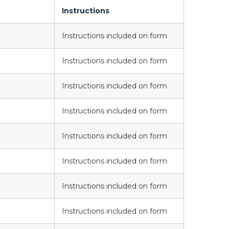
Instructions
Instructions included on form
Instructions included on form
Instructions included on form
Instructions included on form
Instructions included on form
Instructions included on form
Instructions included on form
Instructions included on form