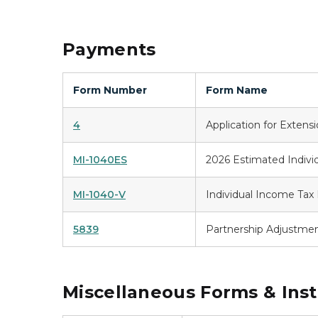
Payments
Form Number
Form Name
4
Application for Extens
MI-1040ES
2026 Estimated Indivi
MI-1040-V
Individual Income Ta
5839
Partnership Adjustme
Miscellaneous Forms & Inst