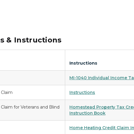
 & Instructions
Instructions
MI-1040 Individual Income Ta
 Claim
Instructions
Claim for Veterans and Blind
Homestead Property Tax Credi
Instruction Book
Home Heating Credit Claim I