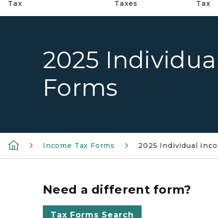
Tax
Taxes
Tax
2025 Individua
Forms
Income Tax Forms
2025 Individual Inc
Need a different form?
Tax Forms Search