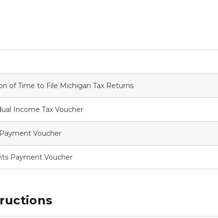
ion of Time to File Michigan Tax Returns
dual Income Tax Voucher
x Payment Voucher
nts Payment Voucher
ructions