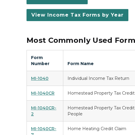
View Income Tax Forms by Year
Most Commonly Used Forms
Form
Number
Form Name
MI-1040
Individual Income Tax Return
MI-1040CR
Homestead Property Tax Credit
MI-1040CR-
Homestead Property Tax Credit 
2
People
MI-1040CR-
Home Heating Credit Claim
7