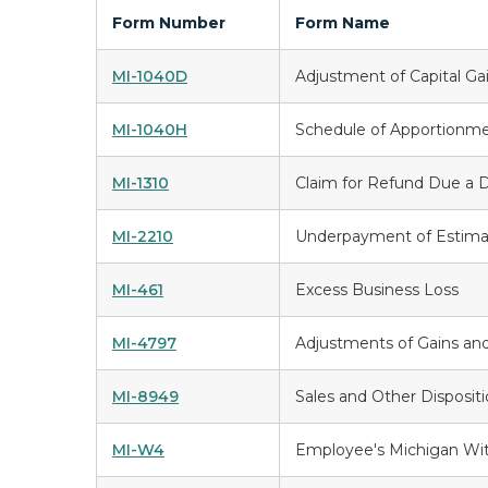
Form Number
Form Name
MI-1040D
Adjustment of Capital Ga
MI-1040H
Schedule of Apportionm
MI-1310
Claim for Refund Due a 
MI-2210
Underpayment of Estima
MI-461
Excess Business Loss
MI-4797
Adjustments of Gains and
MI-8949
Sales and Other Dispositi
MI-W4
Employee's Michigan With