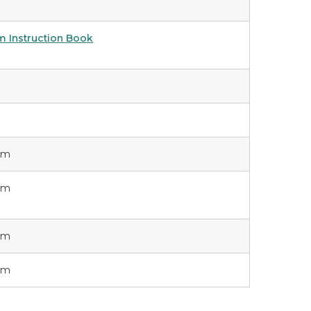
m Instruction Book
orm
orm
orm
orm