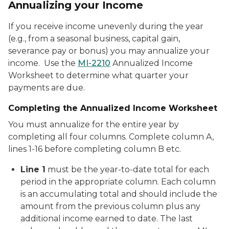
Annualizing your Income
If you receive income unevenly during the year
(e.g., from a seasonal business, capital gain,
severance pay or bonus) you may annualize your
income. Use the
MI-2210
Annualized Income
Worksheet to determine what quarter your
payments are due.
Completing the Annualized Income Worksheet
You must annualize for the entire year by
completing all four columns. Complete column A,
lines 1-16 before completing column B etc.
Line 1
must be the year-to-date total for each
period in the appropriate column. Each column
is an accumulating total and should include the
amount from the previous column plus any
additional income earned to date. The last