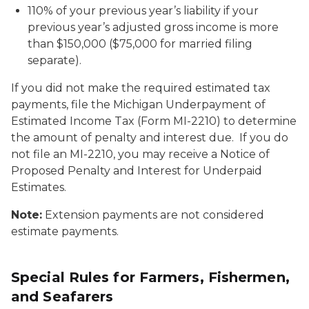
110% of your previous year’s liability if your
previous year’s adjusted gross income is more
than $150,000 ($75,000 for married filing
separate).
If you did not make the required estimated tax
payments, file the Michigan Underpayment of
Estimated Income Tax (Form MI-2210) to determine
the amount of penalty and interest due. If you do
not file an MI-2210, you may receive a Notice of
Proposed Penalty and Interest for Underpaid
Estimates.
Note:
Extension payments are not considered
estimate payments.
Special Rules for Farmers, Fishermen,
and Seafarers