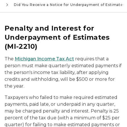
e
Did You Receive a Notice for Underpayment of Estimates
Penalty and Interest for
Underpayment of Estimates
(MI-2210)
The
Michigan Income Tax Act
requires that a
person must make quarterly estimated payments if
the person's income tax liability, after applying
credits and withholding, will be $500 or more for
the year.
Taxpayers who failed to make required estimated
payments, paid late, or underpaid in any quarter,
may be charged penalty and interest. Penalty is 25
percent of the tax due (with a minimum of $25 per
quarter) for failing to make estimated payments or