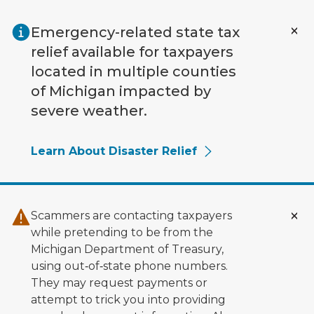
Skip to main content
Emergency-related state tax
relief available for taxpayers
located in multiple counties
of Michigan impacted by
severe weather.
Learn About Disaster Relief
Scammers are contacting taxpayers
while pretending to be from the
Michigan Department of Treasury,
using out‑of‑state phone numbers.
They may request payments or
attempt to trick you into providing