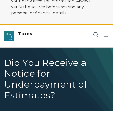
your bank account information. Always
verify the source before sharing any
personal or financial details.
Taxes
Did You Receive a
Notice for
Underpayment of
Estimates?