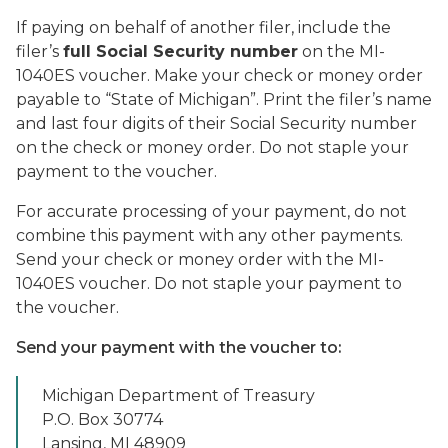
If paying on behalf of another filer, include the
filer’s
full Social Security number
on the MI-
1040ES voucher. Make your check or money order
payable to “State of Michigan”. Print the filer’s name
and last four digits of their Social Security number
on the check or money order. Do not staple your
payment to the voucher.
For accurate processing of your payment, do not
combine this payment with any other payments.
Send your check or money order with the MI-
1040ES voucher. Do not staple your payment to
the voucher.
Send your payment with the voucher to:
Michigan Department of Treasury
P.O. Box 30774
Lansing, MI 48909