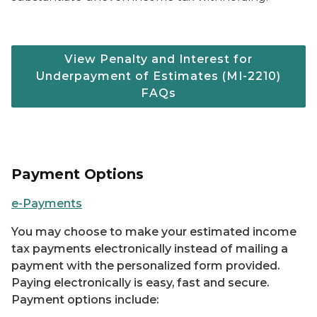
View Penalty and Interest for
Underpayment of Estimates (MI-2210)
FAQs
Payment Options
e-Payments
You may choose to make your estimated income
tax payments electronically instead of mailing a
payment with the personalized form provided.
Paying electronically is easy, fast and secure.
Payment options include: