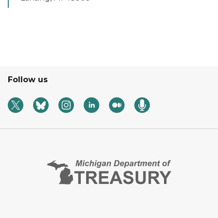
Follow us