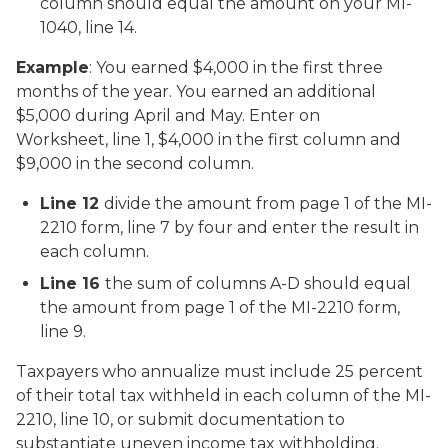
column should equal the amount on your MI-
1040, line 14.
Example
: You earned $4,000 in the first three
months of the year. You earned an additional
$5,000 during April and May. Enter on
Worksheet, line 1, $4,000 in the first column and
$9,000 in the second column.
Line 12
divide the amount from page 1 of the MI-
2210 form, line 7 by four and enter the result in
each column.
Line 16
the sum of columns A-D should equal
the amount from page 1 of the MI-2210 form,
line 9.
Taxpayers who annualize must include 25 percent
of their total tax withheld in each column of the MI-
2210, line 10, or submit documentation to
substantiate uneven income tax withholding.