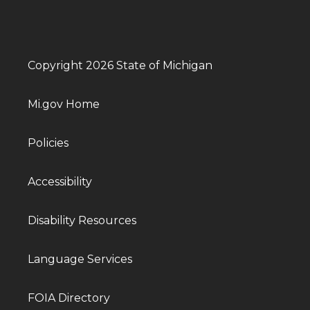
Copyright 2026 State of Michigan
Mi.gov Home
Policies
Accessibility
Disability Resources
Language Services
FOIA Directory