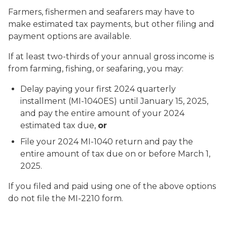
Farmers, fishermen and seafarers may have to
make estimated tax payments, but other filing and
payment options are available.
If at least two-thirds of your annual gross income is
from farming, fishing, or seafaring, you may:
Delay paying your first 2024 quarterly
installment (MI-1040ES) until January 15, 2025,
and pay the entire amount of your 2024
estimated tax due,
or
File your 2024 MI-1040 return and pay the
entire amount of tax due on or before March 1,
2025.
If you filed and paid using one of the above options
do not file the MI-2210 form.