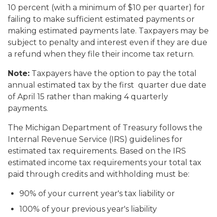
10 percent (with a minimum of $10 per quarter) for
failing to make sufficient estimated payments or
making estimated payments late. Taxpayers may be
subject to penalty and interest even if they are due
a refund when they file their income tax return.
Note:
Taxpayers have the option to pay the total
annual estimated tax by the first quarter due date
of April 15 rather than making 4 quarterly
payments.
The Michigan Department of Treasury follows the
Internal Revenue Service (IRS) guidelines for
estimated tax requirements. Based on the IRS
estimated income tax requirements your total tax
paid through credits and withholding must be:
90% of your current year's tax liability or
100% of your previous year's liability