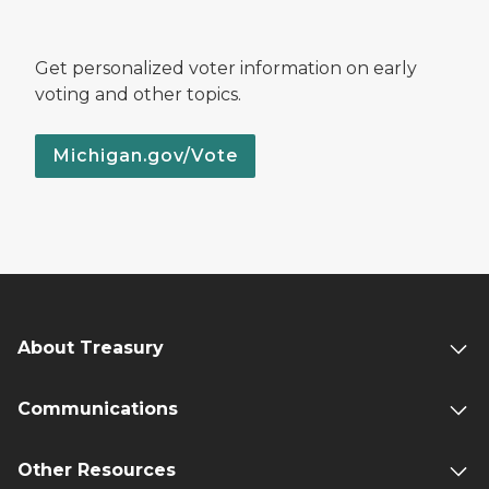
Get personalized voter information on early
voting and other topics.
Michigan.gov/Vote
About Treasury
Communications
Other Resources