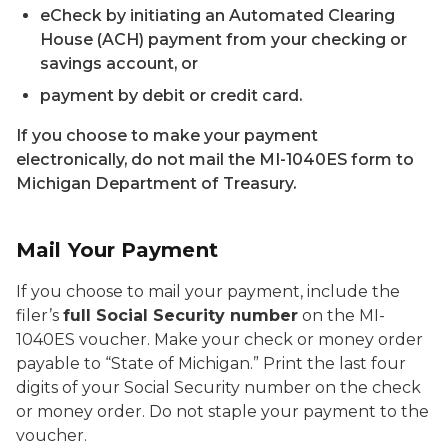
eCheck by initiating an Automated Clearing
House (ACH) payment from your checking or
savings account, or
payment by debit or credit card.
If you choose to make your payment
electronically, do not mail the MI-1040ES form to
Michigan Department of Treasury.
Mail Your Payment
If you choose to mail your payment, include the
filer’s
full Social Security number
on the MI-
1040ES voucher. Make your check or money order
payable to “State of Michigan.” Print the last four
digits of your Social Security number on the check
or money order. Do not staple your payment to the
voucher.