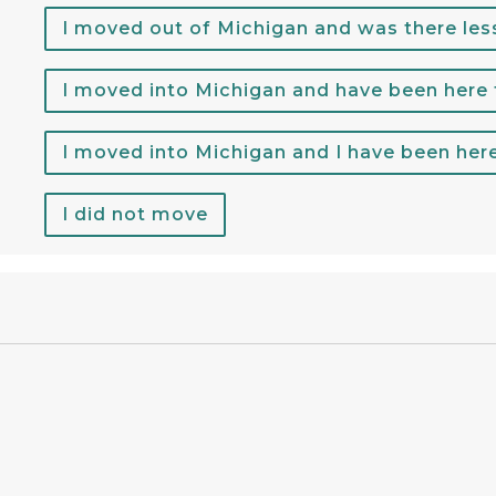
I moved out of Michigan and was there les
I moved into Michigan and have been here
I moved into Michigan and I have been her
I did not move