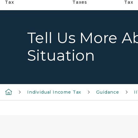
Tax
Taxes
Tax
Tell Us More A
Situation
Individual Income Tax
Guidance
I
words homeowner over a background of a set