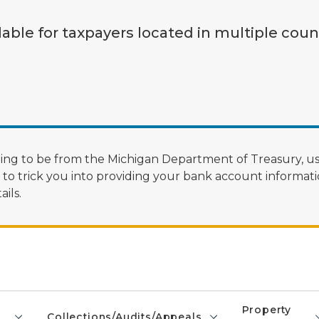
lable for taxpayers located in multiple coun
ng to be from the Michigan Department of Treasury, us
 trick you into providing your bank account informatio
ils.
Property
Collections/Audits/Appeals