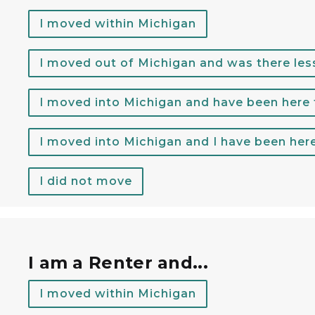
I moved within Michigan
I moved out of Michigan and was there les
I moved into Michigan and have been here
I moved into Michigan and I have been her
I did not move
r rent.
I am a Renter and...
I moved within Michigan