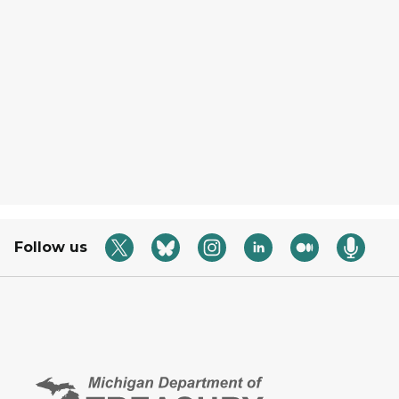
Follow us