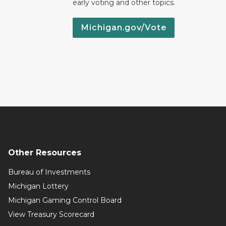
early voting and other topics.
Michigan.gov/Vote
Other Resources
Bureau of Investments
Michigan Lottery
Michigan Gaming Control Board
View Treasury Scorecard