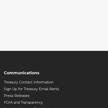
Communications
Treasury Contact Information
Sign Up for Treasury Email Alerts
Press Releases
FOIA and Transparency