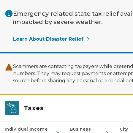
Skip to main content
Emergency-related state tax relief avai
impacted by severe weather.
Learn About Disaster Relief
Scammers are contacting taxpayers while pretendi
numbers. They may request payments or attempt to
source before sharing any personal or financial deta
Taxes
Individual Income
Business
City