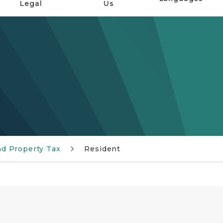
Legal
Us
d Property Tax
Resident