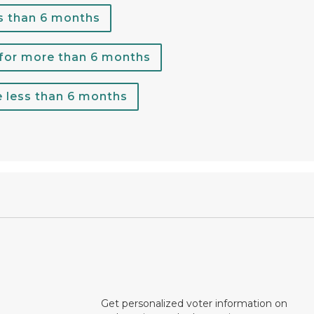
s than 6 months
 for more than 6 months
e less than 6 months
Get personalized voter information on