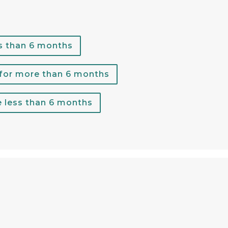
s than 6 months
 for more than 6 months
e less than 6 months