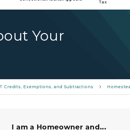
Tax
bout Your
IT Credits, Exemptions, and Subtractions
Homestea
 of keys.
I am a Homeowner and...