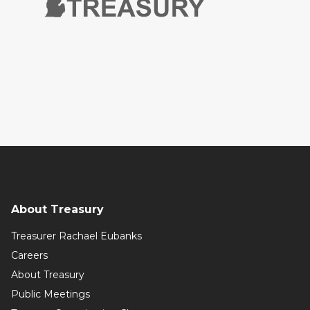
About Treasury
Treasurer Rachael Eubanks
Careers
About Treasury
Public Meetings