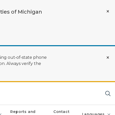
ties of Michigan
ing out‑of‑state phone
n. Always verify the
Reports and
Contact
Languages