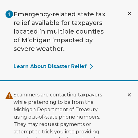
Skip to main content
Emergency-related state tax
relief available for taxpayers
located in multiple counties
of Michigan impacted by
severe weather.
Learn About Disaster Relief
Scammers are contacting taxpayers
while pretending to be from the
Michigan Department of Treasury,
using out‑of‑state phone numbers.
They may request payments or
attempt to trick you into providing