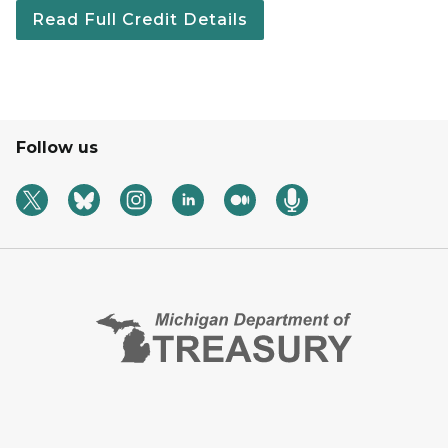
Read Full Credit Details
Follow us