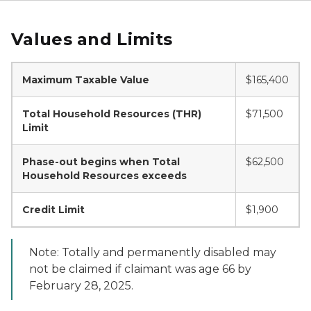
Values and Limits
Maximum Taxable Value
$165,400
Total Household Resources (THR)
$71,500
Limit
Phase-out begins when Total
$62,500
Household Resources exceeds
Credit Limit
$1,900
Note: Totally and permanently disabled may
not be claimed if claimant was age 66 by
February 28, 2025.