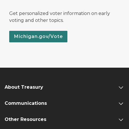
Get personalized voter information on early
voting and other topics.
Michigan.gov/Vote
About Treasury
Communications
Other Resources