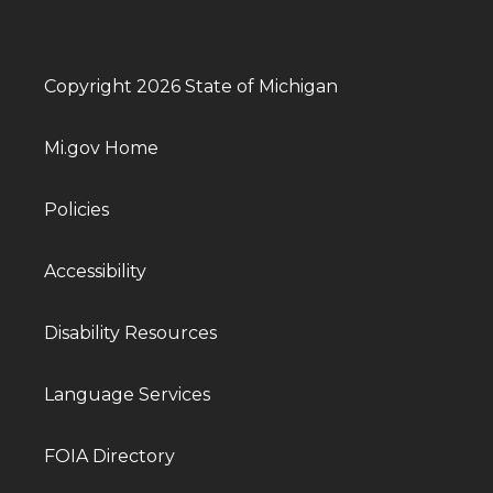
Copyright 2026 State of Michigan
Mi.gov Home
Policies
Accessibility
Disability Resources
Language Services
FOIA Directory