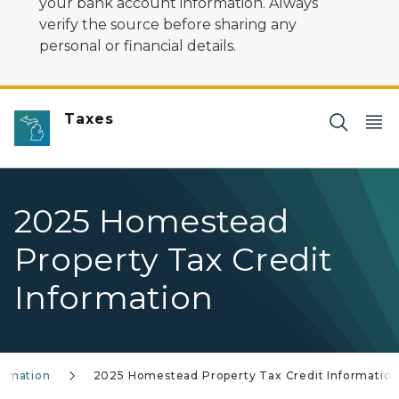
your bank account information. Always
verify the source before sharing any
personal or financial details.
Taxes
2025 Homestead
Property Tax Credit
Information
formation
2025 Homestead Property Tax Credit Informatio