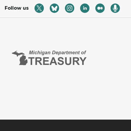
Follow us