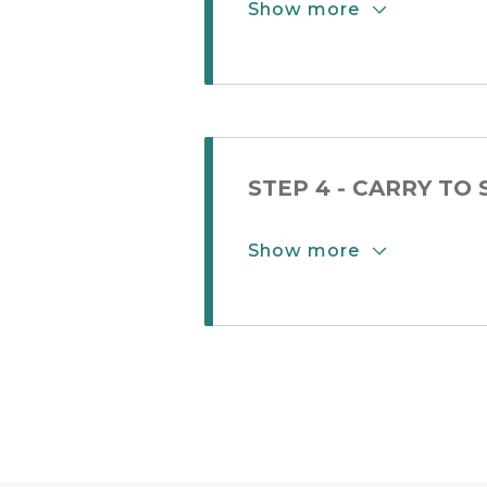
Show more
Show More Button
STEP 4 - CARRY TO
Show more
Show More Button