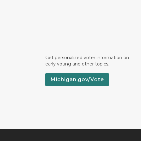
Get personalized voter information on
early voting and other topics.
Michigan.gov/Vote