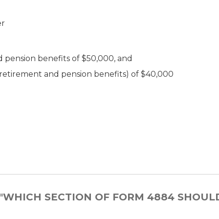
er
d pension benefits of $50,000, and
e retirement and pension benefits) of $40,000
 "WHICH SECTION OF FORM 4884 SHOUL