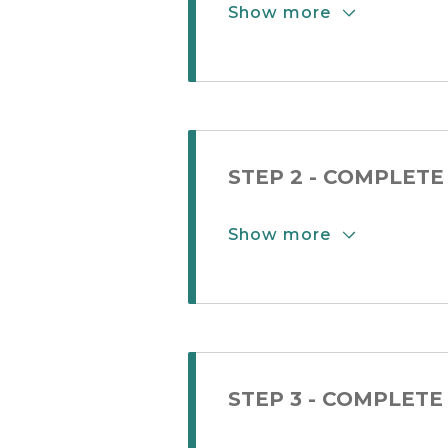
Show more
Show More Button
STEP 2 - COMPLETE
Show more
Show More Button
STEP 3 - COMPLETE