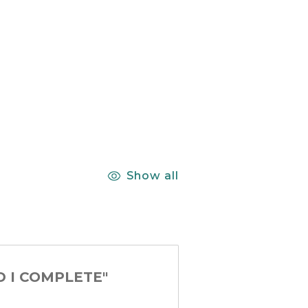
Show all
D I COMPLETE"