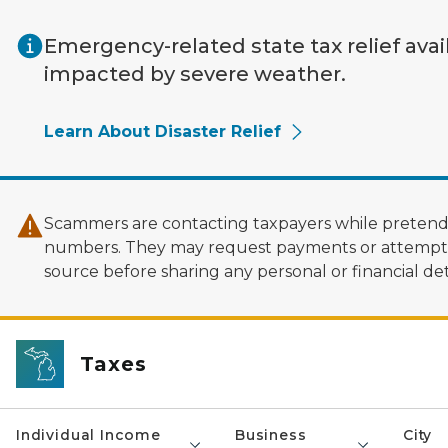
Skip to main content
Emergency-related state tax relief avai
impacted by severe weather.
Learn About Disaster Relief
Scammers are contacting taxpayers while pretendi
numbers. They may request payments or attempt to
source before sharing any personal or financial deta
Taxes
Individual Income
Business
City