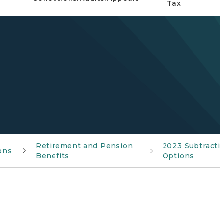
Tax
Retirement and Pension
2023 Subtract
ions
Benefits
Options