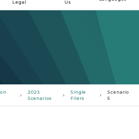
Legal
Us
ion
2023
Single
Scenario
Scenarios
Filers
5