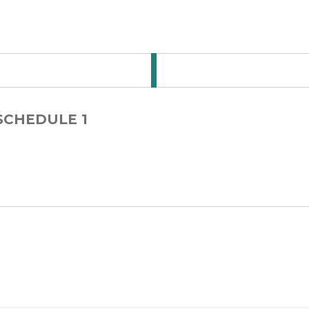
 for Step Card 1-3
 SCHEDULE 1
 for Step Card 1-4