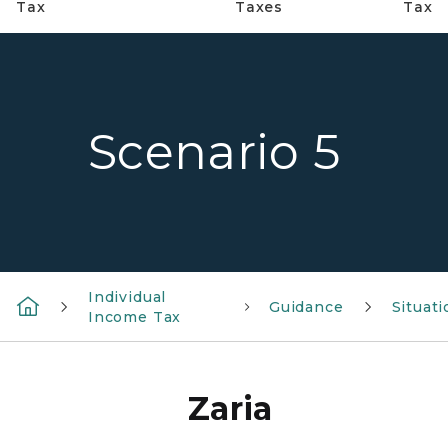
Tax
Taxes
Tax
Scenario 5
Individual
Guidance
Situat
Income Tax
Zaria