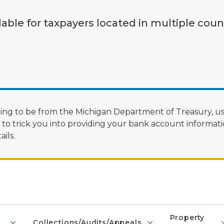
lable for taxpayers located in multiple coun
ng to be from the Michigan Department of Treasury, us
 trick you into providing your bank account informatio
ils.
Property
Collections/Audits/Appeals