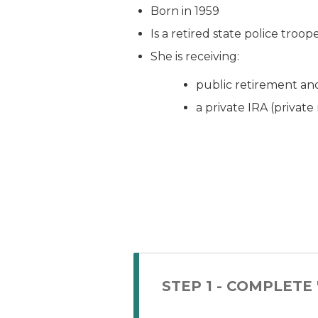
Born in 1959
Is a retired state police troop
She is receiving:
public retirement an
a private IRA (privat
STEP 1 - COMPLETE