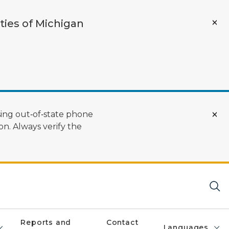
ties of Michigan
ing out‑of‑state phone
n. Always verify the
Reports and
Contact
Languages