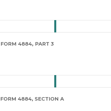
 for Step Card 1-1
 FORM 4884, PART 3
 for Step Card 1-2
 FORM 4884, SECTION A