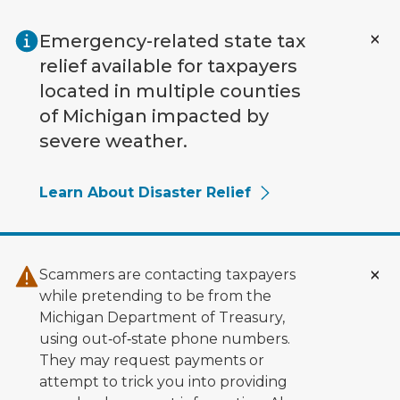
Skip to main content
Emergency-related state tax
relief available for taxpayers
located in multiple counties
of Michigan impacted by
severe weather.
Learn About Disaster Relief
Scammers are contacting taxpayers
while pretending to be from the
Michigan Department of Treasury,
using out‑of‑state phone numbers.
They may request payments or
attempt to trick you into providing