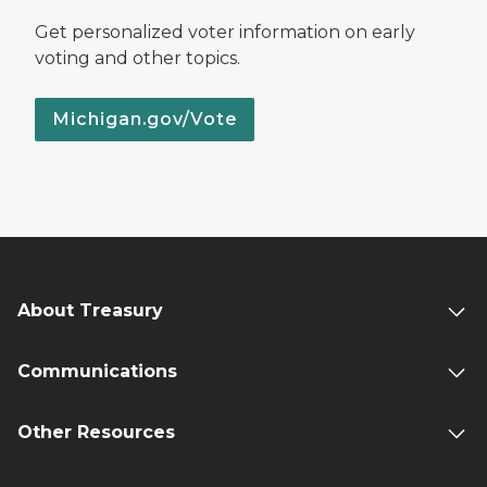
Get personalized voter information on early
voting and other topics.
Michigan.gov/Vote
About Treasury
Communications
Other Resources