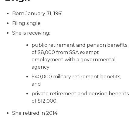
Born January 31, 1961
Filing single
She is receiving:
public retirement and pension benefits
of $8,000 from SSA exempt
employment with a governmental
agency
$40,000 military retirement benefits,
and
private retirement and pension benefits
of $12,000.
She retired in 2014.