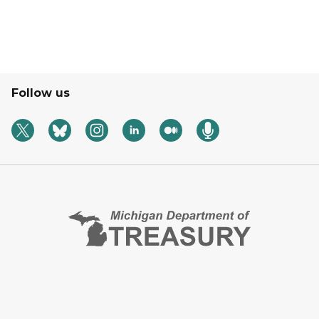
Follow us