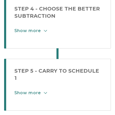
STEP 4 - CHOOSE THE BETTER
SUBTRACTION
Show more
Show More Button for Step Card 2-
STEP 5 - CARRY TO SCHEDULE
1
Show more
Show More Button for Step Card 2-