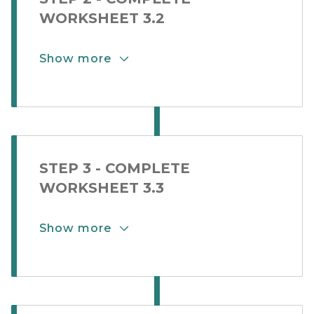
WORKSHEET 3.2
Show more
Show More Button for Step Card 2-
STEP 3 - COMPLETE
WORKSHEET 3.3
Show more
Show More Button for Step Card 2-