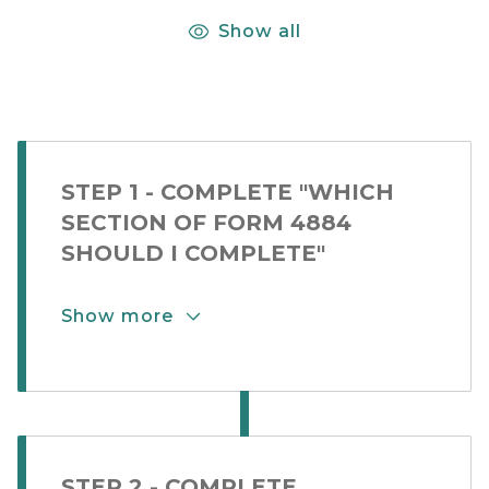
Show all
STEP 1 - COMPLETE "WHICH
SECTION OF FORM 4884
SHOULD I COMPLETE"
Show more
Show More Button for Step Card 2-1
STEP 2 - COMPLETE