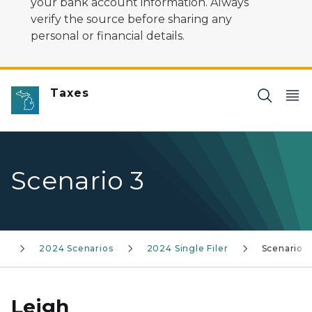
your bank account information. Always
verify the source before sharing any
personal or financial details.
Taxes
Scenario 3
ns
2024 Scenarios
2024 Single Filer
Scenario 3
Leigh