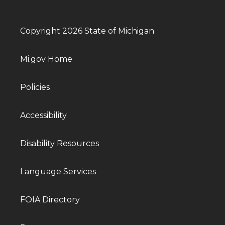
Copyright 2026 State of Michigan
Mi.gov Home
Policies
Accessibility
Disability Resources
Language Services
FOIA Directory