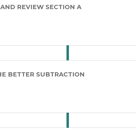
 AND REVIEW SECTION A
 for Step Card 1-3
THE BETTER SUBTRACTION
 for Step Card 1-4