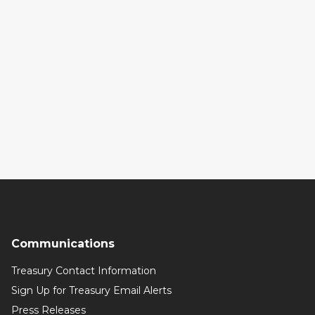
Communications
Treasury Contact Information
Sign Up for Treasury Email Alerts
Press Releases