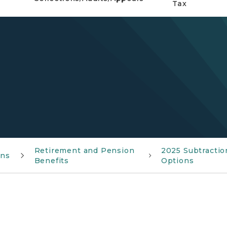
Tax
Retirement and Pension
2025 Subtractio
ons
Benefits
Options