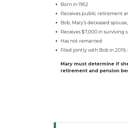
Born in 1952
Receives public retirement a
Bob, Mary’s deceased spouse, 
Receives $7,000 in surviving 
Has not remarried
Filed jointly with Bob in 2019
Mary must determine if she
retirement and pension ben