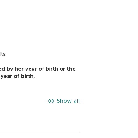
ts.
 by her year of birth or the
ear of birth.
Show all