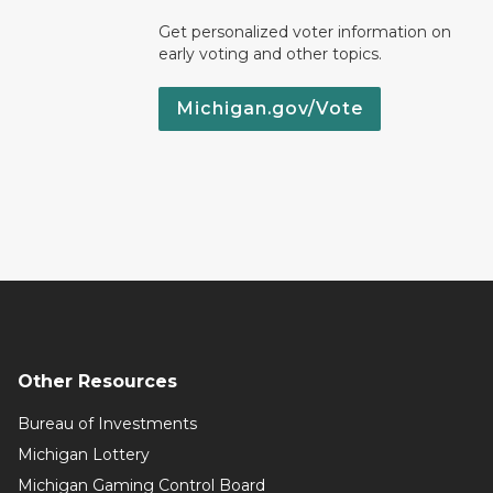
Get personalized voter information on
early voting and other topics.
Michigan.gov/Vote
Other Resources
Bureau of Investments
Michigan Lottery
Michigan Gaming Control Board