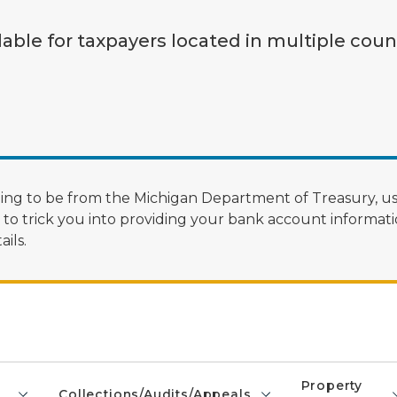
lable for taxpayers located in multiple coun
ng to be from the Michigan Department of Treasury, us
 trick you into providing your bank account informatio
ils.
Property
Collections/Audits/Appeals