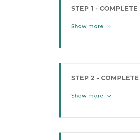
STEP 1 - COMPLETE
Show more
Show More Button
STEP 2 - COMPLET
Show more
Show More Button