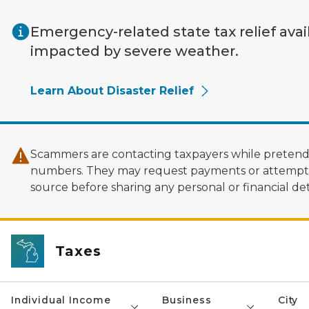
Skip to main content
Emergency-related state tax relief avai
impacted by severe weather.
Learn About Disaster Relief
Scammers are contacting taxpayers while pretendi
numbers. They may request payments or attempt to
source before sharing any personal or financial deta
Taxes
Individual Income
Business
City