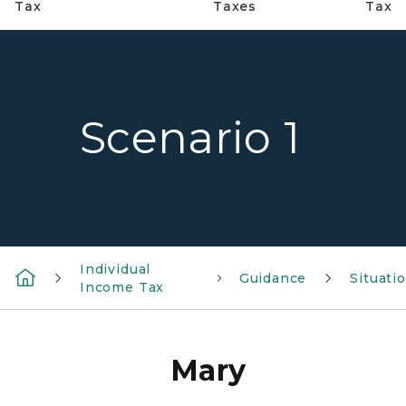
Tax
Taxes
Tax
Scenario 1
Individual
Guidance
Situati
Income Tax
Mary