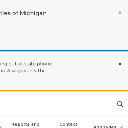
ties of Michigan
ing out‑of‑state phone
n. Always verify the
Reports and
Contact
Languages