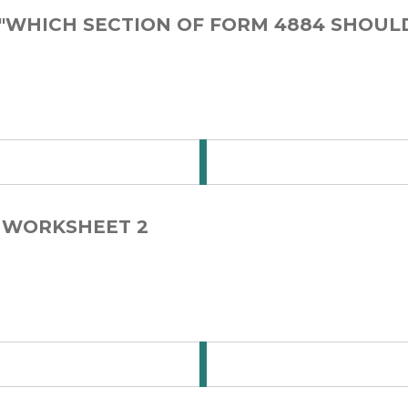
 "WHICH SECTION OF FORM 4884 SHOUL
 for Step Card 1-1
E WORKSHEET 2
 for Step Card 1-2