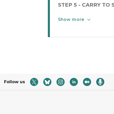
STEP 5 - CARRY TO
Show more
Show More Button
Follow us