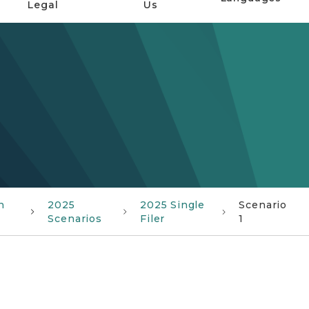
Legal
Us
n
2025
2025 Single
Scenario
Scenarios
Filer
1