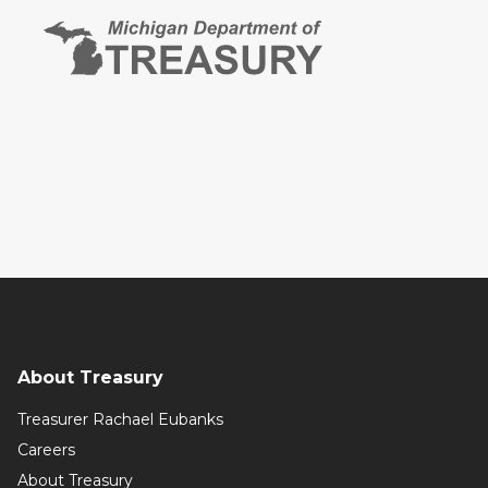
About Treasury
Treasurer Rachael Eubanks
Careers
About Treasury