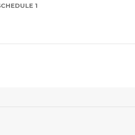
 SCHEDULE 1
 for Step Card 1-5