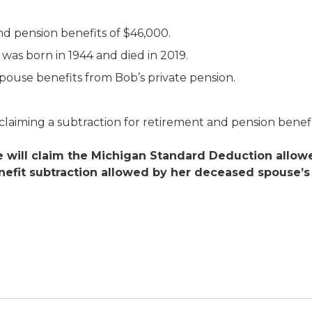
nd pension benefits of $46,000.
was born in 1944 and died in 2019.
spouse benefits from Bob’s private pension.
, claiming a subtraction for retirement and pension benefi
 will claim the Michigan Standard Deduction allowed
efit subtraction allowed by her deceased spouse’s y