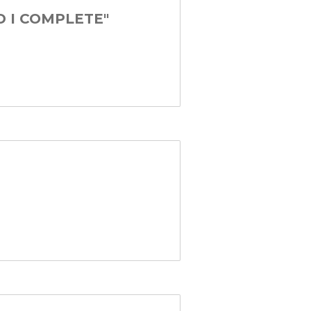
D I COMPLETE"