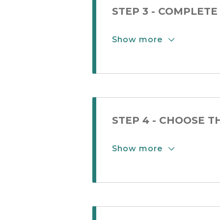
STEP 3 - COMPLETE
Show more
Show More Button
STEP 4 - CHOOSE 
Show more
Show More Button