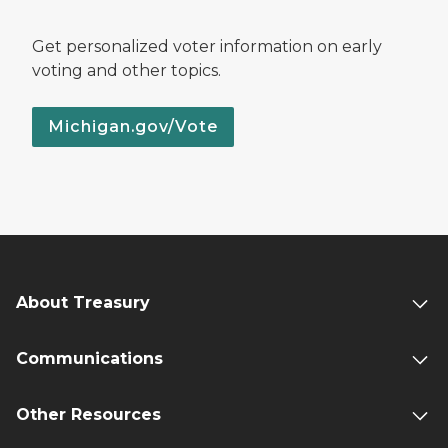
Get personalized voter information on early
voting and other topics.
Michigan.gov/Vote
About Treasury
Communications
Other Resources