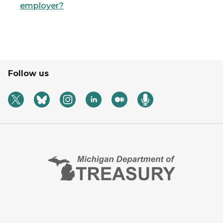
employer?
Follow us