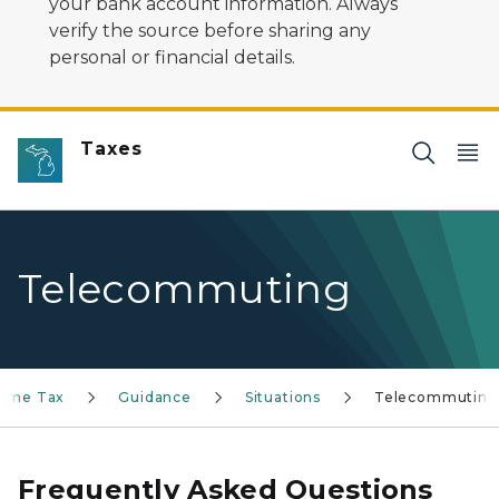
your bank account information. Always
verify the source before sharing any
personal or financial details.
Taxes
Telecommuting
ncome Tax
Guidance
Situations
Telecommuting
Frequently Asked Questions