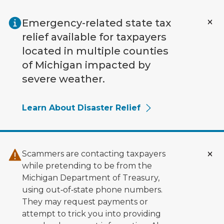
Skip to main content
Emergency-related state tax
relief available for taxpayers
located in multiple counties
of Michigan impacted by
severe weather.
Learn About Disaster Relief
Scammers are contacting taxpayers
while pretending to be from the
Michigan Department of Treasury,
using out‑of‑state phone numbers.
They may request payments or
attempt to trick you into providing