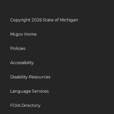
Copyright 2026 State of Michigan
Mi.gov Home
Policies
Accessibility
Disability Resources
Language Services
FOIA Directory