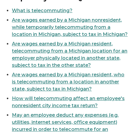
What is telecommuting?
Are wages earned by a Michigan nonresident,
while temporarily telecommuting from a
location in Michigan, subject to tax in Michigan?
Are wages earned by a Michigan resident,
telecommuting from a Michigan location for an
employer physically located in another state,
subject to tax in the other state?
Are wages earned by a Michigan resident, who
is telecommuting from a location in another
state, subject to tax in Michigan?
How will telecommuting affect an employee's
nonresident city income tax return?
May an employee deduct any expenses (e.g.
utilities, internet services, office equipment)
incurred in order to telecommute for an