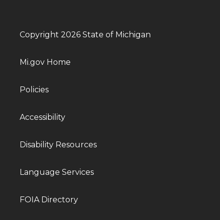
Copyright 2026 State of Michigan
Mi.gov Home
Policies
Accessibility
Disability Resources
Language Services
FOIA Directory