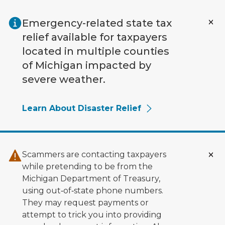
Skip to main content
Emergency-related state tax
relief available for taxpayers
located in multiple counties
of Michigan impacted by
severe weather.
Learn About Disaster Relief
Scammers are contacting taxpayers
while pretending to be from the
Michigan Department of Treasury,
using out‑of‑state phone numbers.
They may request payments or
attempt to trick you into providing