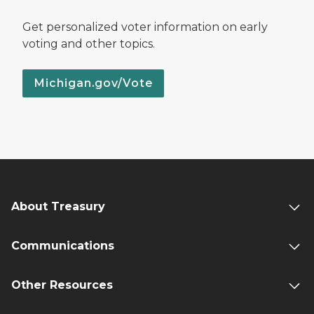
Get personalized voter information on early
voting and other topics.
Michigan.gov/Vote
About Treasury
Communications
Other Resources