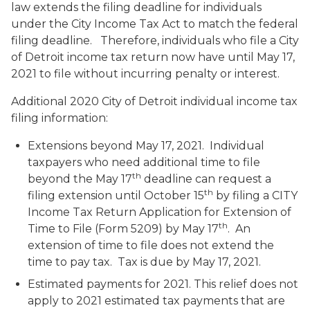
law extends the filing deadline for individuals
under the City Income Tax Act to match the federal
filing deadline. Therefore, individuals who file a City
of Detroit income tax return now have until May 17,
2021 to file without incurring penalty or interest.
Additional 2020 City of Detroit individual income tax
filing information:
Extensions beyond May 17, 2021.
Individual
taxpayers who need additional time to file
th
beyond the May 17
deadline can request a
th
filing extension until October 15
by filing a
CITY
Income Tax Return Application for Extension of
th
Time to File
(Form 5209) by May 17
. An
extension of time to file does not extend the
time to pay tax. Tax is due by May 17, 2021.
Estimated payments for 2021
. This relief does not
apply to 2021 estimated tax payments that are