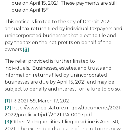
due on April 15, 2021. These payments are still
th
due on April 15
.
This notice is limited to the City of Detroit 2020
annual tax return filed by individual taxpayers and
unincorporated businesses that elect to file and
pay the tax on the net profits on behalf of the
owners.
[3]
The relief provided is further limited to
individuals. Businesses, estates, and trusts and
information returns filed by unincorporated
businesses are due by April 15, 2021 and may be
subject to penalty and interest for failure to do so.
[1]
IR-2021-59, March 17, 2021.
[2]
http://www.legislature.mi.gov/documents/2021-
2022/publicact/pdf/2021-PA-0007.pdf
[3]
Other Michigan cities' filing deadline is April 30,
2021. The extended due date of the return is now