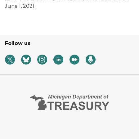
June 1, 2021.
Follow us