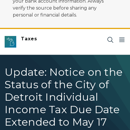
your bank account information. Always
verify the source before sharing any
personal or financial details.
Taxes
Update: Notice on the
Status of the City of
Detroit Individual
Income Tax Due Date
Extended to May 17