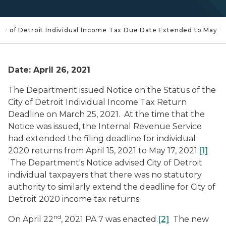
City of Detroit Individual Income Tax Due Date Extended to May 1
Date: April 26, 2021
The Department issued
Notice on the Status of the
City of Detroit Individual Income Tax Return
Deadline
on March 25, 2021. At the time that the
Notice was issued, the Internal Revenue Service
had extended the filing deadline for individual
2020 returns from April 15, 2021 to May 17, 2021.
[1]
The Department's Notice advised City of Detroit
individual taxpayers that there was no statutory
authority to similarly extend the deadline for City of
Detroit 2020 income tax returns.
nd
On April 22
, 2021 PA 7 was enacted.
[2]
The new