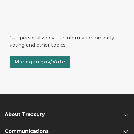
Get personalized voter information on early
voting and other topics.
Michigan.gov/Vote
About Treasury
Communications