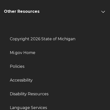
Other Resources
Copyright 2026 State of Michigan
Mi.gov Home
Policies
Accessibility
Disability Resources
Language Services