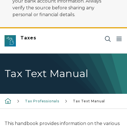
your bank account information. Always
verify the source before sharing any
personal or financial details.
Taxes
Tax Text Manual
Tax Professionals
Tax Text Manual
This handbook provides information on the various