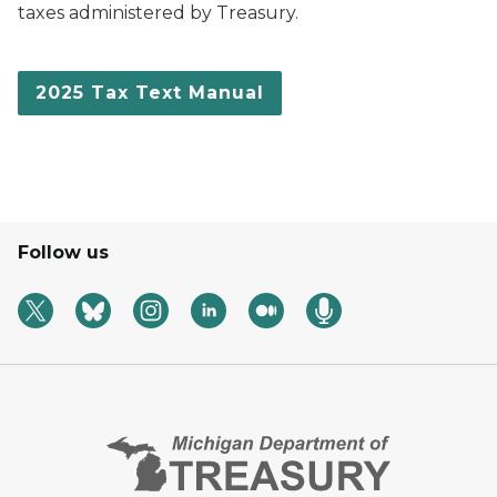
taxes administered by Treasury.
2025 Tax Text Manual
Follow us