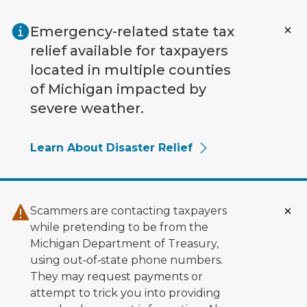
Skip to main content
Emergency-related state tax
relief available for taxpayers
located in multiple counties
of Michigan impacted by
severe weather.
Learn About Disaster Relief
Scammers are contacting taxpayers
while pretending to be from the
Michigan Department of Treasury,
using out‑of‑state phone numbers.
They may request payments or
attempt to trick you into providing