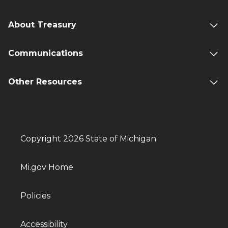
About Treasury
Communications
Other Resources
Copyright 2026 State of Michigan
Mi.gov Home
Policies
Accessibility