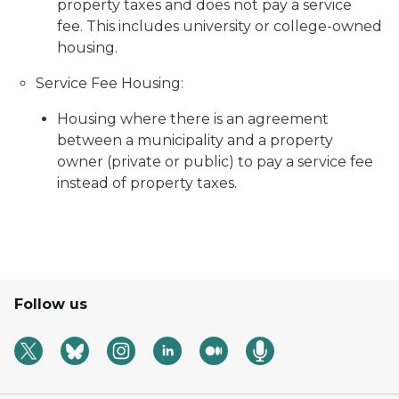
property taxes and does not pay a service
fee. This includes university or college-owned
housing.
Service Fee Housing:
Housing where there is an agreement
between a municipality and a property
owner (private or public) to pay a service fee
instead of property taxes.
Follow us