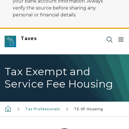
your bank account information. Always
verify the source before sharing any
personal or financial details.
Taxes
Tax Exempt and
Service Fee Housing
Tax Professionals
TE-SF Housing