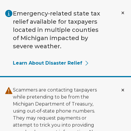
Skip to main content
Emergency-related state tax
relief available for taxpayers
located in multiple counties
of Michigan impacted by
severe weather.
Learn About Disaster Relief
Scammers are contacting taxpayers
while pretending to be from the
Michigan Department of Treasury,
using out‑of‑state phone numbers.
They may request payments or
attempt to trick you into providing