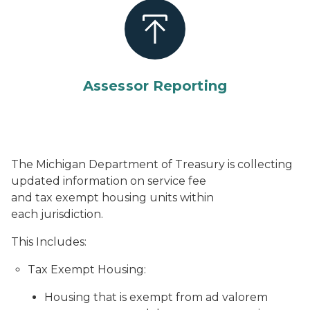
Assessor Reporting
The Michigan Department of Treasury is collecting
updated information on service fee
and tax exempt housing units within
each jurisdiction.
This Includes:
Tax Exempt Housing:
Housing that is exempt from ad valorem