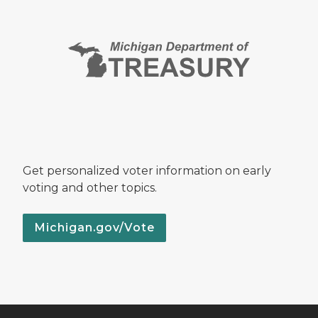
Get personalized voter information on early
voting and other topics.
Michigan.gov/Vote