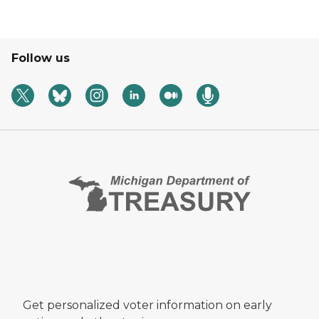
Follow us
Get personalized voter information on early