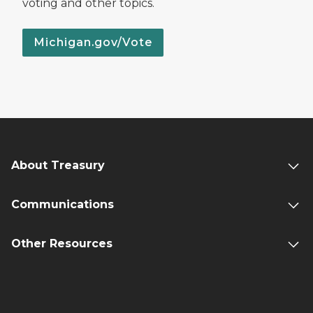
voting and other topics.
Michigan.gov/Vote
About Treasury
Communications
Other Resources