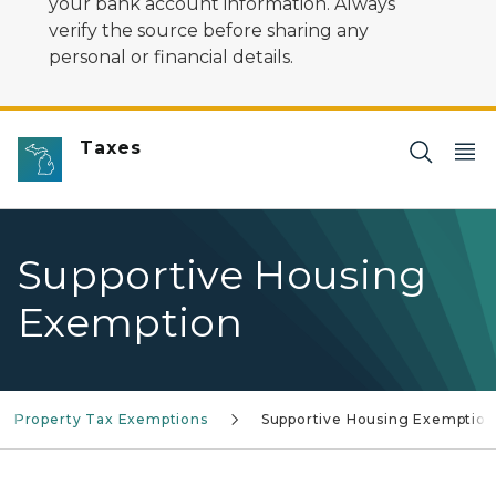
your bank account information. Always
verify the source before sharing any
personal or financial details.
Taxes
Supportive Housing
Exemption
Property Tax Exemptions
Supportive Housing Exemption