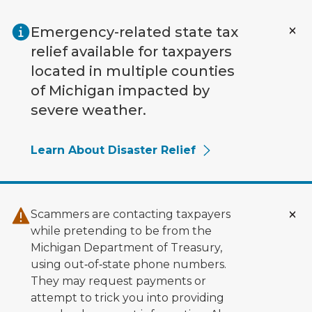
Skip to main content
Emergency-related state tax
relief available for taxpayers
located in multiple counties
of Michigan impacted by
severe weather.
Learn About Disaster Relief
Scammers are contacting taxpayers
while pretending to be from the
Michigan Department of Treasury,
using out‑of‑state phone numbers.
They may request payments or
attempt to trick you into providing