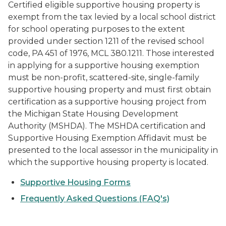
Certified eligible supportive housing property is
exempt from the tax levied by a local school district
for school operating purposes to the extent
provided under section 1211 of the revised school
code, PA 451 of 1976, MCL 380.1211. Those interested
in applying for a supportive housing exemption
must be non-profit, scattered-site, single-family
supportive housing property and must first obtain
certification as a supportive housing project from
the Michigan State Housing Development
Authority (MSHDA). The MSHDA certification and
Supportive Housing Exemption Affidavit must be
presented to the local assessor in the municipality in
which the supportive housing property is located.
Supportive Housing Forms
Frequently Asked Questions (FAQ's)