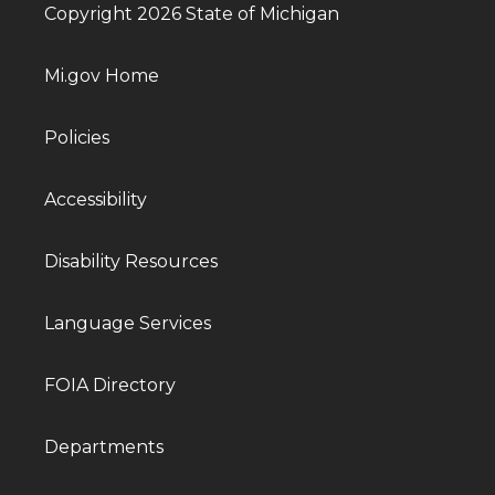
Copyright 2026 State of Michigan
Mi.gov Home
Policies
Accessibility
Disability Resources
Language Services
FOIA Directory
Departments